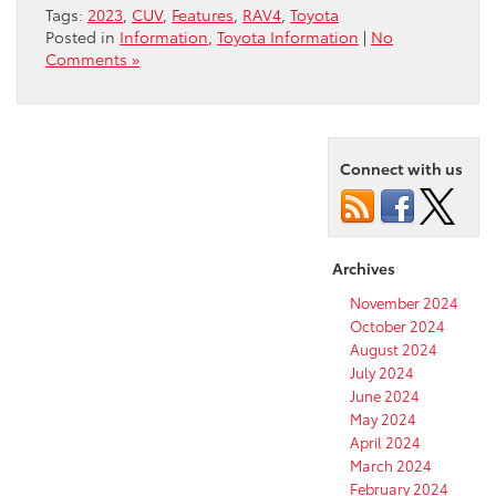
Tags:
2023
,
CUV
,
Features
,
RAV4
,
Toyota
Posted in
Information
,
Toyota Information
|
No
Comments »
Connect with us
Archives
November 2024
October 2024
August 2024
July 2024
June 2024
May 2024
April 2024
March 2024
February 2024