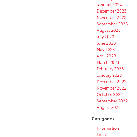
January 2024
December 2023
November 2023
September 2023
August 2023
July 2023
June 2023
May 2023
April 2023
March 2023
February 2023
January 2023
December 2022
November 2022
October 2022
September 2022
August 2022
Categories
Information
Local