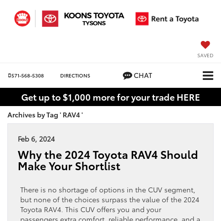
SAVED
CHAT
571-568-5308
DIRECTIONS
Get up to $1,000 more for your trade HERE
Archives by Tag ' RAV4 '
Feb 6, 2024
Why the 2024 Toyota RAV4 Should
Make Your Shortlist
There is no shortage of options in the CUV segment,
but none of the choices surpass the value of the 2024
Toyota RAV4. This CUV offers you and your
passengers extra comfort, reliable performance, and a