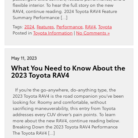
flexible interior. To hear the full story on the new
RAV4, continue reading. 2024 Toyota RAV4 Feature
Summary Performance […]
Tags:
2024
,
Features
,
Performance
,
RAV4
,
Toyota
Posted in
Toyota Information
|
No Comments »
May 11, 2023
What You Need to Know About the
2023 Toyota RAV4
If you’re the go-anywhere, do-anything type, the
2023 Toyota RAV4 is the road companion you’ve been
looking for. Roomy and comfortable, without
sacrificing maneuverability, this entry from Toyota
addresses every CUV driver’s pain points. To learn
more about the new RAV4, continue reading below.
Breaking Down the 2023 Toyota RAV4 Performance
The Toyota RAV4 […]