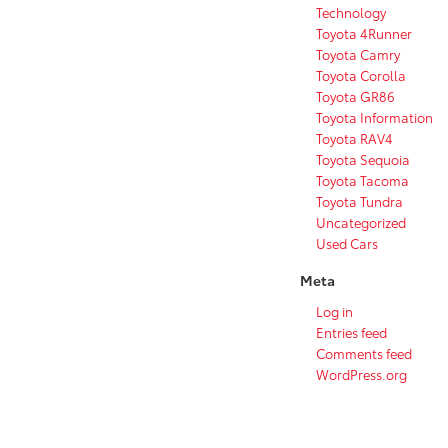
Technology
Toyota 4Runner
Toyota Camry
Toyota Corolla
Toyota GR86
Toyota Information
Toyota RAV4
Toyota Sequoia
Toyota Tacoma
Toyota Tundra
Uncategorized
Used Cars
Meta
Log in
Entries feed
Comments feed
WordPress.org