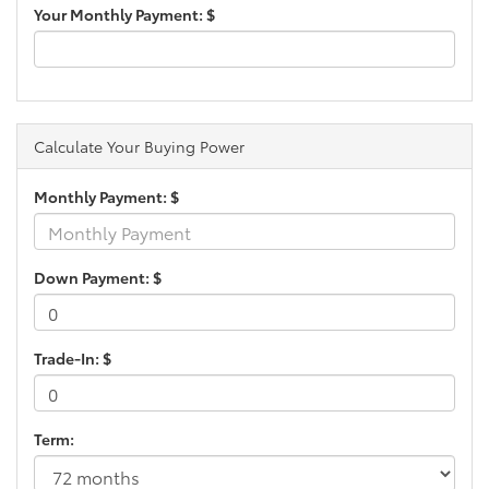
Your Monthly Payment: $
Calculate Your Buying Power
Monthly Payment: $
Down Payment: $
Trade-In: $
Term: