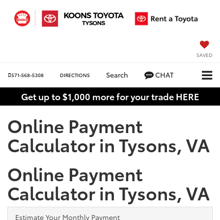
SAVED
Search
CHAT
571-568-5308
DIRECTIONS
Get up to $1,000 more for your trade HERE
Online Payment
Calculator in Tysons, VA
Online Payment
Calculator in Tysons, VA
Estimate Your Monthly Payment