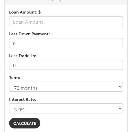
Loan Amount: $
Less Down Payment: -
Less Trade-In: -
Term:
Interest Rate: