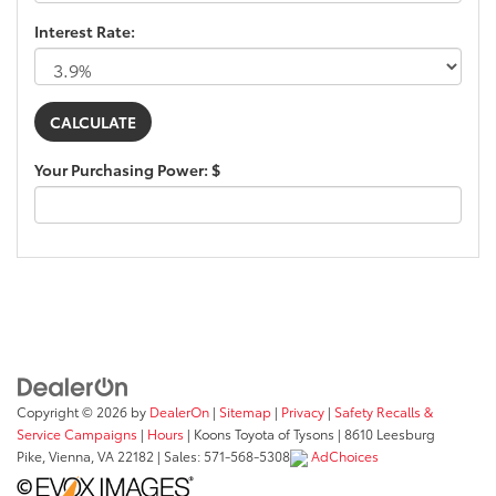
Interest Rate:
Your Purchasing Power: $
Copyright © 2026
by
DealerOn
|
Sitemap
|
Privacy
|
Safety Recalls &
Service Campaigns
|
Hours
| Koons Toyota of Tysons
|
8610 Leesburg
Pike,
Vienna,
VA
22182
| Sales:
571-568-5308
AdChoices