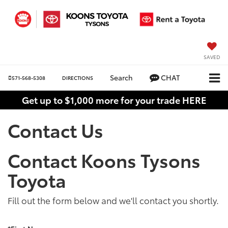
SAVED
Search
CHAT
571-568-5308
DIRECTIONS
Get up to $1,000 more for your trade HERE
Contact Us
Contact Koons Tysons
Toyota
Fill out the form below and we'll contact you shortly.