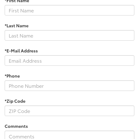
*First Name
*Last Name
*E-Mail Address
*Phone
*Zip Code
Comments