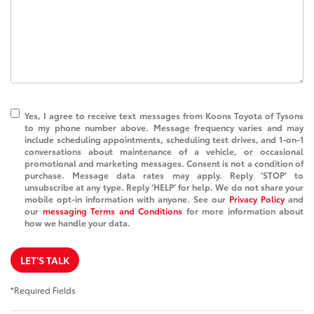
Yes, I agree to receive text messages from Koons Toyota of Tysons
to my phone number above. Message frequency varies and may
include scheduling appointments, scheduling test drives, and 1-on-1
conversations about maintenance of a vehicle, or occasional
promotional and marketing messages. Consent is not a condition of
purchase. Message data rates may apply. Reply ‘STOP’ to
unsubscribe at any type. Reply ‘HELP’ for help. We do not share your
mobile opt-in information with anyone. See our
Privacy Policy
and
our
messaging Terms and Conditions
for more information about
how we handle your data.
LET'S TALK
*Required Fields