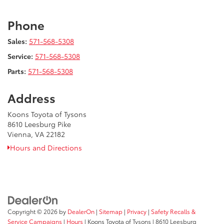
Phone
Sales:
571-568-5308
Service:
571-568-5308
Parts:
571-568-5308
Address
Koons Toyota of Tysons
8610 Leesburg Pike
Vienna, VA 22182
Hours and Directions
Copyright © 2026
by
DealerOn
|
Sitemap
|
Privacy
|
Safety Recalls &
Service Campaigns
|
Hours
| Koons Toyota of Tysons
|
8610 Leesburg