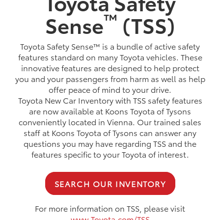
Toyota Safety
™
Sense
(TSS)
Toyota Safety Sense™ is a bundle of active safety
features standard on many Toyota vehicles. These
innovative features are designed to help protect
you and your passengers from harm as well as help
offer peace of mind to your drive.
Toyota New Car Inventory with TSS safety features
are now available at Koons Toyota of Tysons
conveniently located in Vienna. Our trained sales
staff at Koons Toyota of Tysons can answer any
questions you may have regarding TSS and the
features specific to your Toyota of interest.
SEARCH OUR INVENTORY
For more information on TSS, please visit
www.Toyota.com/TSS