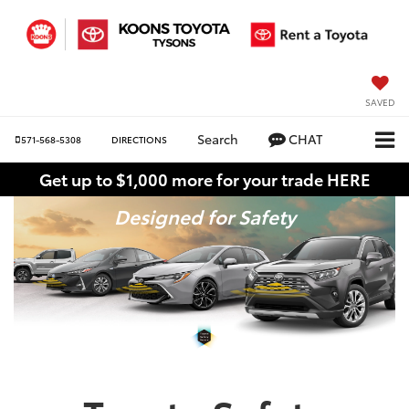
SAVED
Search
CHAT
571-568-5308
DIRECTIONS
Get up to $1,000 more for your trade HERE
Designed for Safety