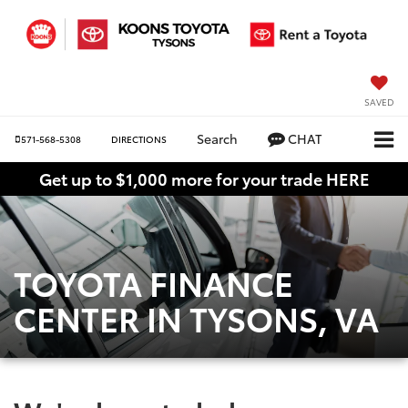
SAVED
Search
CHAT
571-568-5308
DIRECTIONS
Get up to $1,000 more for your trade HERE
TOYOTA FINANCE
CENTER IN TYSONS, VA