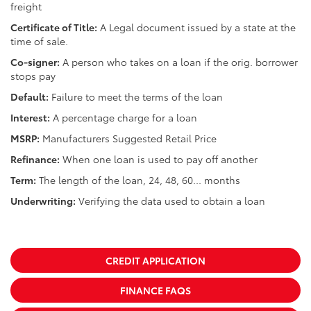
freight
Certificate of Title:
A Legal document issued by a state at the
time of sale.
Co-signer:
A person who takes on a loan if the orig. borrower
stops pay
Default:
Failure to meet the terms of the loan
Interest:
A percentage charge for a loan
MSRP:
Manufacturers Suggested Retail Price
Refinance:
When one loan is used to pay off another
Term:
The length of the loan, 24, 48, 60... months
Underwriting:
Verifying the data used to obtain a loan
CREDIT APPLICATION
FINANCE FAQS