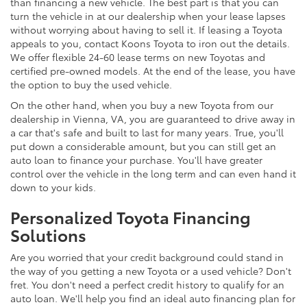
than financing a new vehicle. The best part is that you can
turn the vehicle in at our dealership when your lease lapses
without worrying about having to sell it. If leasing a Toyota
appeals to you, contact Koons Toyota to iron out the details.
We offer flexible 24-60 lease terms on new Toyotas and
certified pre-owned models. At the end of the lease, you have
the option to buy the used vehicle.
On the other hand, when you buy a new Toyota from our
dealership in Vienna, VA, you are guaranteed to drive away in
a car that's safe and built to last for many years. True, you'll
put down a considerable amount, but you can still get an
auto loan to finance your purchase. You'll have greater
control over the vehicle in the long term and can even hand it
down to your kids.
Personalized Toyota Financing
Solutions
Are you worried that your credit background could stand in
the way of you getting a new Toyota or a used vehicle? Don't
fret. You don't need a perfect credit history to qualify for an
auto loan. We'll help you find an ideal auto financing plan for