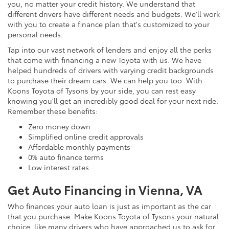
you, no matter your credit history. We understand that
different drivers have different needs and budgets. We'll work
with you to create a finance plan that's customized to your
personal needs.
Tap into our vast network of lenders and enjoy all the perks
that come with financing a new Toyota with us. We have
helped hundreds of drivers with varying credit backgrounds
to purchase their dream cars. We can help you too. With
Koons Toyota of Tysons by your side, you can rest easy
knowing you'll get an incredibly good deal for your next ride.
Remember these benefits:
Zero money down
Simplified online credit approvals
Affordable monthly payments
0% auto finance terms
Low interest rates
Get Auto Financing in Vienna, VA
Who finances your auto loan is just as important as the car
that you purchase. Make Koons Toyota of Tysons your natural
choice, like many drivers who have approached us to ask for