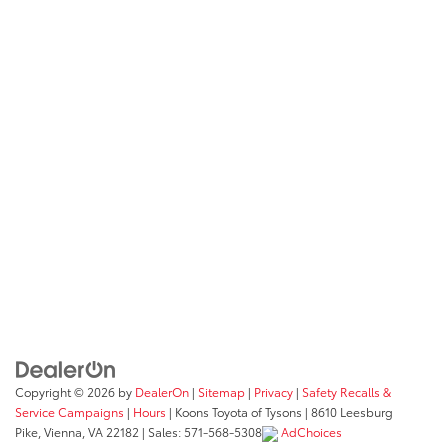
Copyright © 2026
by
DealerOn
|
Sitemap
|
Privacy
|
Safety Recalls &
Service Campaigns
|
Hours
| Koons Toyota of Tysons
|
8610 Leesburg
Pike,
Vienna,
VA
22182
| Sales:
571-568-5308
AdChoices