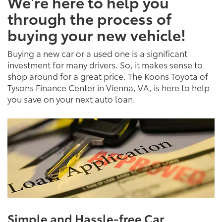
We're here to help you
through the process of
buying your new vehicle!
Buying a new car or a used one is a significant
investment for many drivers. So, it makes sense to
shop around for a great price. The Koons Toyota of
Tysons Finance Center in Vienna, VA, is here to help
you save on your next auto loan.
Simple and Hassle-free Car