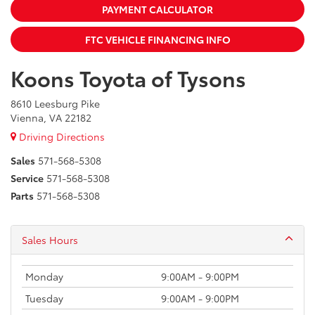
PAYMENT CALCULATOR
FTC VEHICLE FINANCING INFO
Koons Toyota of Tysons
8610 Leesburg Pike
Vienna, VA 22182
Driving Directions
Sales
571-568-5308
Service
571-568-5308
Parts
571-568-5308
Sales Hours
Monday
9:00AM - 9:00PM
Tuesday
9:00AM - 9:00PM