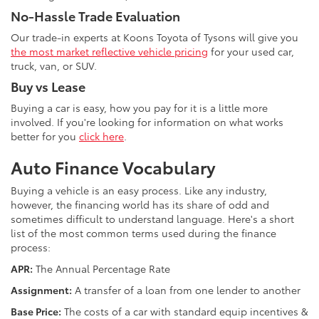
No-Hassle Trade Evaluation
Our trade-in experts at Koons Toyota of Tysons will give you
the most market reflective vehicle pricing
for your used car,
truck, van, or SUV.
Buy vs Lease
Buying a car is easy, how you pay for it is a little more
involved. If you're looking for information on what works
better for you
click here
.
Auto Finance Vocabulary
Buying a vehicle is an easy process. Like any industry,
however, the financing world has its share of odd and
sometimes difficult to understand language. Here's a short
list of the most common terms used during the finance
process:
APR:
The Annual Percentage Rate
Assignment:
A transfer of a loan from one lender to another
Base Price:
The costs of a car with standard equip incentives &