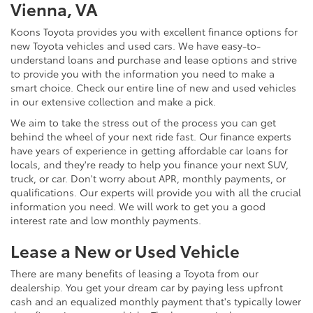
Vienna, VA
Koons Toyota provides you with excellent finance options for
new Toyota vehicles and used cars. We have easy-to-
understand loans and purchase and lease options and strive
to provide you with the information you need to make a
smart choice. Check our entire line of new and used vehicles
in our extensive collection and make a pick.
We aim to take the stress out of the process you can get
behind the wheel of your next ride fast. Our finance experts
have years of experience in getting affordable car loans for
locals, and they're ready to help you finance your next SUV,
truck, or car. Don't worry about APR, monthly payments, or
qualifications. Our experts will provide you with all the crucial
information you need. We will work to get you a good
interest rate and low monthly payments.
Lease a New or Used Vehicle
There are many benefits of leasing a Toyota from our
dealership. You get your dream car by paying less upfront
cash and an equalized monthly payment that's typically lower