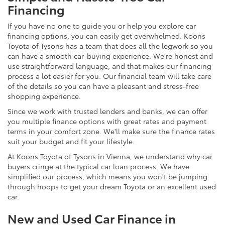
Financing
If you have no one to guide you or help you explore car
financing options, you can easily get overwhelmed. Koons
Toyota of Tysons has a team that does all the legwork so you
can have a smooth car-buying experience. We're honest and
use straightforward language, and that makes our financing
process a lot easier for you. Our financial team will take care
of the details so you can have a pleasant and stress-free
shopping experience.
Since we work with trusted lenders and banks, we can offer
you multiple finance options with great rates and payment
terms in your comfort zone. We'll make sure the finance rates
suit your budget and fit your lifestyle.
At Koons Toyota of Tysons in Vienna, we understand why car
buyers cringe at the typical car loan process. We have
simplified our process, which means you won't be jumping
through hoops to get your dream Toyota or an excellent used
car.
New and Used Car Finance in