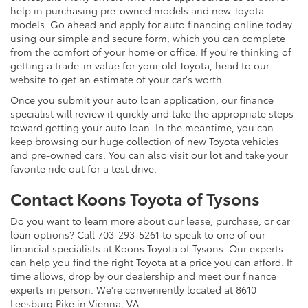
help in purchasing pre-owned models and new Toyota
models. Go ahead and apply for auto financing online today
using our simple and secure form, which you can complete
from the comfort of your home or office. If you're thinking of
getting a trade-in value for your old Toyota, head to our
website to get an estimate of your car's worth.
Once you submit your auto loan application, our finance
specialist will review it quickly and take the appropriate steps
toward getting your auto loan. In the meantime, you can
keep browsing our huge collection of new Toyota vehicles
and pre-owned cars. You can also visit our lot and take your
favorite ride out for a test drive.
Contact Koons Toyota of Tysons
Do you want to learn more about our lease, purchase, or car
loan options? Call 703-293-5261 to speak to one of our
financial specialists at Koons Toyota of Tysons. Our experts
can help you find the right Toyota at a price you can afford. If
time allows, drop by our dealership and meet our finance
experts in person. We're conveniently located at 8610
Leesburg Pike in Vienna, VA.