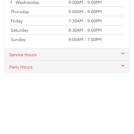
Wednesday
9:00AM - 9:00PM
Thursday
9:00AM - 9:00PM
Friday
7:30AM - 9:00PM
Saturday
8:30AM - 9:00PM
Sunday
9:00AM - 7:00PM
Service Hours
Parts Hours