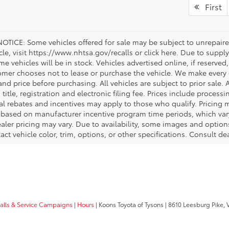
First
OTICE: Some vehicles offered for sale may be subject to unrepaired
icle, visit https://www.nhtsa.gov/recalls or click here. Due to sup
e vehicles will be in stock. Vehicles advertised online, if reserved
omer chooses not to lease or purchase the vehicle. We make every ef
nd price before purchasing. All vehicles are subject to prior sale. A
, title, registration and electronic filing fee. Prices include process
al rebates and incentives may apply to those who qualify. Pricing m
d based on manufacturer incentive program time periods, which vary.
ealer pricing may vary. Due to availability, some images and opt
xact vehicle color, trim, options, or other specifications. Consult d
calls & Service Campaigns
|
Hours
| Koons Toyota of Tysons
|
8610 Leesburg Pike,
V