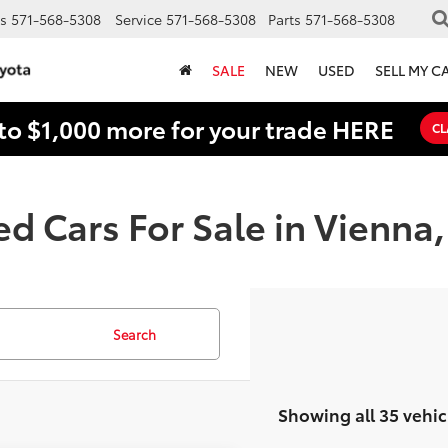
s
571-568-5308
Service
571-568-5308
Parts
571-568-5308
SALE
NEW
USED
SELL MY C
to $1,000 more for your trade HERE
CL
d Cars For Sale in Vienna
Search
Showing all 35 vehic