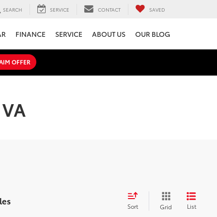
SEARCH
SERVICE
CONTACT
SAVED
AR
FINANCE
SERVICE
ABOUT US
OUR BLOG
AIM OFFER
, VA
les
Sort
List
Grid