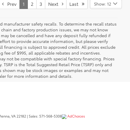
Prev
1
2
3
Next
Last
Show: 12
 manufacturer safety recalls. To determine the recall status
ply chain and factory production issues, we may not know
, may be cancelled and have any deposit fully refunded if
fort to provide accurate information, but please verify
ll financing is subject to approved credit. All prices exclude
ing fee of $995, all applicable rebates and incentives.
ay not be compatible with special factory financing. Prices
 TSRP is the Total Suggested Retail Price (TSRP) only and
ions shown may be stock images or examples and may not
ealer for more information and details.
ienna,
VA
22182
| Sales:
571-568-5308
AdChoices