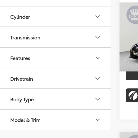
Co
Cylinder
2026
Pric
Transmission
KBB Pr
Koon
Proces
VIN:
4T
Stock:
Koons 
Features
7,884
Drivetrain
Body Type
Model & Trim