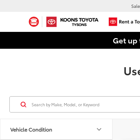
Sale
Get up 
Use
Vehicle Condition