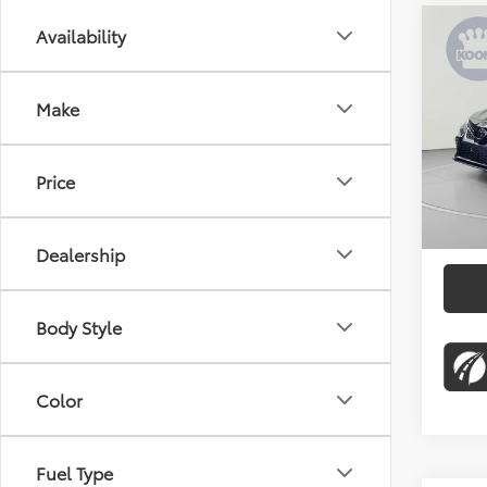
Co
Availability
$1,
2022
Nigh
SAVI
Make
Pric
KBB Pr
Koon
Proces
VIN:
4T
Price
Stock:
Dealer
72,6
Koons 
Dealership
Body Style
Color
Fuel Type