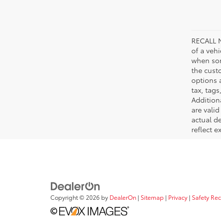
RECALL N
of a veh
when som
the cust
options a
tax, tags
Addition
are vali
actual d
reflect e
Copyright © 2026
by
DealerOn
|
Sitemap
|
Privacy
|
Safety Re