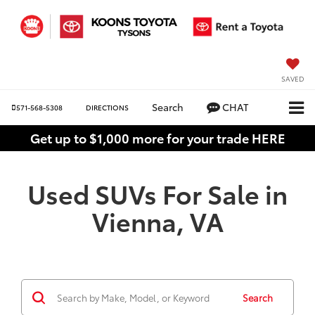
SAVED
Search
CHAT
571-568-5308
DIRECTIONS
Get up to $1,000 more for your trade HERE
Used SUVs For Sale in
Vienna, VA
Search