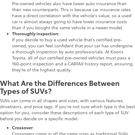
Pre-owned vehicles also have lower auto insurance than
their new counterparts. This is because car insurance rates
have a direct correlation with the vehicle's value, so a used
car is almost always going to have lower insurance costs
than if you bought the same vehicle in a newer model.
Thoroughly inspection:
If you decide to buy a used vehicle that's certified pre-
owned, you can feel confident that your car has undergone
a thorough inspection by auto professionals. At Koons
Toyota, all of our certified pre-owned vehicles must pass a
160-point inspection and a CARFAX history report, ensuring
they're of the highest quality.
What Are the Differences Between
Types of SUVs?
SUVs can come in all shapes and sizes, with various features,
drivetrains, and price tags. If you're not sure which type is the best
option for you, consider these descriptions of each type of SUV
before you decide on a specific model:
Crossover:
Crossovers come in all the same sizes as traditional SUVs,