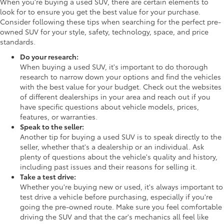
When you're buying a used SUV, there are certain elements to
look for to ensure you get the best value for your purchase.
Consider following these tips when searching for the perfect pre-
owned SUV for your style, safety, technology, space, and price
standards.
Do your research:
When buying a used SUV, it's important to do thorough
research to narrow down your options and find the vehicles
with the best value for your budget. Check out the websites
of different dealerships in your area and reach out if you
have specific questions about vehicle models, prices,
features, or warranties.
Speak to the seller:
Another tip for buying a used SUV is to speak directly to the
seller, whether that's a dealership or an individual. Ask
plenty of questions about the vehicle's quality and history,
including past issues and their reasons for selling it.
Take a test drive:
Whether you're buying new or used, it's always important to
test drive a vehicle before purchasing, especially if you're
going the pre-owned route. Make sure you feel comfortable
driving the SUV and that the car's mechanics all feel like