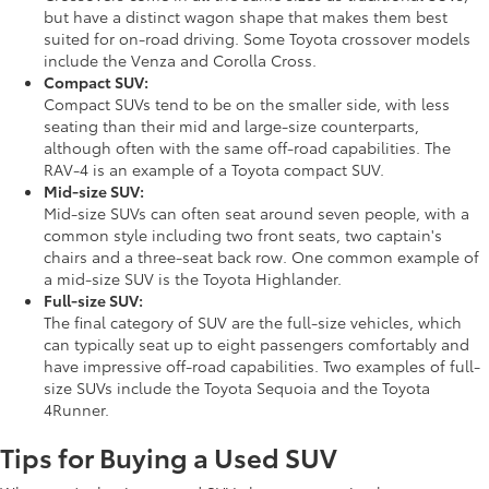
but have a distinct wagon shape that makes them best
suited for on-road driving. Some Toyota crossover models
include the Venza and Corolla Cross.
Compact SUV:
Compact SUVs tend to be on the smaller side, with less
seating than their mid and large-size counterparts,
although often with the same off-road capabilities. The
RAV-4 is an example of a Toyota compact SUV.
Mid-size SUV:
Mid-size SUVs can often seat around seven people, with a
common style including two front seats, two captain's
chairs and a three-seat back row. One common example of
a mid-size SUV is the Toyota Highlander.
Full-size SUV:
The final category of SUV are the full-size vehicles, which
can typically seat up to eight passengers comfortably and
have impressive off-road capabilities. Two examples of full-
size SUVs include the Toyota Sequoia and the Toyota
4Runner.
Tips for Buying a Used SUV