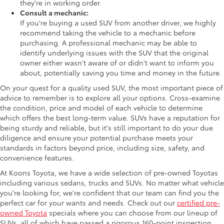
they're in working order.
Consult a mechanic:
If you're buying a used SUV from another driver, we highly
recommend taking the vehicle to a mechanic before
purchasing. A professional mechanic may be able to
identify underlying issues with the SUV that the original
owner either wasn't aware of or didn't want to inform you
about, potentially saving you time and money in the future.
On your quest for a quality used SUV, the most important piece of
advice to remember is to explore all your options. Cross-examine
the condition, price and model of each vehicle to determine
which offers the best long-term value. SUVs have a reputation for
being sturdy and reliable, but it's still important to do your due
diligence and ensure your potential purchase meets your
standards in factors beyond price, including size, safety, and
convenience features.
At Koons Toyota, we have a wide selection of pre-owned Toyotas
including various sedans, trucks and SUVs. No matter what vehicle
you're looking for, we're confident that our team can find you the
perfect car for your wants and needs. Check out our
certified pre-
owned Toyota
specials where you can choose from our lineup of
SUVs, all of which have passed a rigorous 160-point inspection