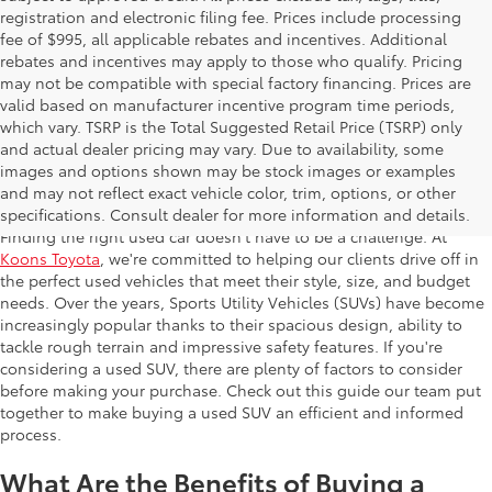
registration and electronic filing fee. Prices include processing
fee of $995, all applicable rebates and incentives. Additional
rebates and incentives may apply to those who qualify. Pricing
may not be compatible with special factory financing. Prices are
valid based on manufacturer incentive program time periods,
which vary. TSRP is the Total Suggested Retail Price (TSRP) only
and actual dealer pricing may vary. Due to availability, some
images and options shown may be stock images or examples
Used SUV
and may not reflect exact vehicle color, trim, options, or other
specifications. Consult dealer for more information and details.
Finding the right used car doesn't have to be a challenge. At
Koons Toyota
, we're committed to helping our clients drive off in
the perfect used vehicles that meet their style, size, and budget
needs. Over the years, Sports Utility Vehicles (SUVs) have become
increasingly popular thanks to their spacious design, ability to
tackle rough terrain and impressive safety features. If you're
considering a used SUV, there are plenty of factors to consider
before making your purchase. Check out this guide our team put
together to make buying a used SUV an efficient and informed
process.
What Are the Benefits of Buying a