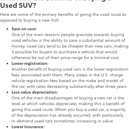
Used SUV?
Here are some of the primary benefits of going the used route as
opposed to buying a new SUV:
Save on cost:
One of the main reasons people gravitate towards buying
used vehicles is the ability to save a substantial amount of
money. Used cars tend to be cheaper than new cars, making
it possible for buyers to purchase a vehicle that would
otherwise be out of their price range for a minimal cost.
Lower registration:
Another benefit of buying used cars is the lower registration
fees associated with them. Many states in the U.S. charge
vehicle registration fees based on the make and model of
the car, with rates decreasing substantially after three years.
Less value depreciation:
One of the main disadvantages of buying a new car is the
level at which vehicles depreciate, making this a benefit of
going the used route. When you buy a used car, a majority
of the depreciation has already occurred, with particularly
in-demand used cars sometimes increasing in value.
Lower insurance: