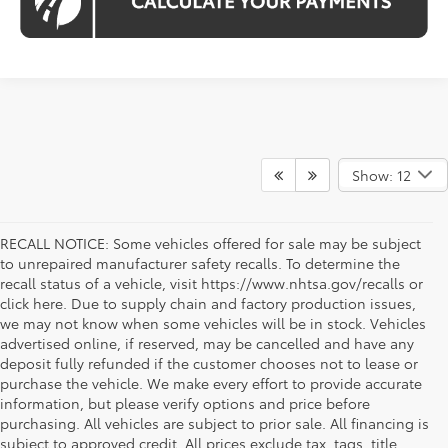
Show: 12
RECALL NOTICE: Some vehicles offered for sale may be subject
to unrepaired manufacturer safety recalls. To determine the
recall status of a vehicle, visit https://www.nhtsa.gov/recalls or
click here. Due to supply chain and factory production issues,
we may not know when some vehicles will be in stock. Vehicles
advertised online, if reserved, may be cancelled and have any
deposit fully refunded if the customer chooses not to lease or
purchase the vehicle. We make every effort to provide accurate
information, but please verify options and price before
purchasing. All vehicles are subject to prior sale. All financing is
subject to approved credit. All prices exclude tax, tags, title,