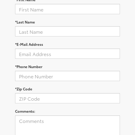
*Last Name
*E-Mail Address
*Phone Number
*Zip Code
Comments: