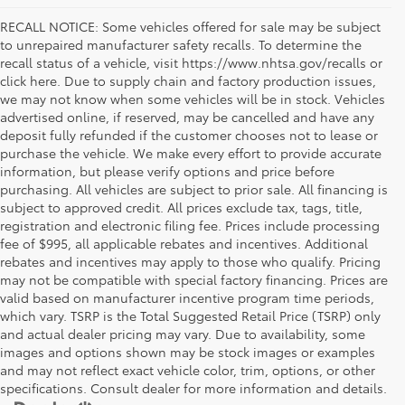
RECALL NOTICE: Some vehicles offered for sale may be subject
to unrepaired manufacturer safety recalls. To determine the
recall status of a vehicle, visit https://www.nhtsa.gov/recalls or
click here. Due to supply chain and factory production issues,
we may not know when some vehicles will be in stock. Vehicles
advertised online, if reserved, may be cancelled and have any
deposit fully refunded if the customer chooses not to lease or
purchase the vehicle. We make every effort to provide accurate
information, but please verify options and price before
purchasing. All vehicles are subject to prior sale. All financing is
subject to approved credit. All prices exclude tax, tags, title,
registration and electronic filing fee. Prices include processing
fee of $995, all applicable rebates and incentives. Additional
rebates and incentives may apply to those who qualify. Pricing
may not be compatible with special factory financing. Prices are
valid based on manufacturer incentive program time periods,
which vary. TSRP is the Total Suggested Retail Price (TSRP) only
and actual dealer pricing may vary. Due to availability, some
images and options shown may be stock images or examples
and may not reflect exact vehicle color, trim, options, or other
specifications. Consult dealer for more information and details.