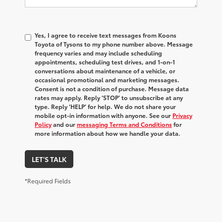
Yes, I agree to receive text messages from Koons
Toyota of Tysons to my phone number above. Message
frequency varies and may include scheduling
appointments, scheduling test drives, and 1-on-1
conversations about maintenance of a vehicle, or
occasional promotional and marketing messages.
Consent is not a condition of purchase. Message data
rates may apply. Reply ‘STOP’ to unsubscribe at any
type. Reply ‘HELP’ for help. We do not share your
mobile opt-in information with anyone. See our
Privacy
Policy
and our
messaging Terms and Conditions
for
more information about how we handle your data.
LET'S TALK
*Required Fields