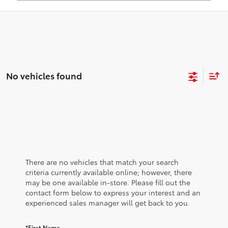
No vehicles found
There are no vehicles that match your search
criteria currently available online; however, there
may be one available in-store. Please fill out the
contact form below to express your interest and an
experienced sales manager will get back to you.
*First Name