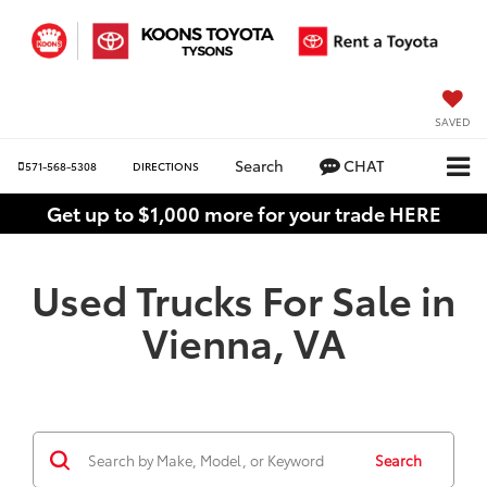
SAVED
Search
CHAT
571-568-5308
DIRECTIONS
Get up to $1,000 more for your trade HERE
Used Trucks For Sale in
Vienna, VA
Search