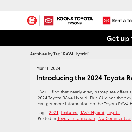
Get up 
Archives by Tag ' RAV4 Hybrid '
Mar 11, 2024
Introducing the 2024 Toyota 
You’ll find that nearly every nameplate offers a 
2024 Toyota RAV4 Hybrid. This CUV has the flex
can get more information on the Toyota RAV4 
Tags:
2024
,
Features
,
RAV4 Hybrid
,
Toyota
Posted in
Toyota Information
|
No Comments »