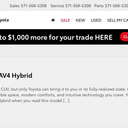
Sales
571-568-5308
Service
571-568-5308
Parts
571-568-53
SALE
NEW
USED
SELL MY C
to $1,000 more for your trade HERE
CL
RAV4 Hybrid
CUV, but only Toyota can bring it to you in its fully-realized state: 
ible space, modern comforts, and intuitive technology you crave. 
Hybrid when you read this model […]