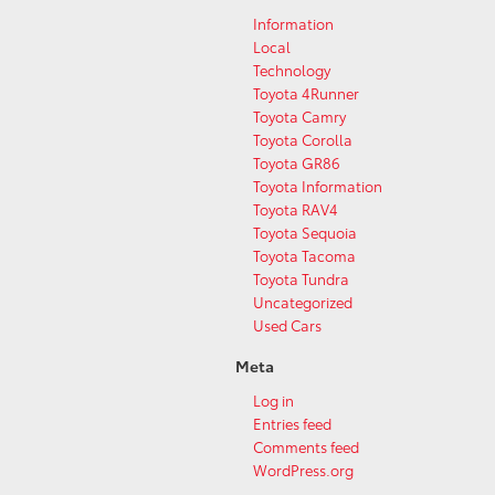
Information
Local
Technology
Toyota 4Runner
Toyota Camry
Toyota Corolla
Toyota GR86
Toyota Information
Toyota RAV4
Toyota Sequoia
Toyota Tacoma
Toyota Tundra
Uncategorized
Used Cars
Meta
Log in
Entries feed
Comments feed
WordPress.org