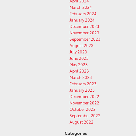
April 2024
March 2024
February 2024
January 2024
December 2023
November 2023
September 2023
August 2023
July 2023
June 2023
May 2023
April 2023
March 2023
February 2023
January 2023
December 2022
November 2022
October 2022
September 2022
August 2022
Categories