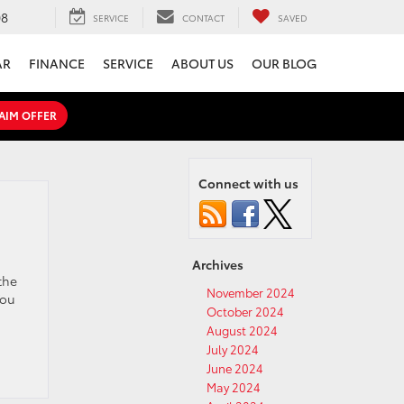
08
SERVICE
CONTACT
SAVED
AR
FINANCE
SERVICE
ABOUT US
OUR BLOG
AIM OFFER
Connect with us
Archives
the
November 2024
You
October 2024
August 2024
July 2024
June 2024
May 2024