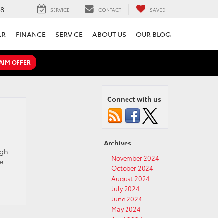
08
SERVICE
CONTACT
SAVED
AR
FINANCE
SERVICE
ABOUT US
OUR BLOG
AIM OFFER
Connect with us
Archives
igh
November 2024
he
October 2024
August 2024
July 2024
June 2024
May 2024