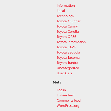
Information
Local
Technology
Toyota 4Runner
Toyota Camry
Toyota Corolla
Toyota GR86
Toyota Information
Toyota RAV4
Toyota Sequoia
Toyota Tacoma
Toyota Tundra
Uncategorized
Used Cars
Meta
Log in
Entries feed
Comments feed
WordPress.org