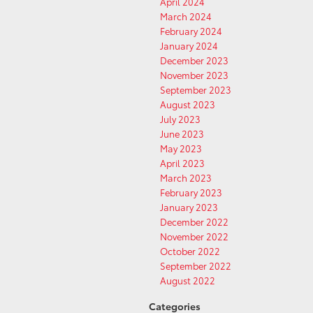
April 2024
March 2024
February 2024
January 2024
December 2023
November 2023
September 2023
August 2023
July 2023
June 2023
May 2023
April 2023
March 2023
February 2023
January 2023
December 2022
November 2022
October 2022
September 2022
August 2022
Categories