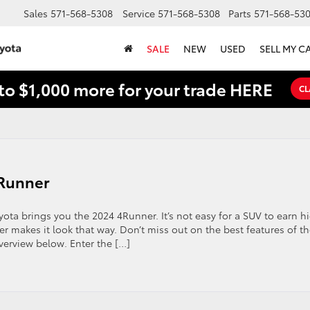
Sales
571-568-5308
Service
571-568-5308
Parts
571-568-53
SALE
NEW
USED
SELL MY C
to $1,000 more for your trade HERE
CL
4Runner
yota brings you the 2024 4Runner. It’s not easy for a SUV to earn h
er makes it look that way. Don’t miss out on the best features of t
erview below. Enter the […]