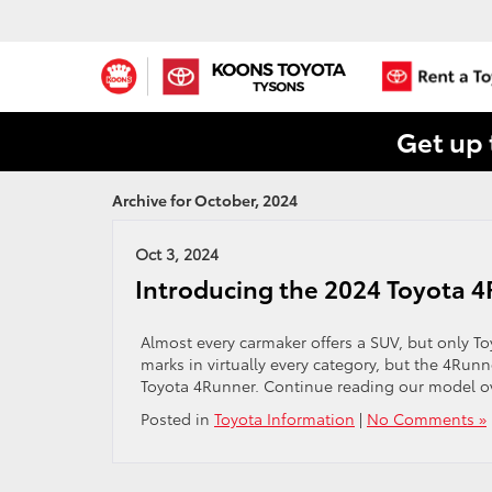
Get up 
Archive for October, 2024
Oct 3, 2024
Introducing the 2024 Toyota 
Almost every carmaker offers a SUV, but only To
marks in virtually every category, but the 4Runn
Toyota 4Runner. Continue reading our model ov
Posted in
Toyota Information
|
No Comments »