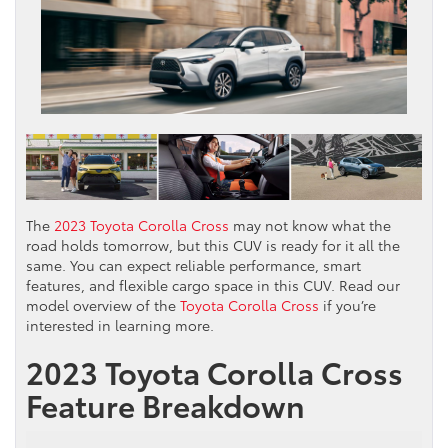
The
2023 Toyota Corolla Cross
may not know what the
road holds tomorrow, but this CUV is ready for it all the
same. You can expect reliable performance, smart
features, and flexible cargo space in this CUV. Read our
model overview of the
Toyota Corolla Cross
if you’re
interested in learning more.
2023 Toyota Corolla Cross
Feature Breakdown