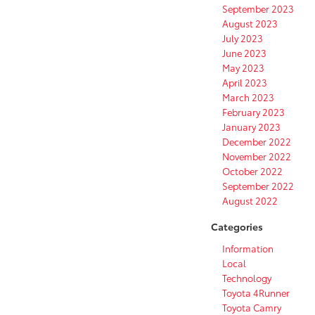
September 2023
August 2023
July 2023
June 2023
May 2023
April 2023
March 2023
February 2023
January 2023
December 2022
November 2022
October 2022
September 2022
August 2022
Categories
Information
Local
Technology
Toyota 4Runner
Toyota Camry