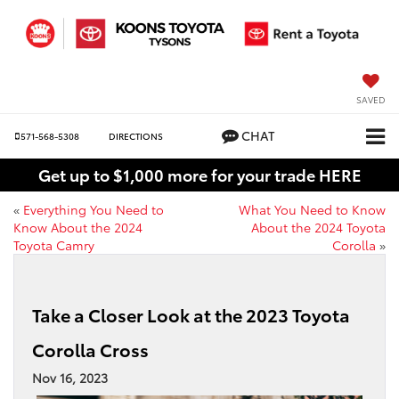
SAVED
CHAT
571-568-5308
DIRECTIONS
Get up to $1,000 more for your trade HERE
«
Everything You Need to
What You Need to Know
Know About the 2024
About the 2024 Toyota
Toyota Camry
Corolla
»
Take a Closer Look at the 2023 Toyota
Corolla Cross
Nov 16, 2023