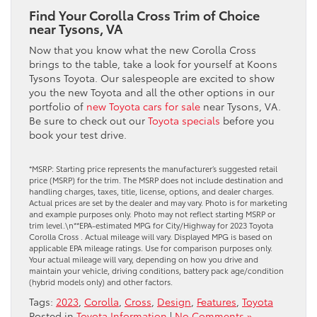
Find Your Corolla Cross Trim of Choice
near Tysons, VA
Now that you know what the new Corolla Cross
brings to the table, take a look for yourself at Koons
Tysons Toyota. Our salespeople are excited to show
you the new Toyota and all the other options in our
portfolio of
new Toyota cars for sale
near Tysons, VA.
Be sure to check out our
Toyota specials
before you
book your test drive.
*MSRP: Starting price represents the manufacturer’s suggested retail
price (MSRP) for the trim. The MSRP does not include destination and
handling charges, taxes, title, license, options, and dealer charges.
Actual prices are set by the dealer and may vary. Photo is for marketing
and example purposes only. Photo may not reflect starting MSRP or
trim level.\n**EPA-estimated MPG for City/Highway for 2023 Toyota
Corolla Cross . Actual mileage will vary. Displayed MPG is based on
applicable EPA mileage ratings. Use for comparison purposes only.
Your actual mileage will vary, depending on how you drive and
maintain your vehicle, driving conditions, battery pack age/condition
(hybrid models only) and other factors.
Tags:
2023
,
Corolla
,
Cross
,
Design
,
Features
,
Toyota
Posted in
Toyota Information
|
No Comments »