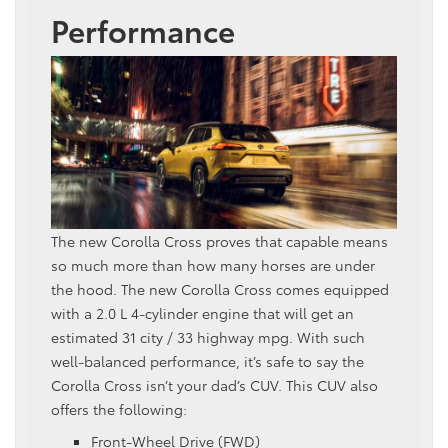
Performance
The new Corolla Cross proves that capable means
so much more than how many horses are under
the hood. The new Corolla Cross comes equipped
with a 2.0 L 4-cylinder engine that will get an
estimated 31 city / 33 highway mpg. With such
well-balanced performance, it’s safe to say the
Corolla Cross isn’t your dad’s CUV. This CUV also
offers the following:
Front-Wheel Drive (FWD)