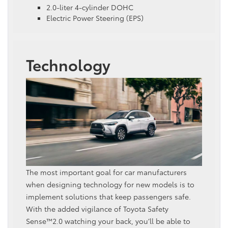
2.0-liter 4-cylinder DOHC
Electric Power Steering (EPS)
Technology
The most important goal for car manufacturers
when designing technology for new models is to
implement solutions that keep passengers safe.
With the added vigilance of Toyota Safety
Sense™2.0 watching your back, you’ll be able to