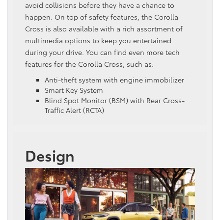
avoid collisions before they have a chance to
happen. On top of safety features, the Corolla
Cross is also available with a rich assortment of
multimedia options to keep you entertained
during your drive. You can find even more tech
features for the Corolla Cross, such as:
Anti-theft system with engine immobilizer
Smart Key System
Blind Spot Monitor (BSM) with Rear Cross-
Traffic Alert (RCTA)
Design