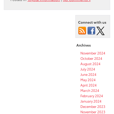
Connect with us
Archives
November 2024
October 2024
August 2024
July 2024
June 2024
May 2024
April 2024
March 2024
February 2024
January 2024
December 2023
November 2023