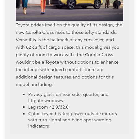
Toyota prides itself on the quality of its design, the
new Corolla Cross rises to those lofty standards.
Versatility is the hallmark of any crossover, and
with 62 cu ft of cargo space, this model gives you
plenty of room to work with. The Corolla Cross
wouldn’t be a Toyota without options to enhance
the interior with added comfort. There are
additional design features and options for this
model, including:
Privacy glass on rear side, quarter, and
liftgate windows
Leg room 42.9/32.0
Color-keyed heated power outside mirrors
with turn signal and blind spot warning
indicators