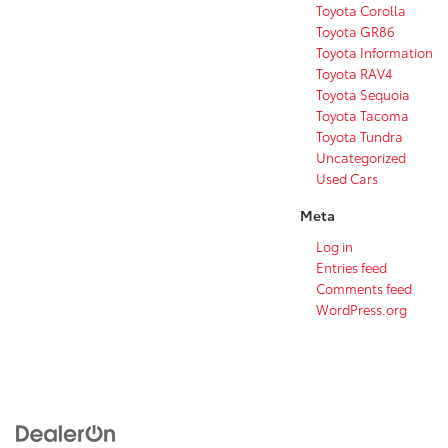
Toyota Corolla
Toyota GR86
Toyota Information
Toyota RAV4
Toyota Sequoia
Toyota Tacoma
Toyota Tundra
Uncategorized
Used Cars
Meta
Log in
Entries feed
Comments feed
WordPress.org