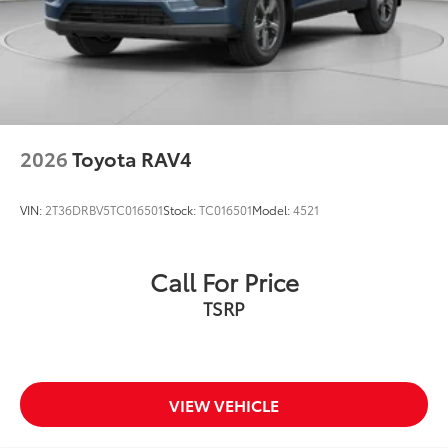
2026
Toyota RAV4
VIN:
2T36DRBV5TC016501
Stock:
TC016501
Model:
4521
Call For Price
TSRP
VIEW VEHICLE