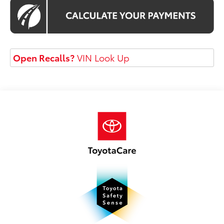
Open Recalls?
VIN Look Up