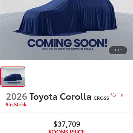
1
/
1
2026
Toyota Corolla
CROSS
In Stock
$37,709
KOONS PRICE