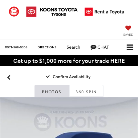
SAVED
Search
CHAT
571-568-5308
DIRECTIONS
Get up to $1,000 more for your trade HERE
Confirm Availability
PHOTOS
360 SPIN