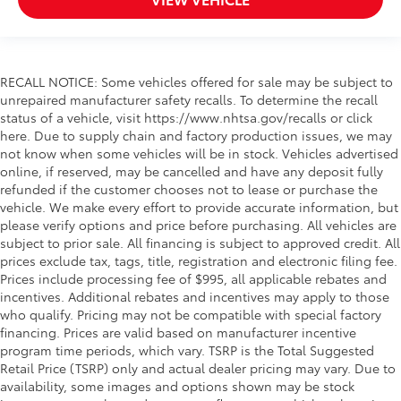
RECALL NOTICE: Some vehicles offered for sale may be subject to
unrepaired manufacturer safety recalls. To determine the recall
status of a vehicle, visit https://www.nhtsa.gov/recalls or click
here. Due to supply chain and factory production issues, we may
not know when some vehicles will be in stock. Vehicles advertised
online, if reserved, may be cancelled and have any deposit fully
refunded if the customer chooses not to lease or purchase the
vehicle. We make every effort to provide accurate information, but
please verify options and price before purchasing. All vehicles are
subject to prior sale. All financing is subject to approved credit. All
prices exclude tax, tags, title, registration and electronic filing fee.
Prices include processing fee of $995, all applicable rebates and
incentives. Additional rebates and incentives may apply to those
who qualify. Pricing may not be compatible with special factory
financing. Prices are valid based on manufacturer incentive
program time periods, which vary. TSRP is the Total Suggested
Retail Price (TSRP) only and actual dealer pricing may vary. Due to
availability, some images and options shown may be stock