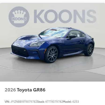
2026
Toyota GR86
VIN:
JF1ZNBB19T9079782
Stock:
KTTT9079782
Model:
6253