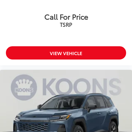
Call For Price
TSRP
VIEW VEHICLE