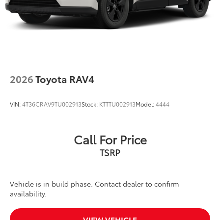
2026
Toyota RAV4
VIN:
4T36CRAV9TU002913
Stock:
KTTTU002913
Model:
4444
Call For Price
TSRP
Vehicle is in build phase. Contact dealer to confirm
availability.
VIEW VEHICLE