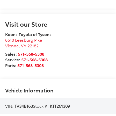
Visit our Store
Koons Toyota of Tysons
8610 Leesburg Pike
Vienna
,
VA
22182
Sales:
571-568-5308
Service:
571-568-5308
Parts:
571-568-5308
Vehicle Information
VIN:
TV34B163
Stock #:
KTT261309