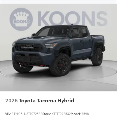
2026
Toyota Tacoma Hybrid
VIN:
3TYLC5LN8TT072532
Stock:
KTTTT072532
Model:
7598