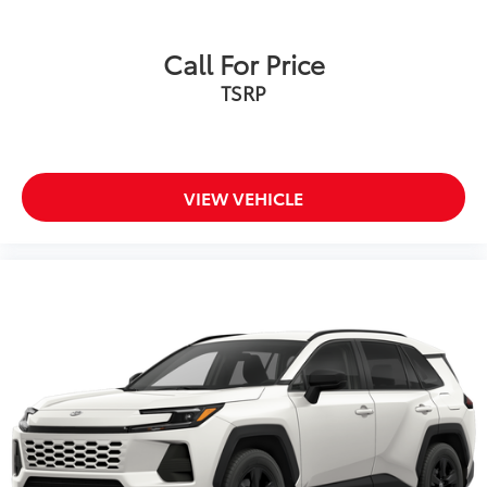
Call For Price
TSRP
VIEW VEHICLE