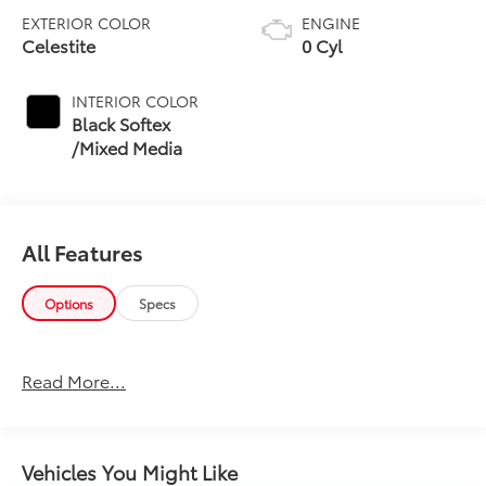
EXTERIOR COLOR
ENGINE
Celestite
0 Cyl
INTERIOR COLOR
Black Softex
/Mixed Media
All Features
Options
Specs
Read More...
Vehicles You Might Like