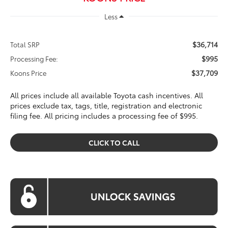
Less
$36,714
Total SRP
$995
Processing Fee:
$37,709
Koons Price
All prices include all available Toyota cash incentives. All
prices exclude tax, tags, title, registration and electronic
filing fee. All pricing includes a processing fee of $995.
CLICK TO CALL