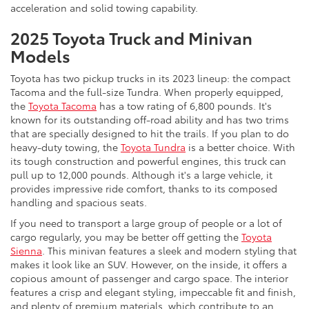
acceleration and solid towing capability.
2025 Toyota Truck and Minivan
Models
Toyota has two pickup trucks in its 2023 lineup: the compact
Tacoma and the full-size Tundra. When properly equipped,
the
Toyota Tacoma
has a tow rating of 6,800 pounds. It's
known for its outstanding off-road ability and has two trims
that are specially designed to hit the trails. If you plan to do
heavy-duty towing, the
Toyota Tundra
is a better choice. With
its tough construction and powerful engines, this truck can
pull up to 12,000 pounds. Although it's a large vehicle, it
provides impressive ride comfort, thanks to its composed
handling and spacious seats.
If you need to transport a large group of people or a lot of
cargo regularly, you may be better off getting the
Toyota
Sienna
. This minivan features a sleek and modern styling that
makes it look like an SUV. However, on the inside, it offers a
copious amount of passenger and cargo space. The interior
features a crisp and elegant styling, impeccable fit and finish,
and plenty of premium materials, which contribute to an