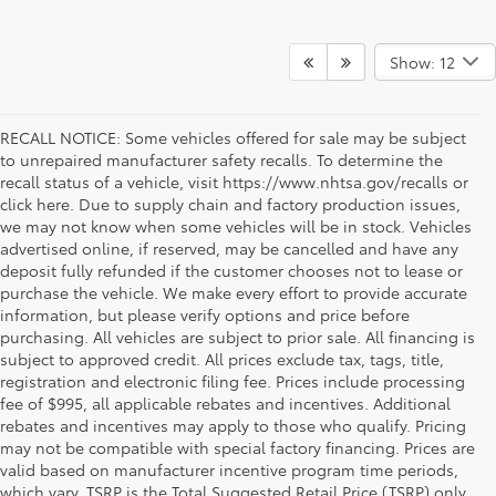
Show: 12
RECALL NOTICE: Some vehicles offered for sale may be subject
to unrepaired manufacturer safety recalls. To determine the
recall status of a vehicle, visit https://www.nhtsa.gov/recalls or
click here. Due to supply chain and factory production issues,
we may not know when some vehicles will be in stock. Vehicles
advertised online, if reserved, may be cancelled and have any
deposit fully refunded if the customer chooses not to lease or
purchase the vehicle. We make every effort to provide accurate
information, but please verify options and price before
purchasing. All vehicles are subject to prior sale. All financing is
subject to approved credit. All prices exclude tax, tags, title,
registration and electronic filing fee. Prices include processing
fee of $995, all applicable rebates and incentives. Additional
rebates and incentives may apply to those who qualify. Pricing
may not be compatible with special factory financing. Prices are
valid based on manufacturer incentive program time periods,
which vary. TSRP is the Total Suggested Retail Price (TSRP) only