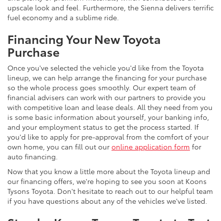
upscale look and feel. Furthermore, the Sienna delivers terrific
fuel economy and a sublime ride.
Financing Your New Toyota
Purchase
Once you've selected the vehicle you'd like from the Toyota
lineup, we can help arrange the financing for your purchase
so the whole process goes smoothly. Our expert team of
financial advisers can work with our partners to provide you
with competitive loan and lease deals. All they need from you
is some basic information about yourself, your banking info,
and your employment status to get the process started. If
you'd like to apply for pre-approval from the comfort of your
own home, you can fill out our
online application form
for
auto financing.
Now that you know a little more about the Toyota lineup and
our financing offers, we're hoping to see you soon at Koons
Tysons Toyota. Don't hesitate to reach out to our helpful team
if you have questions about any of the vehicles we've listed.