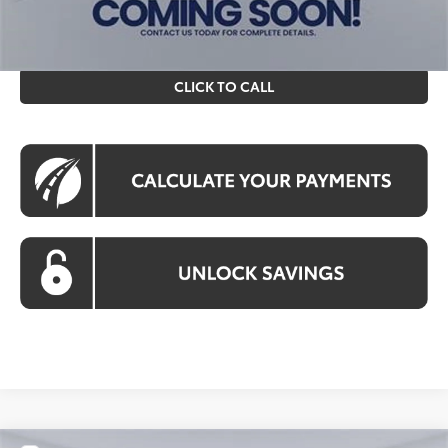
prices exclude tax, tags, title, registration and electronic
filing fee. All pricing includes a processing fee of $995.
CLICK TO CALL