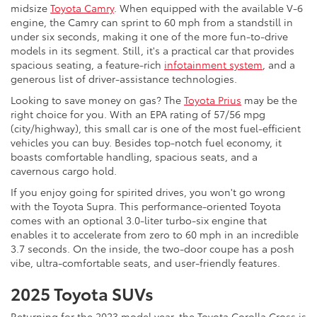
midsize
Toyota Camry
. When equipped with the available V-6
engine, the Camry can sprint to 60 mph from a standstill in
under six seconds, making it one of the more fun-to-drive
models in its segment. Still, it's a practical car that provides
spacious seating, a feature-rich
infotainment system
, and a
generous list of driver-assistance technologies.
Looking to save money on gas? The
Toyota Prius
may be the
right choice for you. With an EPA rating of 57/56 mpg
(city/highway), this small car is one of the most fuel-efficient
vehicles you can buy. Besides top-notch fuel economy, it
boasts comfortable handling, spacious seats, and a
cavernous cargo hold.
If you enjoy going for spirited drives, you won't go wrong
with the Toyota Supra. This performance-oriented Toyota
comes with an optional 3.0-liter turbo-six engine that
enables it to accelerate from zero to 60 mph in an incredible
3.7 seconds. On the inside, the two-door coupe has a posh
vibe, ultra-comfortable seats, and user-friendly features.
2025 Toyota SUVs
Returning for the 2023 model year, the Toyota Corolla Cross is