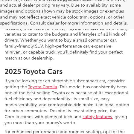
and actual dealer pricing may vary. Due to availability, some
If you're shopping for a new vehicle in Vienna, Virginia, we
images and options shown may be stock images or examples
invite you to drop by Koons Tysons Toyota to view our latest
and may not reflect exact vehicle color, trim, options, or other
selection of Toyota models. Known to deliver fantastic
specifications. Consult dealer for more information and details.
reliability and value for money, Toyota vehicles come in many
varieties to cater to the budgets and lifestyles of all kinds of
drivers. Whether you want to buy a small commuter car,
family-friendly SUV, high-performance car, expansive
minivan, or capable truck, you'll definitely find your perfect
match at our dealership.
2025 Toyota Cars
If you're looking for an affordable subcompact car, consider
getting the
Toyota Corolla
. This model has consistently been
one of the best-selling Toyota cars because of its exceptional
fuel efficiency and dependability. Its small size, easy
maneuverability, and comfortable ride make it an ideal option
for urban commuters. Despite its low starting price, the
Corolla comes with plenty of tech and
safety features
, giving
you more than your money's worth.
For enhanced performance and roomier seating, opt for the