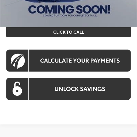
All prices include all available Toyota cash incentives. All
prices exclude tax, tags, title, registration and electronic
filing fee. All pricing includes a processing fee of $995.
CLICK TO CALL