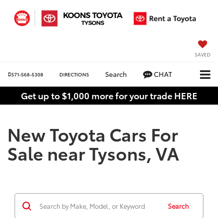
SAVED
Search
CHAT
571-568-5308
DIRECTIONS
Get up to $1,000 more for your trade HERE
New Toyota Cars For
Sale near Tysons, VA
Search