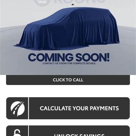
Less
Ext.
Int.
In Stock
Total SRP
$31,713
Processing Fee:
$995
Koons Price
$32,708
All prices include all available Toyota cash incentives. All
prices exclude tax, tags, title, registration and electronic
filing fee. All pricing includes a processing fee of $995.
CLICK TO CALL