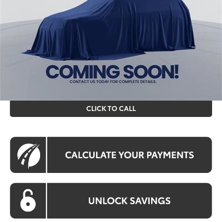
Total SRP
$31,269
Processing Fee:
$995
Koons Price
$32,264
All prices include all available Toyota cash incentives. All
prices exclude tax, tags, title, registration and electronic
filing fee. All pricing includes a processing fee of $995.
CLICK TO CALL