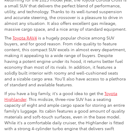
a small SUV that delivers the perfect blend of performance,
utility, and technology. Thanks to its well-tuned suspension
and accurate steering, the crossover is a pleasure to drive in
almost any situation. It also offers excellent gas mileage,
massive cargo space, and a nice array of standard equipment.
The
Toyota RAV4
is a hugely popular choice among SUV
buyers, and for good reason. From ride quality to feature
content, this compact SUV excels in almost every department,
making it appealing to a wide range of buyers. Despite
having a potent engine under its hood, it returns better fuel
economy than most of its rivals. In addition, it features a
solidly built interior with roomy and well-cushioned seats
and a sizable cargo area. You'll also have access to a plethora
of standard and available features.
If you have a big family, it's a good idea to get the
Toyota
Highlander
. This midsize, three-row SUV has a seating
capacity of eight and ample cargo space for storing an entire
family's luggage. Its cabin features a good amount of quality
materials and soft-touch surfaces, even in the base model.
While it's a comfortable daily cruiser, the Highlander is fitted
with a strong 4-cylinder turbo engine that delivers swift