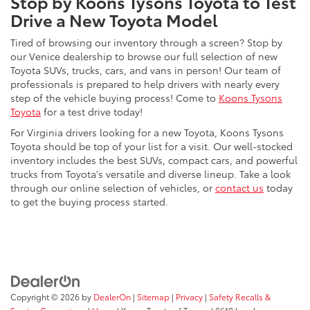
Stop by Koons Tysons Toyota to Test
Drive a New Toyota Model
Tired of browsing our inventory through a screen? Stop by
our Venice dealership to browse our full selection of new
Toyota SUVs, trucks, cars, and vans in person! Our team of
professionals is prepared to help drivers with nearly every
step of the vehicle buying process! Come to
Koons Tysons
Toyota
for a test drive today!
For Virginia drivers looking for a new Toyota, Koons Tysons
Toyota should be top of your list for a visit. Our well-stocked
inventory includes the best SUVs, compact cars, and powerful
trucks from Toyota's versatile and diverse lineup. Take a look
through our online selection of vehicles, or
contact us
today
to get the buying process started.
Copyright © 2026
by
DealerOn
|
Sitemap
|
Privacy
|
Safety Recalls &