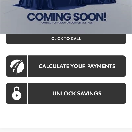
All prices include all available Toyota cash incentives. All
prices exclude tax, tags, title, registration and electronic
filing fee. All pricing includes a processing fee of $995.
CLICK TO CALL