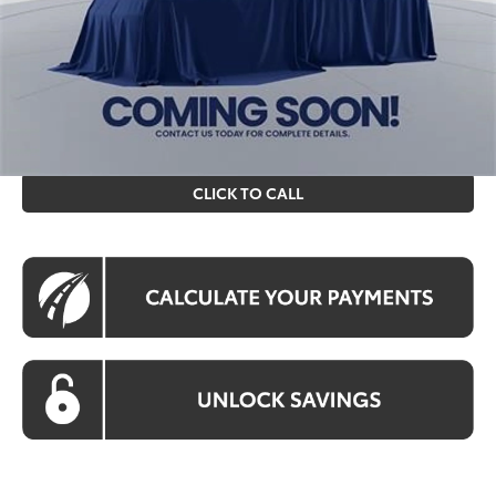
Processing Fee:
$995
Koons Price
$30,564
All prices include all available Toyota cash incentives. All
prices exclude tax, tags, title, registration and electronic
filing fee. All pricing includes a processing fee of $995.
CLICK TO CALL