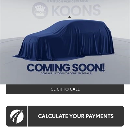
KOONS PRICE
VIN:
TV36B507
Stock:
KTTTV36B507
Less
Int.
In Stock
Total SRP
$33,614
Processing Fee:
$995
Koons Price
$34,609
All prices include all available Toyota cash incentives. All
prices exclude tax, tags, title, registration and electronic
filing fee. All pricing includes a processing fee of $995.
CLICK TO CALL