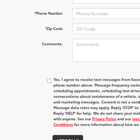
*Phone Number
*Zip Code
Comments:
Yes, I agree to receive text messages from Koo
phone number above. Message frequency varies
scheduling appointments, scheduling test drive
conversations about maintenance of a vehicle, 
and marketing messages. Consent is not a condi
Message data rates may apply. Reply ‘STOP’ to 
Reply ‘HELP’ for help. We do not share your mob
with anyone. See our
Privacy Policy
and our
mes
Conditions
for more information about how we 