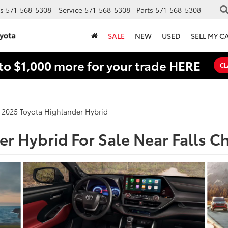
s
571-568-5308
Service
571-568-5308
Parts
571-568-5308
SALE
NEW
USED
SELL MY C
to $1,000 more for your trade HERE
CL
2025 Toyota Highlander Hybrid
r Hybrid For Sale Near Falls C