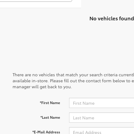
No vehicles found
There are no vehicles that match your search criteria curren
available in-store. Please fill out the contact form below to
manager will get back to you.
*First Name
*Last Name
*E-Mail Address