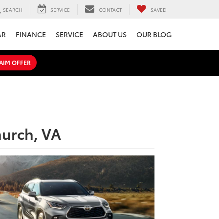
SEARCH
SERVICE
CONTACT
SAVED
AR
FINANCE
SERVICE
ABOUT US
OUR BLOG
AIM OFFER
hurch, VA