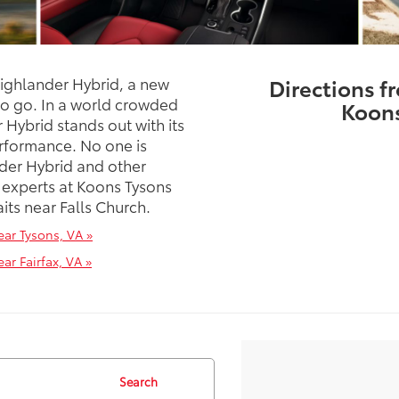
Highlander Hybrid, a new
Directions f
to go. In a world crowded
Koons
Hybrid stands out with its
rformance. No one is
der Hybrid and other
 experts at Koons Tysons
ts near Falls Church.
ar Tysons, VA »
r Fairfax, VA »
Search