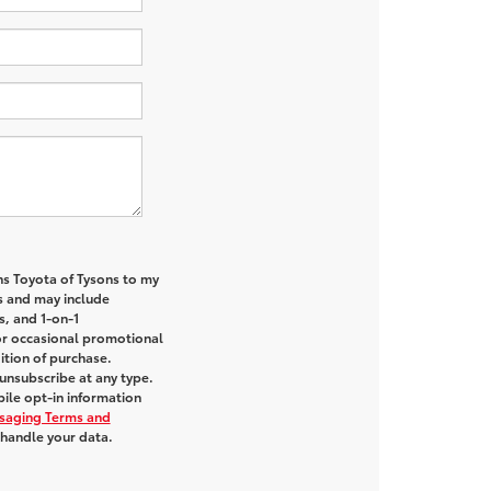
ns Toyota of Tysons to my
 and may include
s, and 1-on-1
or occasional promotional
tion of purchase.
unsubscribe at any type.
ile opt-in information
saging Terms and
handle your data.