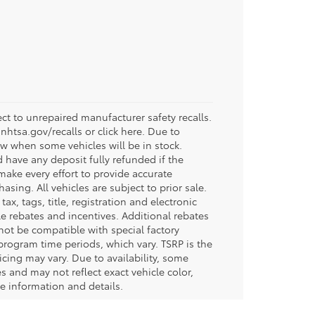
t to unrepaired manufacturer safety recalls.
.nhtsa.gov/recalls or click here. Due to
w when some vehicles will be in stock.
d have any deposit fully refunded if the
ake every effort to provide accurate
sing. All vehicles are subject to prior sale.
tax, tags, title, registration and electronic
ble rebates and incentives. Additional rebates
not be compatible with special factory
program time periods, which vary. TSRP is the
icing may vary. Due to availability, some
and may not reflect exact vehicle color,
re information and details.