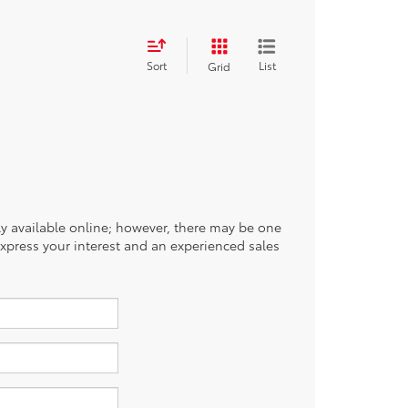
Sort
List
Grid
tly available online; however, there may be one
 express your interest and an experienced sales