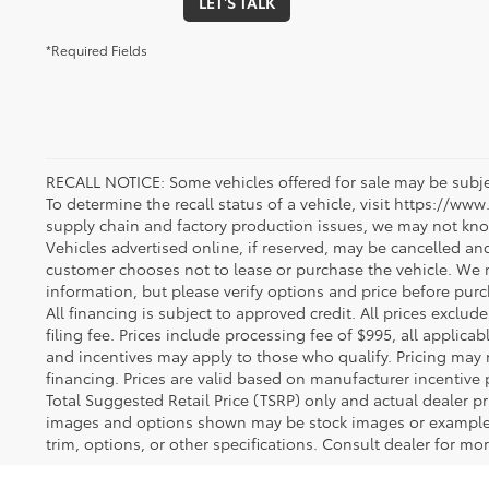
LET'S TALK
*Required Fields
RECALL NOTICE: Some vehicles offered for sale may be subjec
To determine the recall status of a vehicle, visit https://www
supply chain and factory production issues, we may not kno
Vehicles advertised online, if reserved, may be cancelled an
customer chooses not to lease or purchase the vehicle. We m
information, but please verify options and price before purcha
All financing is subject to approved credit. All prices exclude 
filing fee. Prices include processing fee of $995, all applica
and incentives may apply to those who qualify. Pricing may 
financing. Prices are valid based on manufacturer incentive 
Total Suggested Retail Price (TSRP) only and actual dealer pr
images and options shown may be stock images or examples 
trim, options, or other specifications. Consult dealer for mo