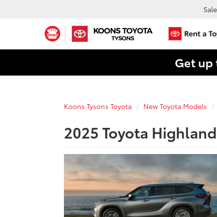
Sale
Get up 
Koons Tysons Toyota
New Toyota Models
2025 Toyota Highlande