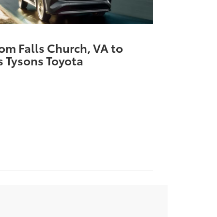
rom Falls Church, VA to
 Tysons Toyota