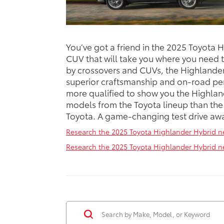
You’ve got a friend in the 2025 Toyota 
CUV that will take you where you need 
by crossovers and CUVs, the Highlander 
superior craftsmanship and on-road pe
more qualified to show you the Highlan
models from the Toyota lineup than the
Toyota. A game-changing test drive awai
Research the 2025 Toyota Highlander Hybrid ne
Research the 2025 Toyota Highlander Hybrid nea