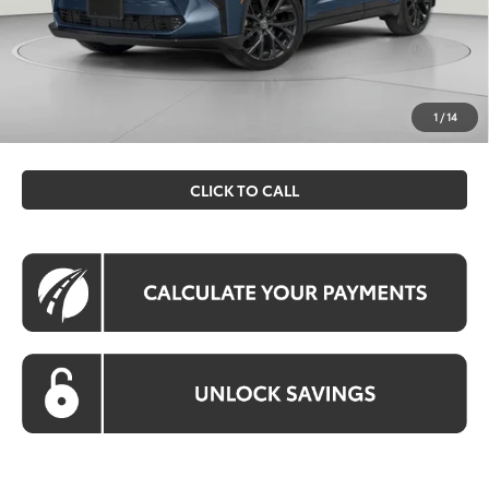
Processing Fee:
$995
Koons Price
$51,534
All prices include all available Toyota cash incentives. All
prices exclude tax, tags, title, registration and electronic
1
/
14
filing fee. All pricing includes a processing fee of $995.
CLICK TO CALL