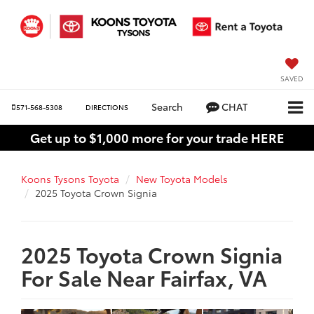
SAVED
Search
CHAT
571-568-5308
DIRECTIONS
Get up to $1,000 more for your trade HERE
Koons Tysons Toyota
New Toyota Models
2025 Toyota Crown Signia
2025 Toyota Crown Signia
For Sale Near Fairfax, VA