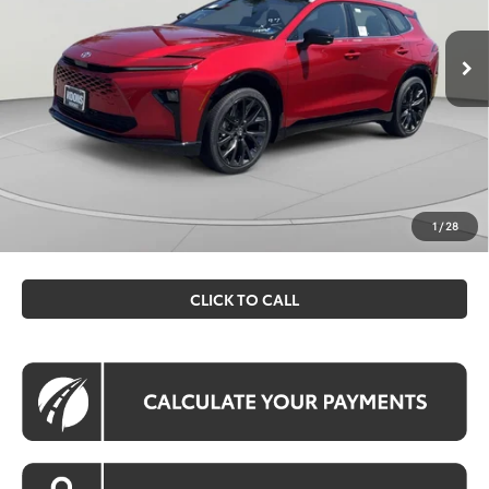
Ext.
Int.
In Stock
Total SRP
$53,144
Dealer Discount
$2,182
Processing Fee:
$995
Koons Price
$51,957
All prices include all available Toyota cash incentives. All
prices exclude tax, tags, title, registration and electronic
1
/
28
filing fee. All pricing includes a processing fee of $995.
CLICK TO CALL