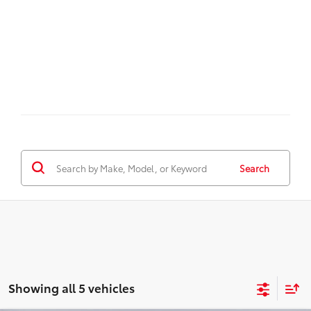
Search
Showing all 5 vehicles