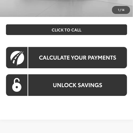
All prices include all available Toyota cash incentives. All
prices exclude tax, tags, title, registration and electronic
1
/
14
filing fee. All pricing includes a processing fee of $995.
CLICK TO CALL