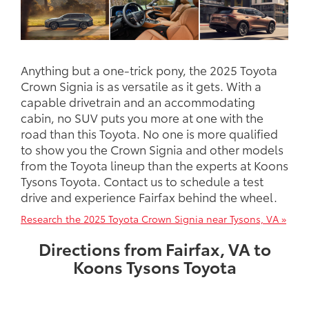
Anything but a one-trick pony, the 2025 Toyota
Crown Signia is as versatile as it gets. With a
capable drivetrain and an accommodating
cabin, no SUV puts you more at one with the
road than this Toyota. No one is more qualified
to show you the Crown Signia and other models
from the Toyota lineup than the experts at Koons
Tysons Toyota. Contact us to schedule a test
drive and experience Fairfax behind the wheel.
Research the 2025 Toyota Crown Signia near Tysons, VA »
Directions from Fairfax, VA to
Koons Tysons Toyota