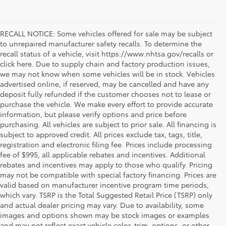
RECALL NOTICE: Some vehicles offered for sale may be subject
to unrepaired manufacturer safety recalls. To determine the
recall status of a vehicle, visit https://www.nhtsa.gov/recalls or
click here. Due to supply chain and factory production issues,
we may not know when some vehicles will be in stock. Vehicles
advertised online, if reserved, may be cancelled and have any
deposit fully refunded if the customer chooses not to lease or
purchase the vehicle. We make every effort to provide accurate
information, but please verify options and price before
purchasing. All vehicles are subject to prior sale. All financing is
subject to approved credit. All prices exclude tax, tags, title,
registration and electronic filing fee. Prices include processing
fee of $995, all applicable rebates and incentives. Additional
rebates and incentives may apply to those who qualify. Pricing
may not be compatible with special factory financing. Prices are
valid based on manufacturer incentive program time periods,
which vary. TSRP is the Total Suggested Retail Price (TSRP) only
and actual dealer pricing may vary. Due to availability, some
images and options shown may be stock images or examples
and may not reflect exact vehicle color, trim, options, or other