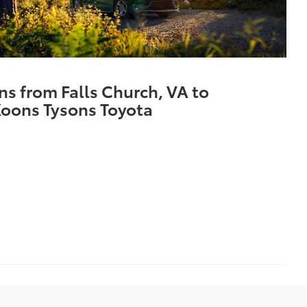
ns from Falls Church, VA to
oons Tysons Toyota