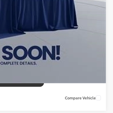
tax, tags, title, registration and electronic filing fee. All
Compare Vehicle