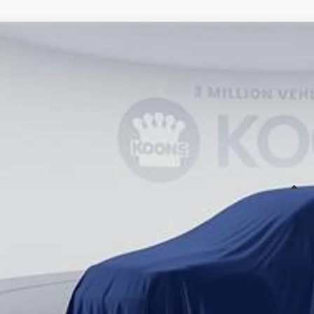
WINDOW STIC
Toyota Sienna
cial Offer
Price Drop
20D149
Stock:
KTT265860
$63,3
ck
KOONS PR
Less
al SRP
cessing Fee:
ns Price
 prices include all available Toyota cash incentives. All prices exclude 
cing includes a processing fee of $995.