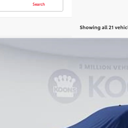
Search
Showing all 21 vehic
WINDOW STIC
Toyota Sienna
cial Offer
49C760
Stock:
KTT263469
$56,2
ck
KOONS PR
Less
al SRP