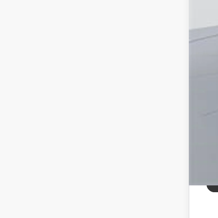
Pro
Koo
All
pri