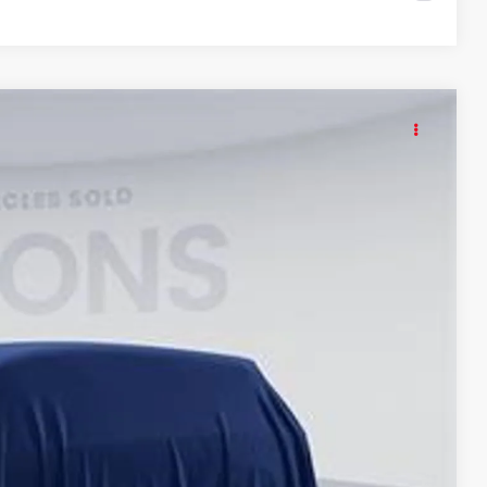
KER
15
Ext.
Int.
ICE
$55,420
$995
$56,415