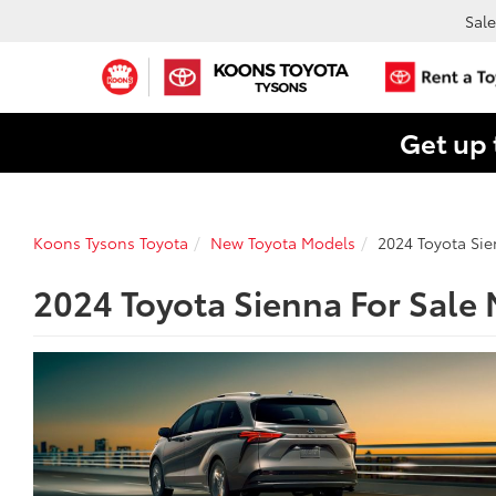
Sale
Get up 
Koons Tysons Toyota
New Toyota Models
2024 Toyota Si
2024 Toyota Sienna For Sale 