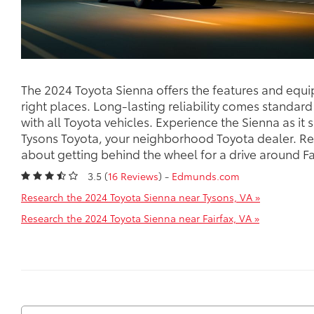
The 2024 Toyota Sienna offers the features and equi
right places. Long-lasting reliability comes standard 
with all Toyota vehicles. Experience the Sienna as i
Tysons Toyota, your neighborhood Toyota dealer. Re
about getting behind the wheel for a drive around Fa
3.5 (
16 Reviews
) -
Edmunds.com
Research the 2024 Toyota Sienna near Tysons, VA »
Research the 2024 Toyota Sienna near Fairfax, VA »