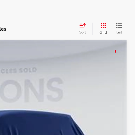
les
Sort
List
Grid
KER
85
Int.
ICE
$55,290