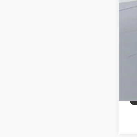
All
pri