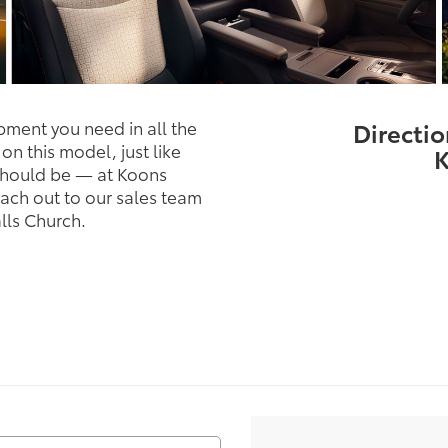
pment you need in all the
Directio
on this model, just like
K
t should be — at Koons
ach out to our sales team
lls Church.