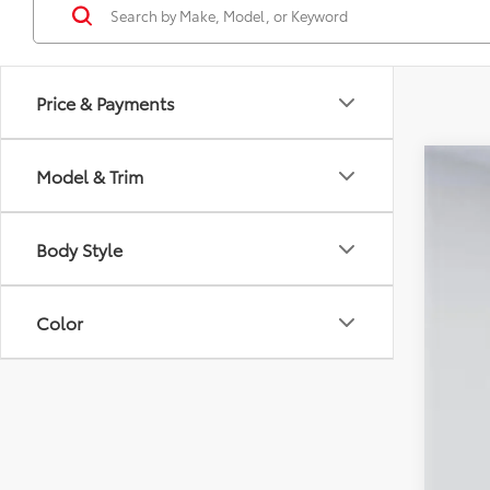
Price & Payments
Model & Trim
2026
Spe
Body Style
VIN:
TS
In Sto
Color
Tot