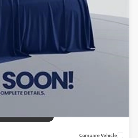
$995
$56,285
tax, tags, title, registration and electronic filing fee. All
Compare Vehicle