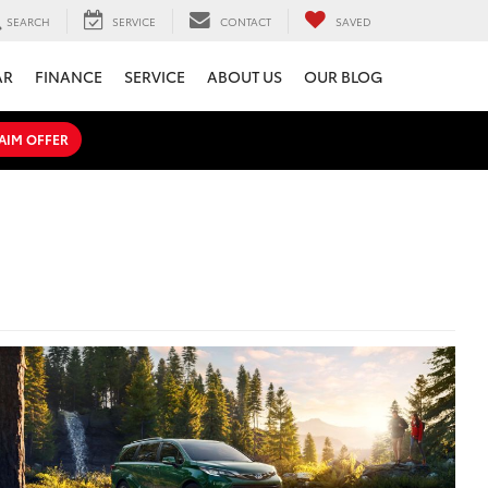
SEARCH
SERVICE
CONTACT
SAVED
AR
FINANCE
SERVICE
ABOUT US
OUR BLOG
AIM OFFER