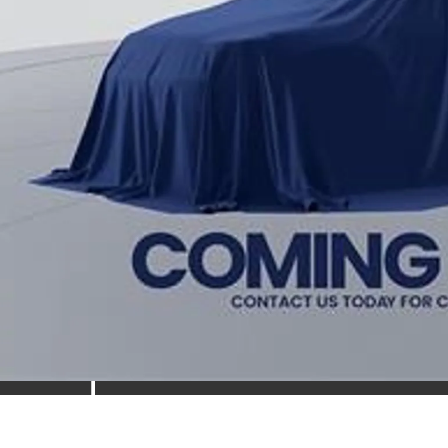
cessing Fee:
ns Price
 prices include all available Toyota cash incentives. All prices exclude 
cing includes a processing fee of $995.