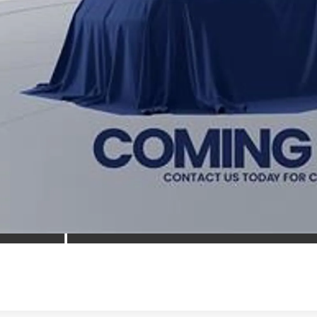
 prices include all available Toyota cash incentives. All prices exclude 
cing includes a processing fee of $995.