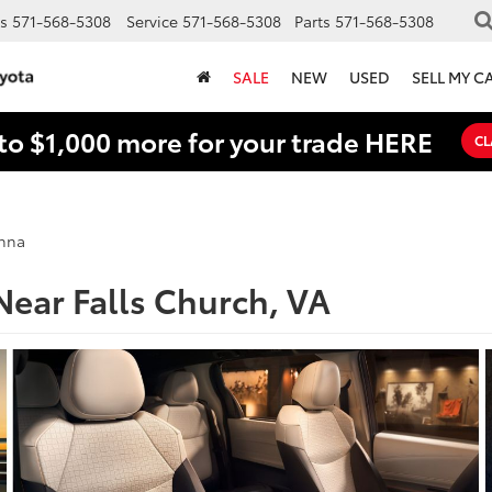
s
571-568-5308
Service
571-568-5308
Parts
571-568-5308
SALE
NEW
USED
SELL MY C
to $1,000 more for your trade HERE
CL
enna
Near Falls Church, VA