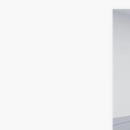
2026
Spe
VIN:
TS
In Sto
Tot
Pro
Koo
All
pri