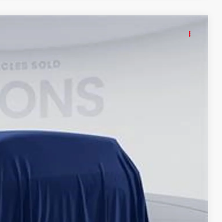
KER
60
Int.
ICE
$62,365
$995
$63,360
tax, tags, title, registration and electronic filing fee. All