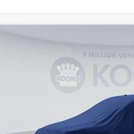
WINDOW STIC
Toyota Sienna
cial Offer
Price Drop
50C673
Stock:
KTT263462
$56,4
ck
KOONS PR
Less
al SRP
cessing Fee:
ns Price