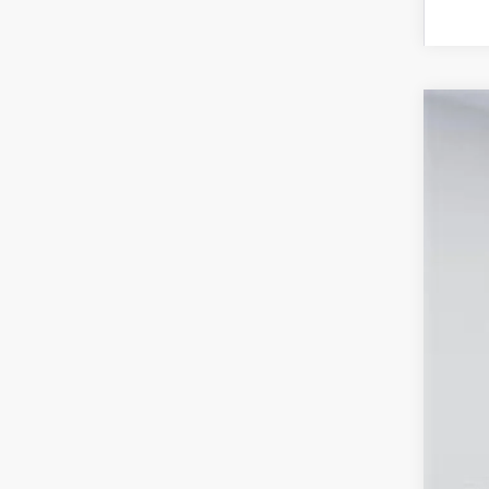
2026
Spe
VIN:
TS
In Sto
Tot
Pro
Koo