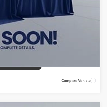
Compare Vehicle