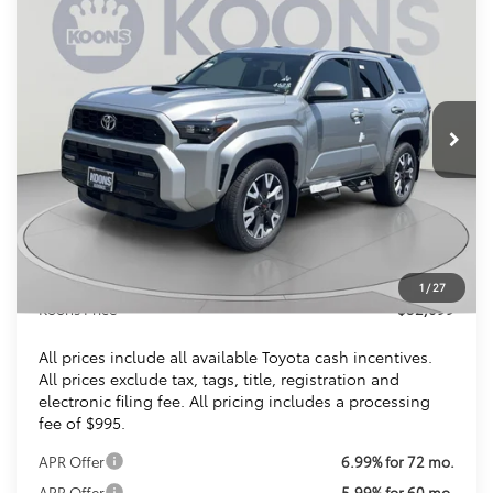
2026
Toyota 4Runner
TRD Sport
BUY
FINANCE
VIN:
JTEVA5BR9T5128655
Stock:
KTTT5128655
$52,099
Ext.
Int.
In Stock
KOONS PRICE
Less
Total SRP
$53,297
Dealer Discount
$2,193
Processing Fee:
$995
1
/
27
Koons Price
$52,099
All prices include all available Toyota cash incentives.
All prices exclude tax, tags, title, registration and
electronic filing fee. All pricing includes a processing
fee of $995.
APR Offer
6.99% for 72 mo.
APR Offer
5.99% for 60 mo.