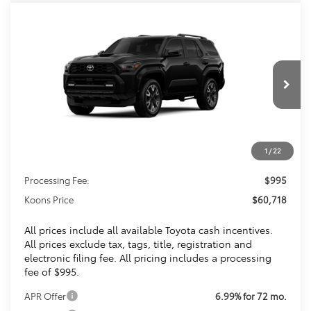
Compare Vehicle
2026
Toyota 4Runner
TRD Sport
BUY
FINANCE
Premium
VIN:
JTEVA5BR4T5146951
Stock:
T5146951
$60,718
Ext.
Int.
In Transit
KOONS PRICE
Less
1
/
22
Total SRP
$59,723
Processing Fee:
$995
Koons Price
$60,718
All prices include all available Toyota cash incentives.
All prices exclude tax, tags, title, registration and
electronic filing fee. All pricing includes a processing
fee of $995.
APR Offer
6.99% for 72 mo.