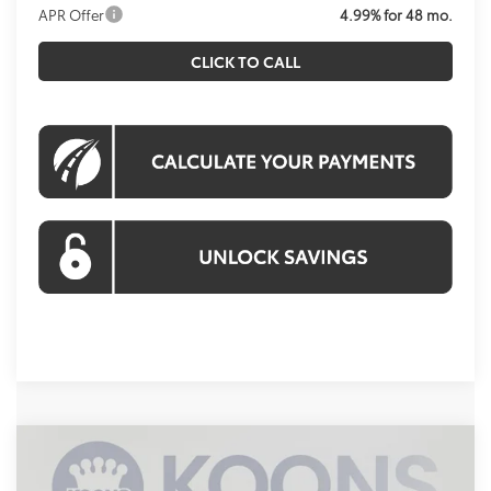
APR Offer
4.99% for 48 mo.
CLICK TO CALL
Compare Vehicle
2026
Toyota 4Runner
TRD Sport
BUY
FINANCE