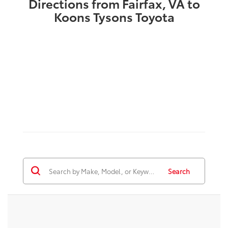
Directions from Fairfax, VA to
Koons Tysons Toyota
Search