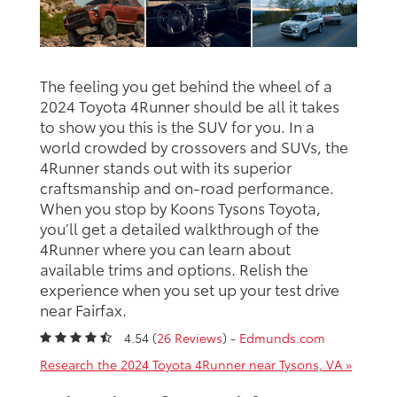
The feeling you get behind the wheel of a
2024 Toyota 4Runner should be all it takes
to show you this is the SUV for you. In a
world crowded by crossovers and SUVs, the
4Runner stands out with its superior
craftsmanship and on-road performance.
When you stop by Koons Tysons Toyota,
you’ll get a detailed walkthrough of the
4Runner where you can learn about
available trims and options. Relish the
experience when you set up your test drive
near Fairfax.
4.54 (
26 Reviews
) -
Edmunds.com
Research the 2024 Toyota 4Runner near Tysons, VA »