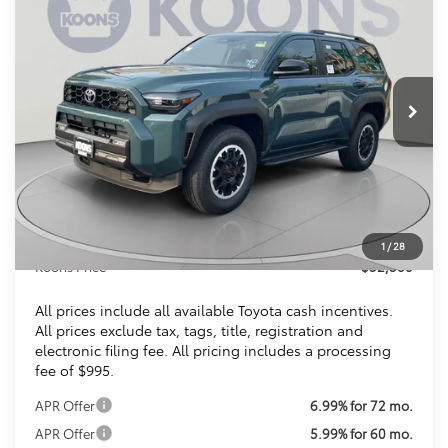
BUY
FINANCE
VIN:
JTEVA5BR3T5139926
Stock:
KTTT5139926
$52,580
Ext.
Int.
In Stock
KOONS PRICE
Less
Total SRP
$52,085
Dealer Discount
$500
Processing Fee:
$995
1
/
28
Koons Price
$52,580
All prices include all available Toyota cash incentives.
All prices exclude tax, tags, title, registration and
electronic filing fee. All pricing includes a processing
fee of $995.
APR Offer
6.99% for 72 mo.
APR Offer
5.99% for 60 mo.