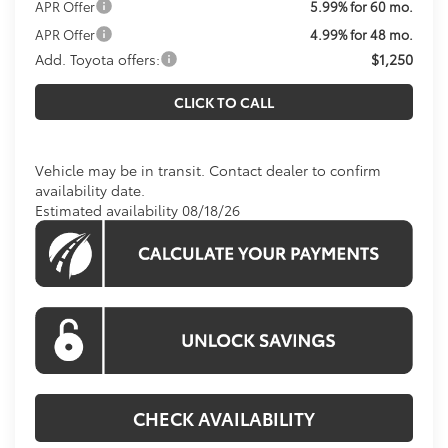
APR Offer
5.99% for 60 mo.
APR Offer
4.99% for 48 mo.
Add. Toyota offers:
$1,250
CLICK TO CALL
Vehicle may be in transit. Contact dealer to confirm
availability date.
Estimated availability 08/18/26
CHECK AVAILABILITY