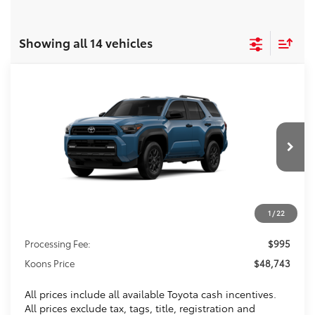
Showing all 14 vehicles
Compare Vehicle
2026
Toyota 4Runner
SR5
BUY
FINANCE
VIN:
JTEVA5BR3T5146360
Stock:
T5146360
$48,743
Ext.
In Transit
KOONS PRICE
Less
1
/
22
Total SRP
$47,748
Processing Fee:
$995
Koons Price
$48,743
All prices include all available Toyota cash incentives.
All prices exclude tax, tags, title, registration and