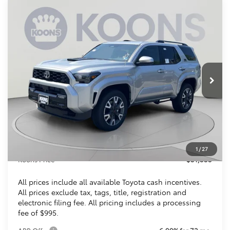
Compare Vehicle
2026
Toyota 4Runner
TRD Sport
BUY
FINANCE
VIN:
JTEVA5BR8T5140991
Stock:
KTTT5140991
$51,353
Ext.
Int.
In Stock
KOONS PRICE
Less
Total SRP
$52,393
Dealer Discount
$2,035
Processing Fee:
$995
1
/
27
Koons Price
$51,353
All prices include all available Toyota cash incentives.
All prices exclude tax, tags, title, registration and
electronic filing fee. All pricing includes a processing
fee of $995.