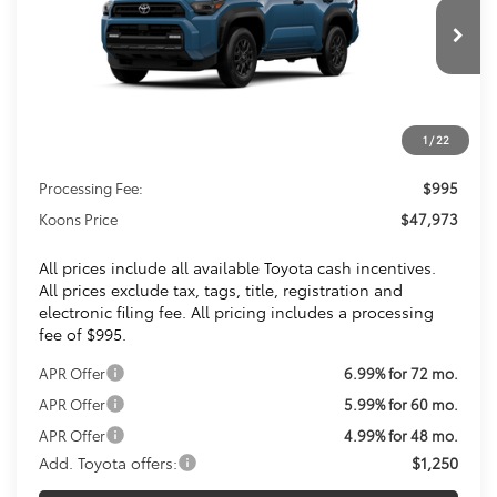
$47,973
Ext.
Int.
In Transit
KOONS PRICE
Less
1
/
22
Total SRP
$46,978
Processing Fee:
$995
Koons Price
$47,973
All prices include all available Toyota cash incentives.
All prices exclude tax, tags, title, registration and
electronic filing fee. All pricing includes a processing
fee of $995.
APR Offer
6.99% for 72 mo.
APR Offer
5.99% for 60 mo.
APR Offer
4.99% for 48 mo.
Add. Toyota offers:
$1,250