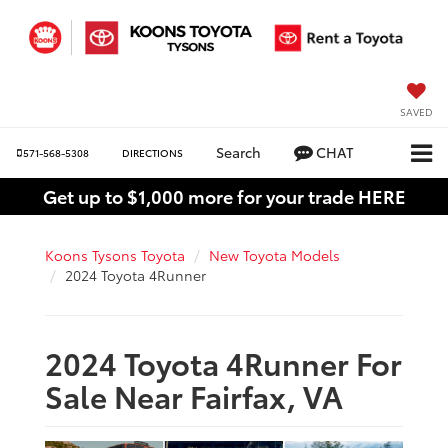
SAVED
Search
CHAT
571-568-5308
DIRECTIONS
Get up to $1,000 more for your trade HERE
Koons Tysons Toyota
New Toyota Models
2024 Toyota 4Runner
2024 Toyota 4Runner For
Sale Near Fairfax, VA