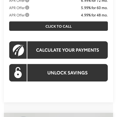
APR Offer
6.99% for 72 mo.
APR Offer
5.99% for 60 mo.
APR Offer
4.99% for 48 mo.
CLICK TO CALL