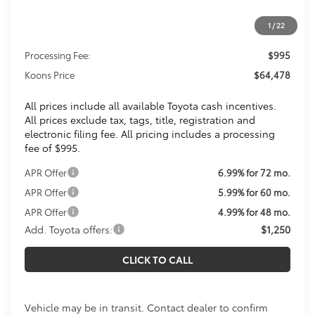
1
/
22
Total SRP
$63,483
Processing Fee:
$995
Koons Price
$64,478
All prices include all available Toyota cash incentives.
All prices exclude tax, tags, title, registration and
electronic filing fee. All pricing includes a processing
fee of $995.
APR Offer
6.99% for 72 mo.
APR Offer
5.99% for 60 mo.
APR Offer
4.99% for 48 mo.
Add. Toyota offers:
$1,250
CLICK TO CALL
Vehicle may be in transit. Contact dealer to confirm