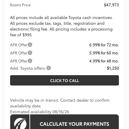
Koons Price
$47,973
All prices include all available Toyota cash incentives.
All prices exclude tax, tags, title, registration and
electronic filing fee. All pricing includes a processing
fee of $995.
APR Offer
6.99% for 72 mo.
APR Offer
5.99% for 60 mo.
APR Offer
4.99% for 48 mo.
Add. Toyota offers:
$1,250
CLICK TO CALL
Vehicle may be in transit. Contact dealer to confirm
availability date.
Estimated availability 08/16/26