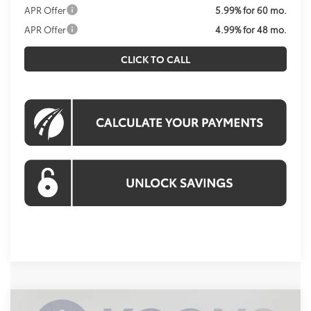
APR Offer
5.99% for 60 mo.
APR Offer
4.99% for 48 mo.
CLICK TO CALL
Compare Vehicle