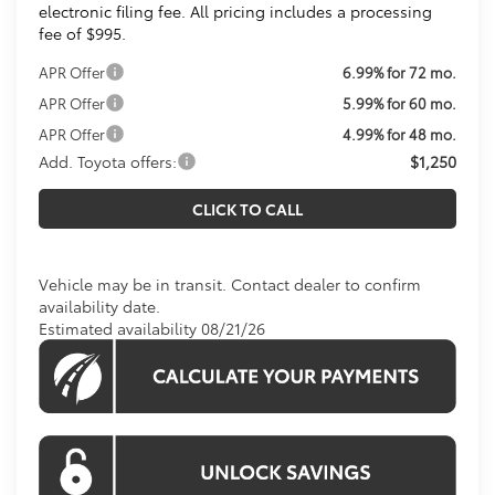
electronic filing fee. All pricing includes a processing
fee of $995.
APR Offer
6.99% for 72 mo.
APR Offer
5.99% for 60 mo.
APR Offer
4.99% for 48 mo.
Add. Toyota offers:
$1,250
CLICK TO CALL
Vehicle may be in transit. Contact dealer to confirm
availability date.
Estimated availability 08/21/26