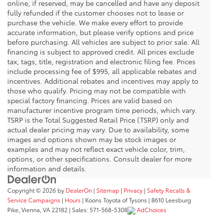
online, if reserved, may be cancelled and have any deposit
fully refunded if the customer chooses not to lease or
purchase the vehicle. We make every effort to provide
accurate information, but please verify options and price
before purchasing. All vehicles are subject to prior sale. All
financing is subject to approved credit. All prices exclude
tax, tags, title, registration and electronic filing fee. Prices
include processing fee of $995, all applicable rebates and
incentives. Additional rebates and incentives may apply to
those who qualify. Pricing may not be compatible with
special factory financing. Prices are valid based on
manufacturer incentive program time periods, which vary.
TSRP is the Total Suggested Retail Price (TSRP) only and
actual dealer pricing may vary. Due to availability, some
images and options shown may be stock images or
examples and may not reflect exact vehicle color, trim,
options, or other specifications. Consult dealer for more
information and details.
Copyright © 2026
by
DealerOn
|
Sitemap
|
Privacy
|
Safety Recalls &
Service Campaigns
|
Hours
| Koons Toyota of Tysons
|
8610 Leesburg
Pike,
Vienna,
VA
22182
| Sales:
571-568-5308
AdChoices