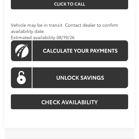
CLICK TO CALL
Vehicle may be in transit. Contact dealer to confirm
availability date.
Estimated availability 08/19/26
CHECK AVAILABILITY