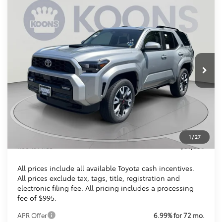
Compare Vehicle
2026
Toyota 4Runner
TRD Sport
BUY
FINANCE
VIN:
JTEVA5BR9T5139929
Stock:
KTTT5139929
$51,353
Ext.
Int.
In Stock
KOONS PRICE
Less
Total SRP
$52,393
Dealer Discount
$2,035
Processing Fee:
$995
1
/
27
Koons Price
$51,353
All prices include all available Toyota cash incentives.
All prices exclude tax, tags, title, registration and
electronic filing fee. All pricing includes a processing
fee of $995.
APR Offer
6.99% for 72 mo.