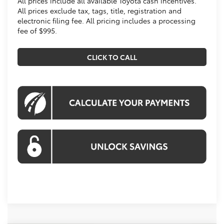
All prices include all available Toyota cash incentives.
All prices exclude tax, tags, title, registration and
electronic filing fee. All pricing includes a processing
fee of $995.
CLICK TO CALL