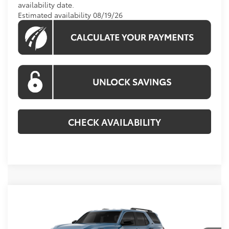
availability date.
Estimated availability 08/19/26
CHECK AVAILABILITY
Compare Vehicle
2026
Toyota 4Runner
SR5
BUY
FINANCE
VIN:
JTEVA5BR2T5147046
Stock:
T5147046