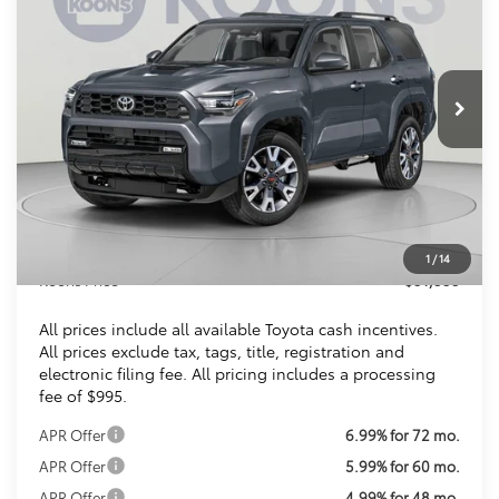
VIN:
JTEVA5BRXT5142788
Stock:
KTTT5142788
$51,353
Ext.
Int.
In Stock
KOONS PRICE
Less
Total SRP
$52,393
Dealer Discount
$2,035
Processing Fee:
$995
1
/
14
Koons Price
$51,353
All prices include all available Toyota cash incentives.
All prices exclude tax, tags, title, registration and
electronic filing fee. All pricing includes a processing
fee of $995.
APR Offer
6.99% for 72 mo.
APR Offer
5.99% for 60 mo.
APR Offer
4.99% for 48 mo.