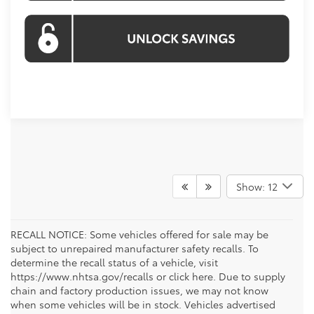
Show: 12
RECALL NOTICE: Some vehicles offered for sale may be
subject to unrepaired manufacturer safety recalls. To
determine the recall status of a vehicle, visit
https://www.nhtsa.gov/recalls or click here. Due to supply
chain and factory production issues, we may not know
when some vehicles will be in stock. Vehicles advertised