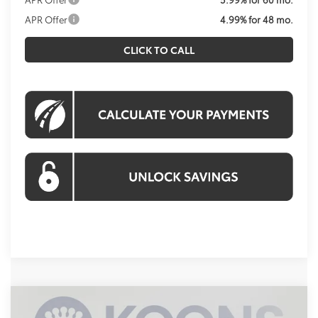
APR Offer
4.99% for 48 mo.
CLICK TO CALL
Compare Vehicle
2026
Toyota 4Runner
TRD Off-Road