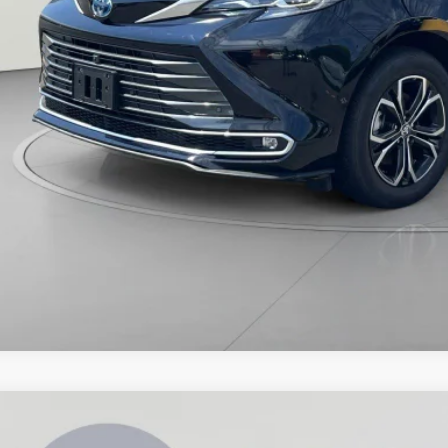
Toyota Sienna
XLE