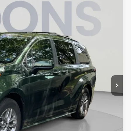
KOONS PRICE
$47,480
Int.
$995
-$480
$47,995
ILITY