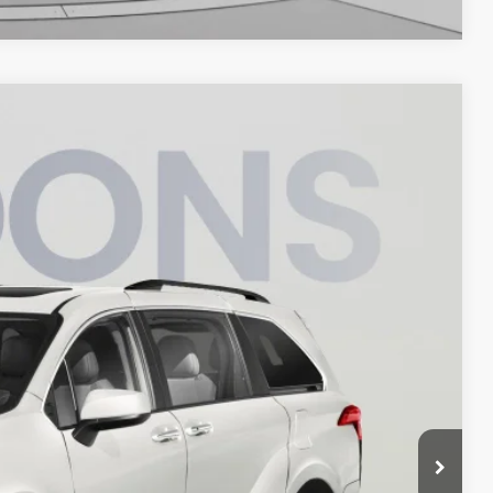
45
Int.
ICE
$36,750
$995
$37,745
ILITY