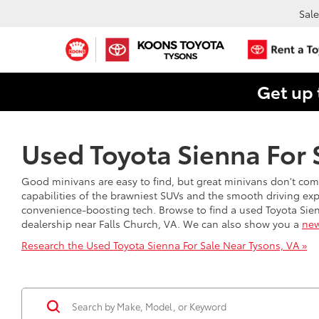
Sale
Get up 
Used Toyota Sienna For S
Good minivans are easy to find, but great minivans don't com
capabilities of the brawniest SUVs and the smooth driving exp
convenience-boosting tech. Browse to find a used Toyota Sienn
dealership near Falls Church, VA. We can also show you a
new
Research the Used Toyota Sienna For Sale Near Tysons, VA »