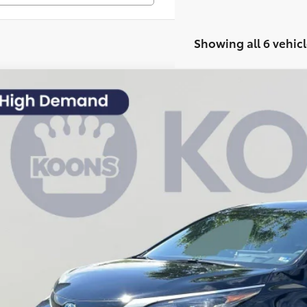
Showing all 6 vehicl
Toyota Sienna
Platinum
,030
e Drop
VINGS
s Toyota of Tysons
Less
DESKFCXSS191634
Stock:
KTTSSS191634
 Price:
 mi
cessing Fee:
ler Discount
ns Price:
CHECK AVAILAB