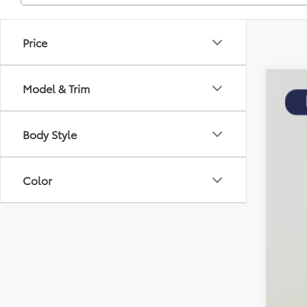
Price
Model & Trim
2025
$2
Pric
SA
Body Style
Koon
VIN:
5T
KBB
8,478
Color
Pro
Dea
Koo