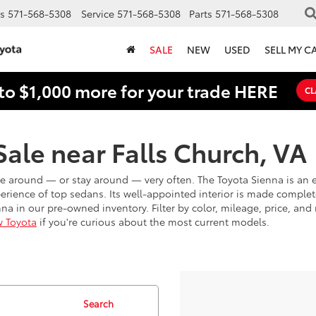
s
571-568-5308
Service
571-568-5308
Parts
571-568-5308
SALE
NEW
USED
SELL MY C
to $1,000 more for your trade HERE
CL
ale near Falls Church, VA
e around — or stay around — very often. The Toyota Sienna is an e
erience of top sedans. Its well-appointed interior is made complet
a in our pre-owned inventory. Filter by color, mileage, price, and 
 Toyota
if you're curious about the most current models.
Search