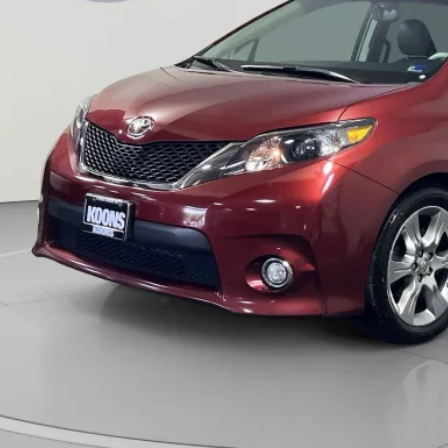
ns Price:
CHECK AVAILAB