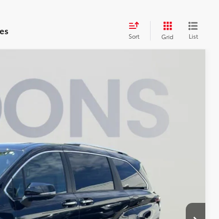
es
Sort
List
Grid
$57,745
KOONS PRICE
$58,780
Ext.
Int.
$995
-$2,030
$57,745
ILITY