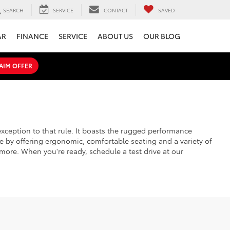
SEARCH
SERVICE
CONTACT
SAVED
AR
FINANCE
SERVICE
ABOUT US
OUR BLOG
AIM OFFER
xception to that rule. It boasts the rugged performance
e by offering ergonomic, comfortable seating and a variety of
more. When you're ready, schedule a test drive at our