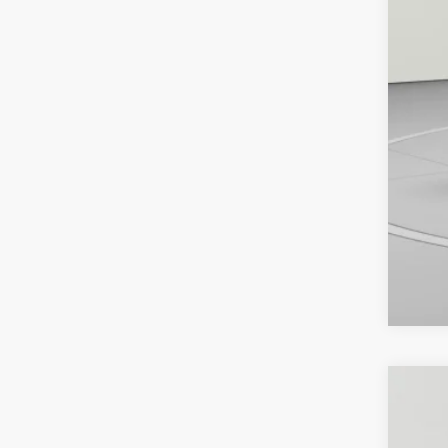
2025
Pric