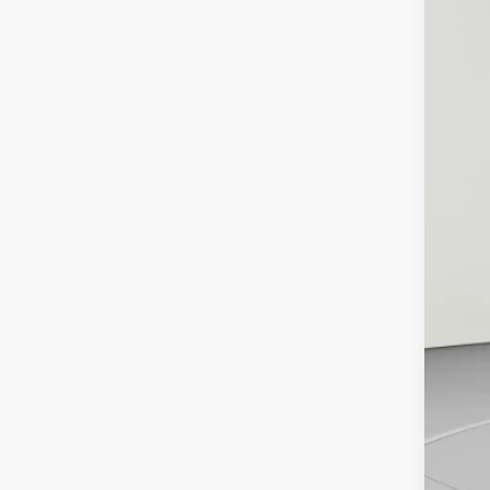
$4
Pric
SA
Koon
VIN:
5T
KBB
27,6
Pro
Dea
Koo