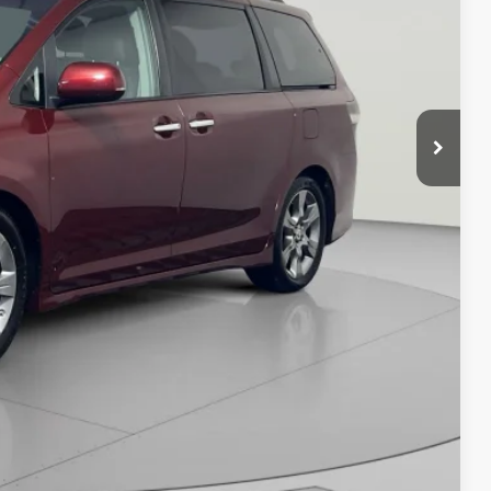
$16,745
ILITY
Compare Vehicle