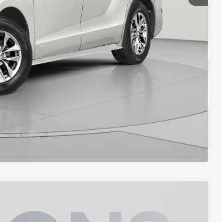
Compare Vehicle