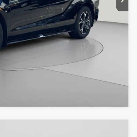
Compare Vehicle
$47,995