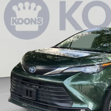
80
e Drop
VINGS
s Toyota of Tysons
Less
DYSKFCXSS177908
Stock:
KTTLSS177908
 Price:
70 mi
cessing Fee:
ler Discount
ns Price:
CHECK AVAILAB