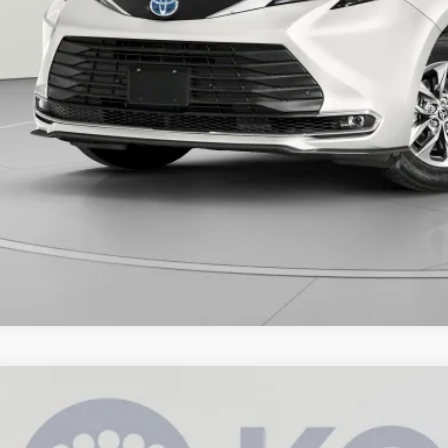
Toyota Sienna
XLE
e Drop