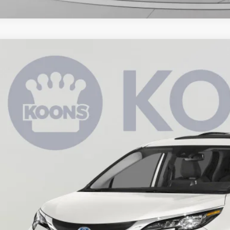
Toyota Sienna
XLE
e Drop
s Toyota of Tysons
$37,7
DYRKEC2MS049212
Stock:
KTTPMS049212
33 mi
KOONS PR
Less
 Price:
cessing Fee:
ns Price:
CHECK AVAILAB