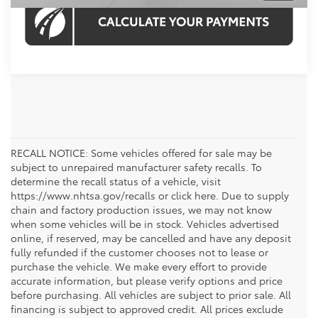
RECALL NOTICE: Some vehicles offered for sale may be
subject to unrepaired manufacturer safety recalls. To
determine the recall status of a vehicle, visit
https://www.nhtsa.gov/recalls or click here. Due to supply
chain and factory production issues, we may not know
when some vehicles will be in stock. Vehicles advertised
online, if reserved, may be cancelled and have any deposit
fully refunded if the customer chooses not to lease or
purchase the vehicle. We make every effort to provide
accurate information, but please verify options and price
before purchasing. All vehicles are subject to prior sale. All
financing is subject to approved credit. All prices exclude