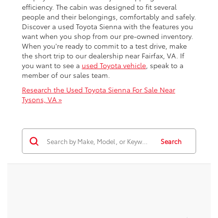
efficiency. The cabin was designed to fit several
people and their belongings, comfortably and safely.
Discover a used Toyota Sienna with the features you
want when you shop from our pre-owned inventory.
When you're ready to commit to a test drive, make
the short trip to our dealership near Fairfax, VA. If
you want to see a
used Toyota vehicle
, speak to a
member of our sales team.
Research the Used Toyota Sienna For Sale Near
Tysons, VA »
Search