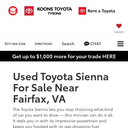
SAVED
Search
CHAT
571-568-5308
DIRECTIONS
Get up to $1,000 more for your trade HERE
Used Toyota Sienna
For Sale Near
Fairfax, VA
The Toyota Sienna lets you stop choosing what kind
of car you want to drive — this minivan can do it all.
It reels you in with its impressive powertrain and
keeps you hooked with its jaw-dropping fuel