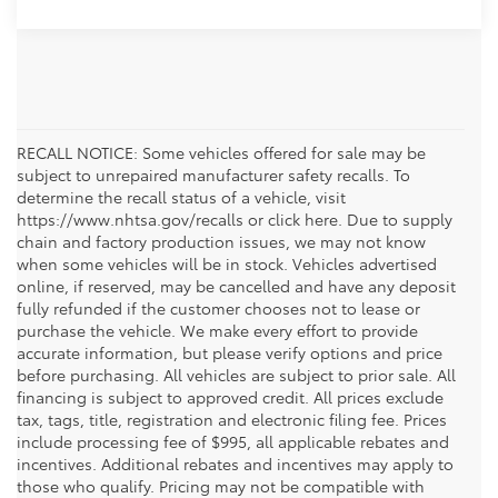
RECALL NOTICE: Some vehicles offered for sale may be
subject to unrepaired manufacturer safety recalls. To
determine the recall status of a vehicle, visit
https://www.nhtsa.gov/recalls or click here. Due to supply
chain and factory production issues, we may not know
when some vehicles will be in stock. Vehicles advertised
online, if reserved, may be cancelled and have any deposit
fully refunded if the customer chooses not to lease or
purchase the vehicle. We make every effort to provide
accurate information, but please verify options and price
before purchasing. All vehicles are subject to prior sale. All
financing is subject to approved credit. All prices exclude
tax, tags, title, registration and electronic filing fee. Prices
include processing fee of $995, all applicable rebates and
incentives. Additional rebates and incentives may apply to
those who qualify. Pricing may not be compatible with