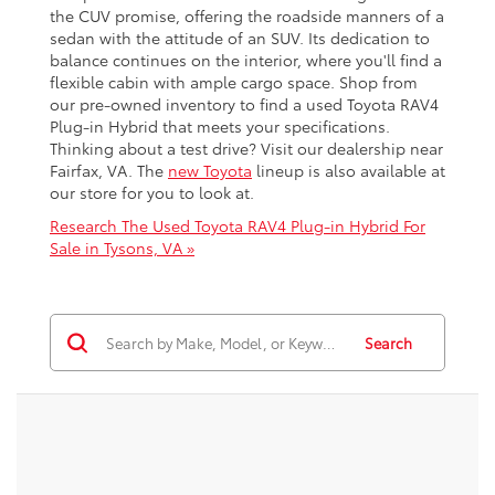
the CUV promise, offering the roadside manners of a
sedan with the attitude of an SUV. Its dedication to
balance continues on the interior, where you'll find a
flexible cabin with ample cargo space. Shop from
our pre-owned inventory to find a used Toyota RAV4
Plug-in Hybrid that meets your specifications.
Thinking about a test drive? Visit our dealership near
Fairfax, VA. The
new Toyota
lineup is also available at
our store for you to look at.
Research The Used Toyota RAV4 Plug-in Hybrid For
Sale in Tysons, VA »
Search