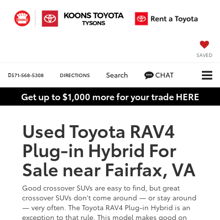
SAVED
Search
CHAT
571-568-5308
DIRECTIONS
Get up to $1,000 more for your trade HERE
Used Toyota RAV4
Plug-in Hybrid For
Sale near Fairfax, VA
Good crossover SUVs are easy to find, but great
crossover SUVs don't come around — or stay around
— very often. The Toyota RAV4 Plug-in Hybrid is an
exception to that rule. This model makes good on