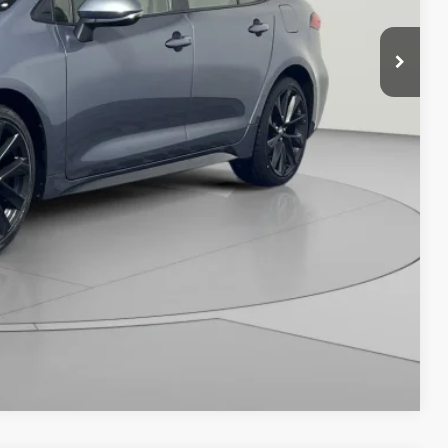
Compare Vehicle