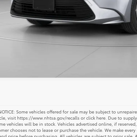
OTICE: Some vehicles offered for sale may be subject to unrepaired
icle, visit https://www.nhtsa.gov/recalls or click here. Due to sup
e vehicles will be in stock. Vehicles advertised online, if reserved
omer chooses not to lease or purchase the vehicle. We make every ef
nd price before purchasing. All vehicles are subject to prior sale. A