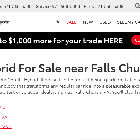
s
571-568-5308
Service
571-568-5308
Parts
571-568-5308
SALE
NEW
USED
SELL MY C
to $1,000 more for your trade HERE
CL
id For Sale near Falls Chu
ota Corolla Hybrid. It doesn't settle for just being quick on its fe
chnology that transforms any regular car ride into a pleasurable expe
 test drive at our dealership near Falls Church, VA. You'll also fi
A »
, VA »
, VA »