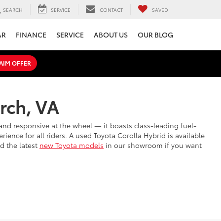
SEARCH
SERVICE
CONTACT
SAVED
AR
FINANCE
SERVICE
ABOUT US
OUR BLOG
AIM OFFER
rch, VA
et and responsive at the wheel — it boasts class-leading fuel-
rience for all riders. A used Toyota Corolla Hybrid is available
nd the latest
new Toyota models
in our showroom if you want