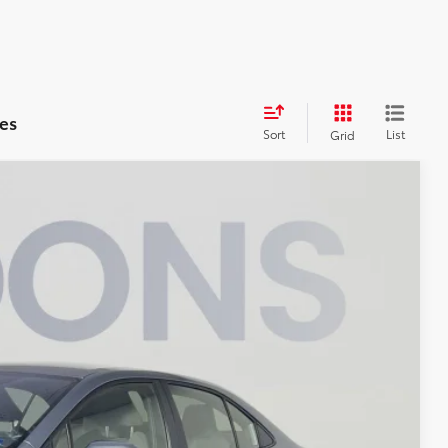
es
Sort
List
Grid
$22,495
KOONS PRICE
$22,210
$995
-$710
$22,495
ILITY