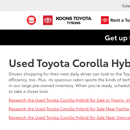
Sale
Get up 
Used Toyota Corolla Hybr
Drivers shopping for their next daily driver can look to the Toy
efficiency, too. Plus, its spacious cabin sports the kinds of te
in our large pre-owned inventory. When you're ready, schedule a
to take a closer look.
Research the Used Toyota Corolla Hybrid For Sale in Tysons, V
Research the Used Toyota Corolla Hybrid For Sale Near Fairfax
Research the Used Toyota Corolla Hybrid For Sale Near Vienna