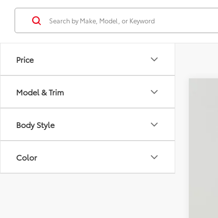
Price
Model & Trim
2025
$7
Koon
SA
Body Style
VIN:
JT
73,3
KBB
Color
Pro
Dea
Koo