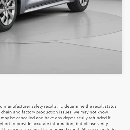
Compare Vehicle
 manufacturer safety recalls. To determine the recall status
ply chain and factory production issues, we may not know
, may be cancelled and have any deposit fully refunded if
fort to provide accurate information, but please verify
ll financing is subject to approved credit. All prices exclude