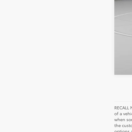
RECALL N
of a veh
when som
the cust
options a