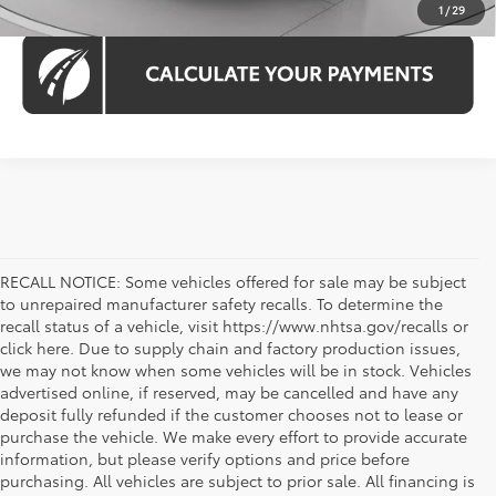
1
/
29
RECALL NOTICE: Some vehicles offered for sale may be subject
to unrepaired manufacturer safety recalls. To determine the
recall status of a vehicle, visit https://www.nhtsa.gov/recalls or
click here. Due to supply chain and factory production issues,
we may not know when some vehicles will be in stock. Vehicles
advertised online, if reserved, may be cancelled and have any
deposit fully refunded if the customer chooses not to lease or
purchase the vehicle. We make every effort to provide accurate
information, but please verify options and price before
purchasing. All vehicles are subject to prior sale. All financing is