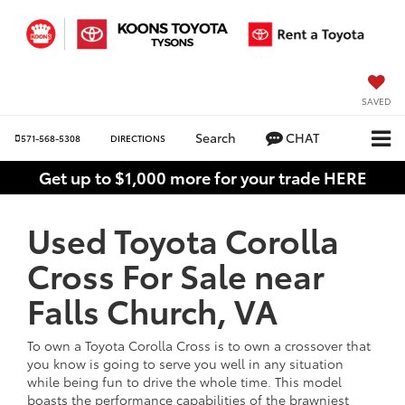
SAVED
Search
CHAT
571-568-5308
DIRECTIONS
Get up to $1,000 more for your trade HERE
Used Toyota Corolla
Cross For Sale near
Falls Church, VA
To own a Toyota Corolla Cross is to own a crossover that
you know is going to serve you well in any situation
while being fun to drive the whole time. This model
boasts the performance capabilities of the brawniest