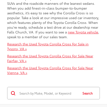
SUVs and the roadside manners of the leanest sedans.
When you add finest-in-class bumper-to-bumper
aesthetics, it’s easy to see why the Corolla Cross is so
popular. Take a look at our impressive used car inventory,
which features plenty of the Toyota Corolla Cross. When
you're ready, schedule a test drive at our dealership near
Falls Church, VA. If you want to see a
new Toyota vehicle
,
speak to a member of our sales team.
Research the Used Toyota Corolla Cross For Sale in
Tysons, VA »
Research the Used Toyota Corolla Cross For Sale Near
Fairfax, VA »
Research the Used Toyota Corolla Cross For Sale Near
Vienna, VA »
Search