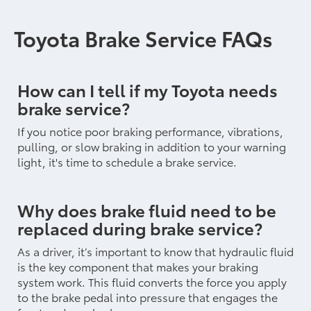
Toyota Brake Service FAQs
How can I tell if my Toyota needs
brake service?
If you notice poor braking performance, vibrations,
pulling, or slow braking in addition to your warning
light, it's time to schedule a brake service.
Why does brake fluid need to be
replaced during brake service?
As a driver, it’s important to know that hydraulic fluid
is the key component that makes your braking
system work. This fluid converts the force you apply
to the brake pedal into pressure that engages the