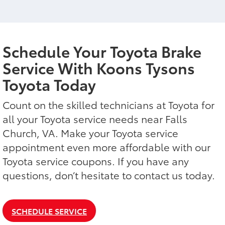
Schedule Your Toyota Brake
Service With Koons Tysons
Toyota Today
Count on the skilled technicians at Toyota for
all your Toyota service needs near Falls
Church, VA. Make your Toyota service
appointment even more affordable with our
Toyota service coupons. If you have any
questions, don’t hesitate to contact us today.
SCHEDULE SERVICE