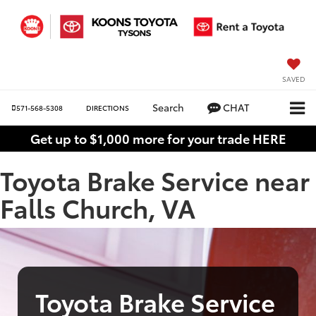
SAVED
Search
CHAT
571-568-5308
DIRECTIONS
Get up to $1,000 more for your trade HERE
Toyota Brake Service near
Falls Church, VA
Toyota Brake Service