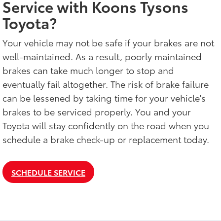
Service with Koons Tysons
Toyota?
Your vehicle may not be safe if your brakes are not
well-maintained. As a result, poorly maintained
brakes can take much longer to stop and
eventually fail altogether. The risk of brake failure
can be lessened by taking time for your vehicle's
brakes to be serviced properly. You and your
Toyota will stay confidently on the road when you
schedule a brake check-up or replacement today.
SCHEDULE SERVICE