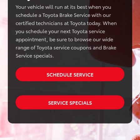
Your vehicle will run at its best when you
schedule a Toyota Brake Service with our
certified technicians at Toyota today. When
you schedule your next Toyota service
appointment, be sure to browse our wide
range of Toyota service coupons and Brake
Service specials.
SCHEDULE SERVICE
SERVICE SPECIALS