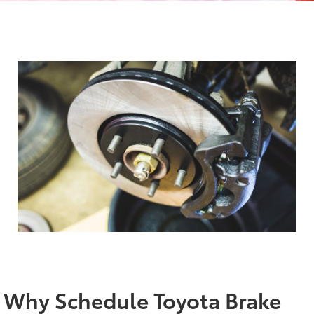
Why Schedule Toyota Brake