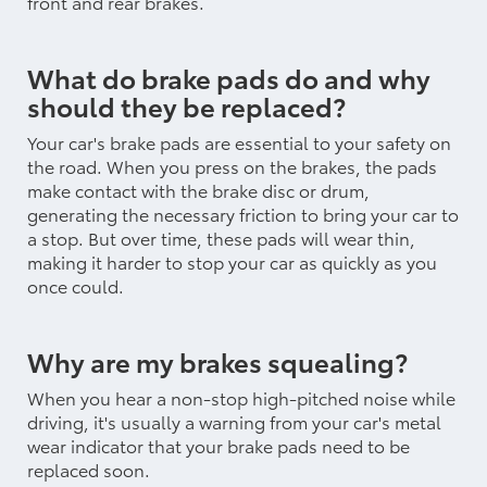
front and rear brakes.
What do brake pads do and why
should they be replaced?
Your car's brake pads are essential to your safety on
the road. When you press on the brakes, the pads
make contact with the brake disc or drum,
generating the necessary friction to bring your car to
a stop. But over time, these pads will wear thin,
making it harder to stop your car as quickly as you
once could.
Why are my brakes squealing?
When you hear a non-stop high-pitched noise while
driving, it's usually a warning from your car's metal
wear indicator that your brake pads need to be
replaced soon.