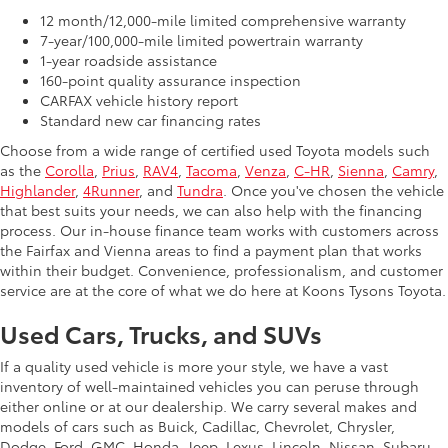
12 month/12,000-mile limited comprehensive warranty
7-year/100,000-mile limited powertrain warranty
1-year roadside assistance
160-point quality assurance inspection
CARFAX vehicle history report
Standard new car financing rates
Choose from a wide range of certified used Toyota models such
as the
Corolla
,
Prius
,
RAV4
,
Tacoma
,
Venza
,
C-HR
,
Sienna
,
Camry
,
Highlander
,
4Runner
, and
Tundra
. Once you've chosen the vehicle
that best suits your needs, we can also help with the financing
process. Our in-house finance team works with customers across
the Fairfax and Vienna areas to find a payment plan that works
within their budget. Convenience, professionalism, and customer
service are at the core of what we do here at Koons Tysons Toyota.
Used Cars, Trucks, and SUVs
If a quality used vehicle is more your style, we have a vast
inventory of well-maintained vehicles you can peruse through
either online or at our dealership. We carry several makes and
models of cars such as Buick, Cadillac, Chevrolet, Chrysler,
Dodge, Ford, GMC, Honda, Jeep, Lexus, Lincoln, Nissan, Subaru,