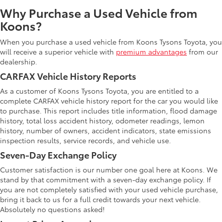
Why Purchase a Used Vehicle from
Koons?
When you purchase a used vehicle from Koons Tysons Toyota, you
will receive a superior vehicle with
premium advantages
from our
dealership.
CARFAX Vehicle History Reports
As a customer of Koons Tysons Toyota, you are entitled to a
complete CARFAX vehicle history report for the car you would like
to purchase. This report includes title information, flood damage
history, total loss accident history, odometer readings, lemon
history, number of owners, accident indicators, state emissions
inspection results, service records, and vehicle use.
Seven-Day Exchange Policy
Customer satisfaction is our number one goal here at Koons. We
stand by that commitment with a seven-day exchange policy. If
you are not completely satisfied with your used vehicle purchase,
bring it back to us for a full credit towards your next vehicle.
Absolutely no questions asked!