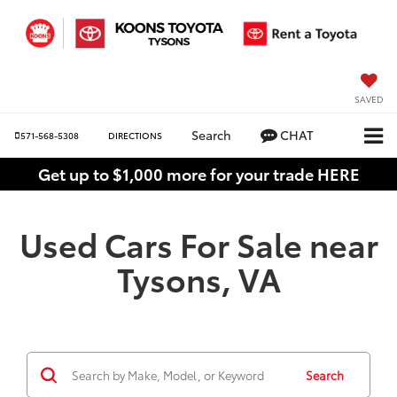
SAVED
Search
CHAT
571-568-5308
DIRECTIONS
Get up to $1,000 more for your trade HERE
Used Cars For Sale near
Tysons, VA
Search