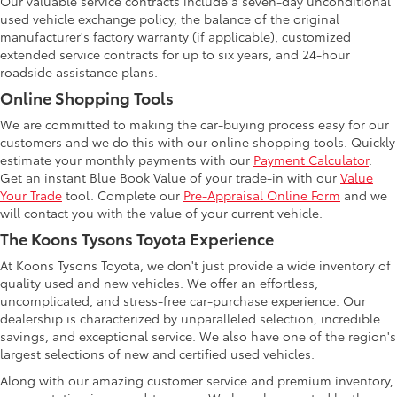
Our valuable service contracts include a seven-day unconditional
used vehicle exchange policy, the balance of the original
manufacturer's factory warranty (if applicable), customized
extended service contracts for up to six years, and 24-hour
roadside assistance plans.
Online Shopping Tools
We are committed to making the car-buying process easy for our
customers and we do this with our online shopping tools. Quickly
estimate your monthly payments with our
Payment Calculator
.
Get an instant Blue Book Value of your trade-in with our
Value
Your Trade
tool. Complete our
Pre-Appraisal Online Form
and we
will contact you with the value of your current vehicle.
The Koons Tysons Toyota Experience
At Koons Tysons Toyota, we don't just provide a wide inventory of
quality used and new vehicles. We offer an effortless,
uncomplicated, and stress-free car-purchase experience. Our
dealership is characterized by unparalleled selection, incredible
savings, and exceptional service. We also have one of the region's
largest selections of new and certified used vehicles.
Along with our amazing customer service and premium inventory,