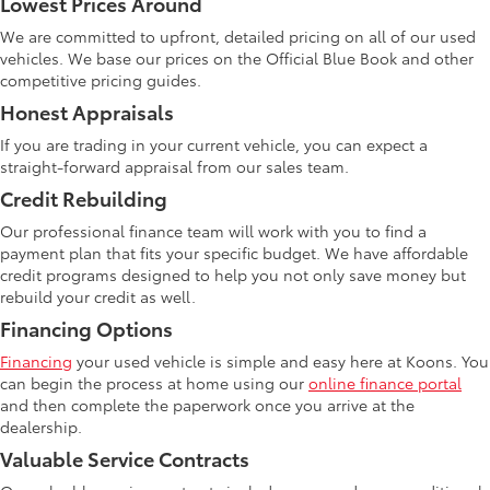
Lowest Prices Around
We are committed to upfront, detailed pricing on all of our used
vehicles. We base our prices on the Official Blue Book and other
competitive pricing guides.
Honest Appraisals
If you are trading in your current vehicle, you can expect a
straight-forward appraisal from our sales team.
Credit Rebuilding
Our professional finance team will work with you to find a
payment plan that fits your specific budget. We have affordable
credit programs designed to help you not only save money but
rebuild your credit as well.
Financing Options
Financing
your used vehicle is simple and easy here at Koons. You
can begin the process at home using our
online finance portal
and then complete the paperwork once you arrive at the
dealership.
Valuable Service Contracts