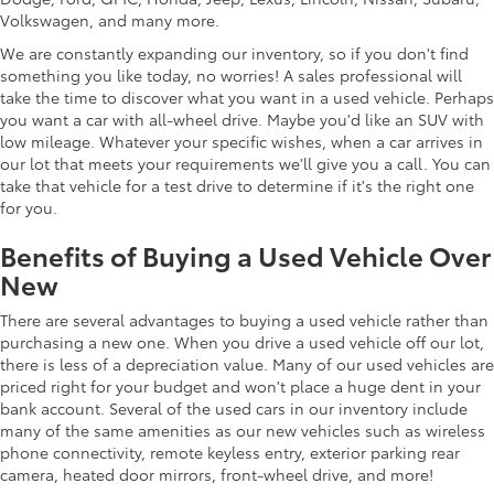
Volkswagen, and many more.
We are constantly expanding our inventory, so if you don't find
something you like today, no worries! A sales professional will
take the time to discover what you want in a used vehicle. Perhaps
you want a car with all-wheel drive. Maybe you'd like an SUV with
low mileage. Whatever your specific wishes, when a car arrives in
our lot that meets your requirements we'll give you a call. You can
take that vehicle for a test drive to determine if it's the right one
for you.
Benefits of Buying a Used Vehicle Over
New
There are several advantages to buying a used vehicle rather than
purchasing a new one. When you drive a used vehicle off our lot,
there is less of a depreciation value. Many of our used vehicles are
priced right for your budget and won't place a huge dent in your
bank account. Several of the used cars in our inventory include
many of the same amenities as our new vehicles such as wireless
phone connectivity, remote keyless entry, exterior parking rear
camera, heated door mirrors, front-wheel drive, and more!