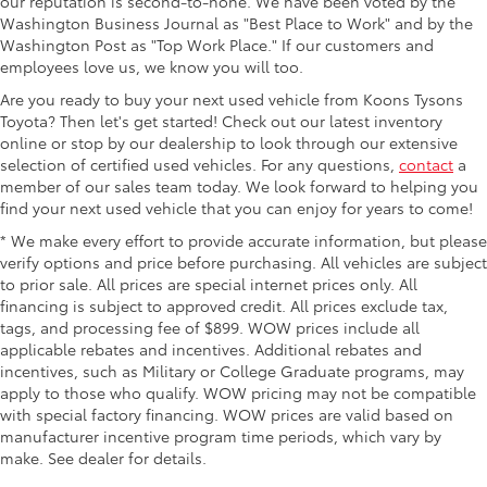
our reputation is second-to-none. We have been voted by the
Washington Business Journal as "Best Place to Work" and by the
Washington Post as "Top Work Place." If our customers and
employees love us, we know you will too.
Are you ready to buy your next used vehicle from Koons Tysons
Toyota? Then let's get started! Check out our latest inventory
online or stop by our dealership to look through our extensive
selection of certified used vehicles. For any questions,
contact
a
member of our sales team today. We look forward to helping you
find your next used vehicle that you can enjoy for years to come!
* We make every effort to provide accurate information, but please
verify options and price before purchasing. All vehicles are subject
to prior sale. All prices are special internet prices only. All
financing is subject to approved credit. All prices exclude tax,
tags, and processing fee of $899. WOW prices include all
applicable rebates and incentives. Additional rebates and
incentives, such as Military or College Graduate programs, may
apply to those who qualify. WOW pricing may not be compatible
with special factory financing. WOW prices are valid based on
manufacturer incentive program time periods, which vary by
make. See dealer for details.