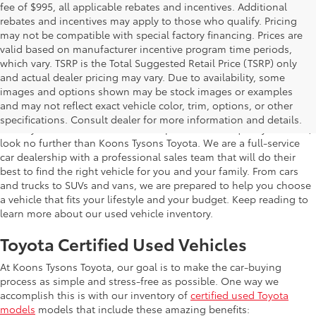
fee of $995, all applicable rebates and incentives. Additional
rebates and incentives may apply to those who qualify. Pricing
may not be compatible with special factory financing. Prices are
valid based on manufacturer incentive program time periods,
which vary. TSRP is the Total Suggested Retail Price (TSRP) only
and actual dealer pricing may vary. Due to availability, some
images and options shown may be stock images or examples
Used Inventory Koons Tysons Toyota
and may not reflect exact vehicle color, trim, options, or other
specifications. Consult dealer for more information and details.
When you're in the market for a dependable and quality used car,
look no further than Koons Tysons Toyota. We are a full-service
car dealership with a professional sales team that will do their
best to find the right vehicle for you and your family. From cars
and trucks to SUVs and vans, we are prepared to help you choose
a vehicle that fits your lifestyle and your budget. Keep reading to
learn more about our used vehicle inventory.
Toyota Certified Used Vehicles
At Koons Tysons Toyota, our goal is to make the car-buying
process as simple and stress-free as possible. One way we
accomplish this is with our inventory of
certified used Toyota
models
models that include these amazing benefits: