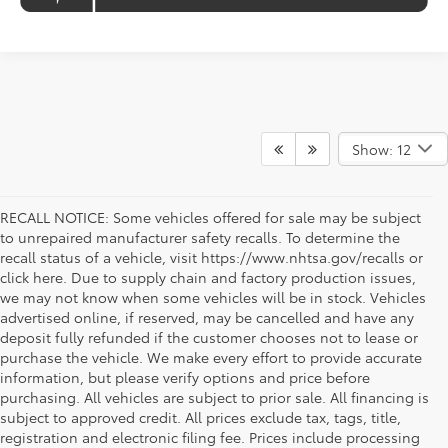
Show: 12
RECALL NOTICE: Some vehicles offered for sale may be subject
to unrepaired manufacturer safety recalls. To determine the
recall status of a vehicle, visit https://www.nhtsa.gov/recalls or
click here. Due to supply chain and factory production issues,
we may not know when some vehicles will be in stock. Vehicles
advertised online, if reserved, may be cancelled and have any
deposit fully refunded if the customer chooses not to lease or
purchase the vehicle. We make every effort to provide accurate
information, but please verify options and price before
purchasing. All vehicles are subject to prior sale. All financing is
subject to approved credit. All prices exclude tax, tags, title,
registration and electronic filing fee. Prices include processing