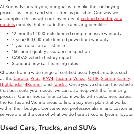
At Koons Tysons Toyota, our goal is to make the car-buying
process as simple and stress-free as possible. One way we
accomplish this is with our inventory of
certified used Toyota
models
models that include these amazing benefits:
12 month/12,000-mile limited comprehensive warranty
7-year/100,000-mile limited powertrain warranty
1-year roadside assistance
160-point quality assurance inspection
CARFAX vehicle history report
Standard new car financing rates
Choose from a wide range of certified used Toyota models such
as the
Corolla
,
Prius
,
RAV4
,
Tacoma
,
Venza
,
C-HR
,
Sienna
,
Camry
,
Highlander
,
4Runner
, and
Tundra
. Once you've chosen the vehicle
that best suits your needs, we can also help with the financing
process. Our in-house finance team works with customers across
the Fairfax and Vienna areas to find a payment plan that works
within their budget. Convenience, professionalism, and customer
service are at the core of what we do here at Koons Tysons Toyota.
Used Cars, Trucks, and SUVs