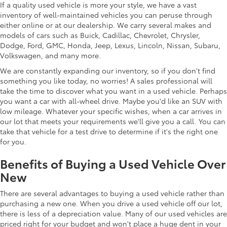
If a quality used vehicle is more your style, we have a vast
inventory of well-maintained vehicles you can peruse through
either online or at our dealership. We carry several makes and
models of cars such as Buick, Cadillac, Chevrolet, Chrysler,
Dodge, Ford, GMC, Honda, Jeep, Lexus, Lincoln, Nissan, Subaru,
Volkswagen, and many more.
We are constantly expanding our inventory, so if you don't find
something you like today, no worries! A sales professional will
take the time to discover what you want in a used vehicle. Perhaps
you want a car with all-wheel drive. Maybe you'd like an SUV with
low mileage. Whatever your specific wishes, when a car arrives in
our lot that meets your requirements we'll give you a call. You can
take that vehicle for a test drive to determine if it's the right one
for you.
Benefits of Buying a Used Vehicle Over
New
There are several advantages to buying a used vehicle rather than
purchasing a new one. When you drive a used vehicle off our lot,
there is less of a depreciation value. Many of our used vehicles are
priced right for your budget and won't place a huge dent in your