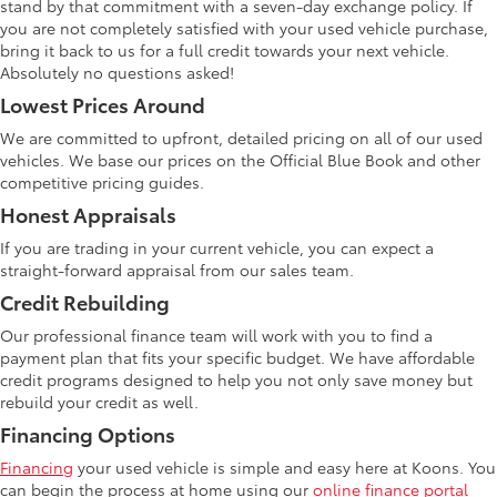
stand by that commitment with a seven-day exchange policy. If
you are not completely satisfied with your used vehicle purchase,
bring it back to us for a full credit towards your next vehicle.
Absolutely no questions asked!
Lowest Prices Around
We are committed to upfront, detailed pricing on all of our used
vehicles. We base our prices on the Official Blue Book and other
competitive pricing guides.
Honest Appraisals
If you are trading in your current vehicle, you can expect a
straight-forward appraisal from our sales team.
Credit Rebuilding
Our professional finance team will work with you to find a
payment plan that fits your specific budget. We have affordable
credit programs designed to help you not only save money but
rebuild your credit as well.
Financing Options
Financing
your used vehicle is simple and easy here at Koons. You
can begin the process at home using our
online finance portal