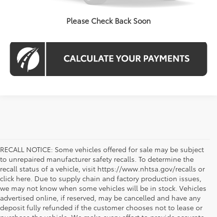
CHECK AVAILABILITY
Please Check Back Soon
RECALL NOTICE: Some vehicles offered for sale may be subject
to unrepaired manufacturer safety recalls. To determine the
recall status of a vehicle, visit https://www.nhtsa.gov/recalls or
click here. Due to supply chain and factory production issues,
we may not know when some vehicles will be in stock. Vehicles
advertised online, if reserved, may be cancelled and have any
deposit fully refunded if the customer chooses not to lease or
purchase the vehicle. We make every effort to provide accurate