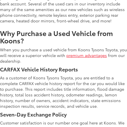
bank account. Several of the used cars in our inventory include
many of the same amenities as our new vehicles such as wireless
phone connectivity, remote keyless entry, exterior parking rear
camera, heated door mirrors, front-wheel drive, and more!
Why Purchase a Used Vehicle from
Koons?
When you purchase a used vehicle from Koons Tysons Toyota, you
will receive a superior vehicle with
premium advantages
from our
dealership.
CARFAX Vehicle History Reports
As a customer of Koons Tysons Toyota, you are entitled to a
complete CARFAX vehicle history report for the car you would like
to purchase. This report includes title information, flood damage
history, total loss accident history, odometer readings, lemon
history, number of owners, accident indicators, state emissions
inspection results, service records, and vehicle use.
Seven-Day Exchange Policy
Customer satisfaction is our number one goal here at Koons. We