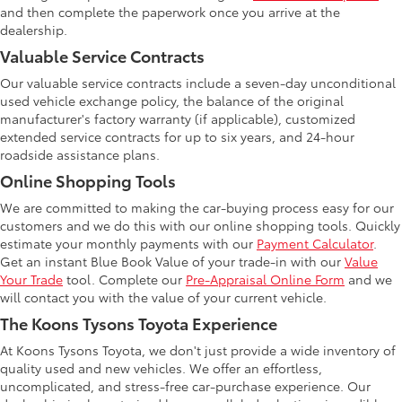
and then complete the paperwork once you arrive at the
dealership.
Valuable Service Contracts
Our valuable service contracts include a seven-day unconditional
used vehicle exchange policy, the balance of the original
manufacturer's factory warranty (if applicable), customized
extended service contracts for up to six years, and 24-hour
roadside assistance plans.
Online Shopping Tools
We are committed to making the car-buying process easy for our
customers and we do this with our online shopping tools. Quickly
estimate your monthly payments with our
Payment Calculator
.
Get an instant Blue Book Value of your trade-in with our
Value
Your Trade
tool. Complete our
Pre-Appraisal Online Form
and we
will contact you with the value of your current vehicle.
The Koons Tysons Toyota Experience
At Koons Tysons Toyota, we don't just provide a wide inventory of
quality used and new vehicles. We offer an effortless,
uncomplicated, and stress-free car-purchase experience. Our