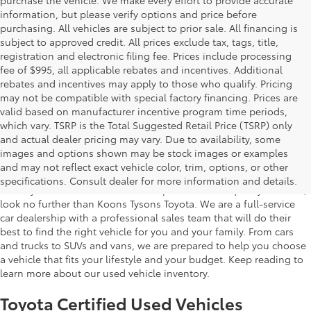
information, but please verify options and price before
purchasing. All vehicles are subject to prior sale. All financing is
subject to approved credit. All prices exclude tax, tags, title,
registration and electronic filing fee. Prices include processing
fee of $995, all applicable rebates and incentives. Additional
rebates and incentives may apply to those who qualify. Pricing
may not be compatible with special factory financing. Prices are
valid based on manufacturer incentive program time periods,
which vary. TSRP is the Total Suggested Retail Price (TSRP) only
and actual dealer pricing may vary. Due to availability, some
images and options shown may be stock images or examples
Used Inventory Koons Tysons Toyota
and may not reflect exact vehicle color, trim, options, or other
specifications. Consult dealer for more information and details.
When you're in the market for a dependable and quality used car,
look no further than Koons Tysons Toyota. We are a full-service
car dealership with a professional sales team that will do their
best to find the right vehicle for you and your family. From cars
and trucks to SUVs and vans, we are prepared to help you choose
a vehicle that fits your lifestyle and your budget. Keep reading to
learn more about our used vehicle inventory.
Toyota Certified Used Vehicles