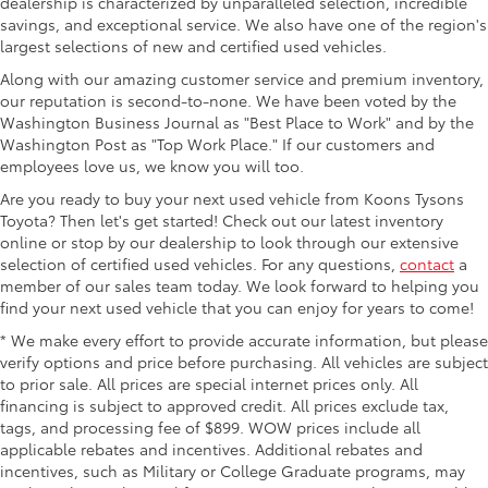
dealership is characterized by unparalleled selection, incredible
savings, and exceptional service. We also have one of the region's
largest selections of new and certified used vehicles.
Along with our amazing customer service and premium inventory,
our reputation is second-to-none. We have been voted by the
Washington Business Journal as "Best Place to Work" and by the
Washington Post as "Top Work Place." If our customers and
employees love us, we know you will too.
Are you ready to buy your next used vehicle from Koons Tysons
Toyota? Then let's get started! Check out our latest inventory
online or stop by our dealership to look through our extensive
selection of certified used vehicles. For any questions,
contact
a
member of our sales team today. We look forward to helping you
find your next used vehicle that you can enjoy for years to come!
* We make every effort to provide accurate information, but please
verify options and price before purchasing. All vehicles are subject
to prior sale. All prices are special internet prices only. All
financing is subject to approved credit. All prices exclude tax,
tags, and processing fee of $899. WOW prices include all
applicable rebates and incentives. Additional rebates and
incentives, such as Military or College Graduate programs, may