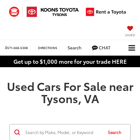
SAVED
Search
CHAT
571-568-5308
DIRECTIONS
Get up to $1,000 more for your trade HERE
Used Cars For Sale near
Tysons, VA
Search