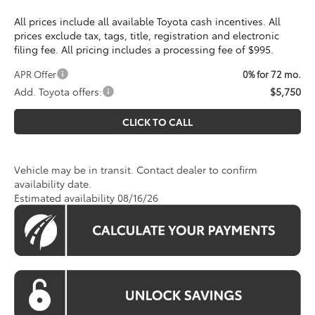
All prices include all available Toyota cash incentives. All
prices exclude tax, tags, title, registration and electronic
filing fee. All pricing includes a processing fee of $995.
APR Offer
0% for 72 mo.
Add. Toyota offers:
$5,750
CLICK TO CALL
Vehicle may be in transit. Contact dealer to confirm
availability date.
Estimated availability 08/16/26