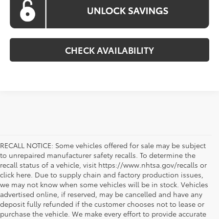
CHECK AVAILABILITY
RECALL NOTICE: Some vehicles offered for sale may be subject
to unrepaired manufacturer safety recalls. To determine the
recall status of a vehicle, visit https://www.nhtsa.gov/recalls or
click here. Due to supply chain and factory production issues,
we may not know when some vehicles will be in stock. Vehicles
advertised online, if reserved, may be cancelled and have any
deposit fully refunded if the customer chooses not to lease or
purchase the vehicle. We make every effort to provide accurate