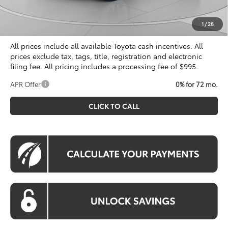
Processing Fee:
$995
Koons Price
$40,329
1
/
28
All prices include all available Toyota cash incentives. All
prices exclude tax, tags, title, registration and electronic
filing fee. All pricing includes a processing fee of $995.
APR Offer
0% for 72 mo.
CLICK TO CALL