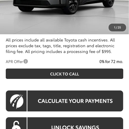
Total SRP
$40,899
Dealer Discount
$500
Processing Fee:
$995
Koons Price
$41,394
1
/
25
All prices include all available Toyota cash incentives. All
prices exclude tax, tags, title, registration and electronic
filing fee. All pricing includes a processing fee of $995.
APR Offer
0% for 72 mo.
CLICK TO CALL