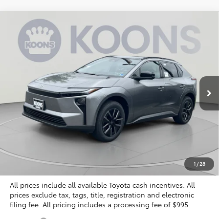
Compare Vehicle
2026
Toyota bZ
XLE Plus
BUY
FINANCE
Special Offer
VIN:
JTMBCAEB3TA010617
Stock:
KTT266416
$40,804
KOONS PRICE
Ext.
Int.
In Stock
Less
Total SRP
$40,309
Dealer Discount
$500
Processing Fee:
$995
Koons Price
$40,804
1
/
28
All prices include all available Toyota cash incentives. All
prices exclude tax, tags, title, registration and electronic
filing fee. All pricing includes a processing fee of $995.