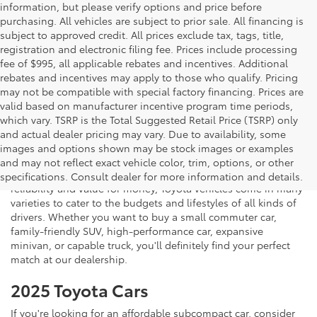
information, but please verify options and price before
purchasing. All vehicles are subject to prior sale. All financing is
subject to approved credit. All prices exclude tax, tags, title,
registration and electronic filing fee. Prices include processing
fee of $995, all applicable rebates and incentives. Additional
rebates and incentives may apply to those who qualify. Pricing
may not be compatible with special factory financing. Prices are
valid based on manufacturer incentive program time periods,
which vary. TSRP is the Total Suggested Retail Price (TSRP) only
and actual dealer pricing may vary. Due to availability, some
If you're shopping for a new vehicle in Vienna, Virginia, we
images and options shown may be stock images or examples
invite you to drop by Koons Tysons Toyota to view our latest
and may not reflect exact vehicle color, trim, options, or other
selection of Toyota models. Known to deliver fantastic
specifications. Consult dealer for more information and details.
reliability and value for money, Toyota vehicles come in many
varieties to cater to the budgets and lifestyles of all kinds of
drivers. Whether you want to buy a small commuter car,
family-friendly SUV, high-performance car, expansive
minivan, or capable truck, you'll definitely find your perfect
match at our dealership.
2025 Toyota Cars
If you're looking for an affordable subcompact car, consider