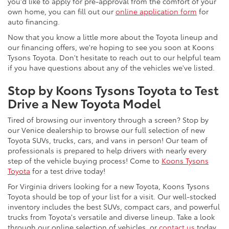
you'd like to apply for pre-approval from the comfort of your
own home, you can fill out our
online application form
for
auto financing.
Now that you know a little more about the Toyota lineup and
our financing offers, we're hoping to see you soon at Koons
Tysons Toyota. Don't hesitate to reach out to our helpful team
if you have questions about any of the vehicles we've listed.
Stop by Koons Tysons Toyota to Test
Drive a New Toyota Model
Tired of browsing our inventory through a screen? Stop by
our Venice dealership to browse our full selection of new
Toyota SUVs, trucks, cars, and vans in person! Our team of
professionals is prepared to help drivers with nearly every
step of the vehicle buying process! Come to
Koons Tysons
Toyota
for a test drive today!
For Virginia drivers looking for a new Toyota, Koons Tysons
Toyota should be top of your list for a visit. Our well-stocked
inventory includes the best SUVs, compact cars, and powerful
trucks from Toyota's versatile and diverse lineup. Take a look
through our online selection of vehicles, or
contact us
today