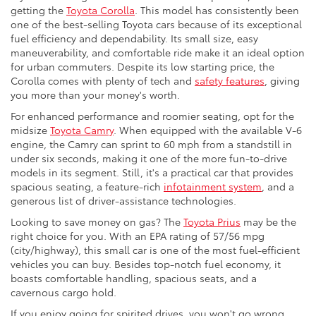
getting the
Toyota Corolla
. This model has consistently been
one of the best-selling Toyota cars because of its exceptional
fuel efficiency and dependability. Its small size, easy
maneuverability, and comfortable ride make it an ideal option
for urban commuters. Despite its low starting price, the
Corolla comes with plenty of tech and
safety features
, giving
you more than your money's worth.
For enhanced performance and roomier seating, opt for the
midsize
Toyota Camry
. When equipped with the available V-6
engine, the Camry can sprint to 60 mph from a standstill in
under six seconds, making it one of the more fun-to-drive
models in its segment. Still, it's a practical car that provides
spacious seating, a feature-rich
infotainment system
, and a
generous list of driver-assistance technologies.
Looking to save money on gas? The
Toyota Prius
may be the
right choice for you. With an EPA rating of 57/56 mpg
(city/highway), this small car is one of the most fuel-efficient
vehicles you can buy. Besides top-notch fuel economy, it
boasts comfortable handling, spacious seats, and a
cavernous cargo hold.
If you enjoy going for spirited drives, you won't go wrong