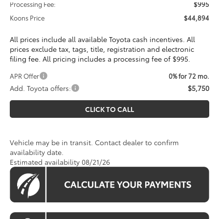
Processing Fee:
$995
Koons Price
$44,894
All prices include all available Toyota cash incentives. All
prices exclude tax, tags, title, registration and electronic
filing fee. All pricing includes a processing fee of $995.
APR Offer
0% for 72 mo.
Add. Toyota offers:
$5,750
CLICK TO CALL
Vehicle may be in transit. Contact dealer to confirm
availability date.
Estimated availability 08/21/26