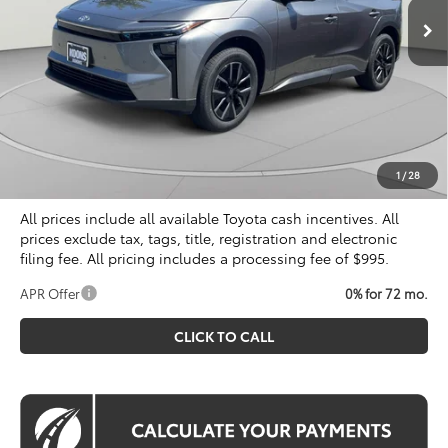
Less
Total SRP
$40,309
Dealer Discount
$500
Processing Fee:
$995
Koons Price
$40,804
1
/
28
All prices include all available Toyota cash incentives. All
prices exclude tax, tags, title, registration and electronic
filing fee. All pricing includes a processing fee of $995.
APR Offer
0% for 72 mo.
CLICK TO CALL