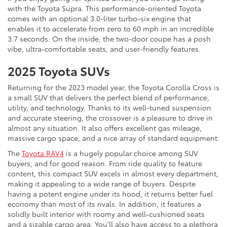
with the Toyota Supra. This performance-oriented Toyota
comes with an optional 3.0-liter turbo-six engine that
enables it to accelerate from zero to 60 mph in an incredible
3.7 seconds. On the inside, the two-door coupe has a posh
vibe, ultra-comfortable seats, and user-friendly features.
2025 Toyota SUVs
Returning for the 2023 model year, the Toyota Corolla Cross is
a small SUV that delivers the perfect blend of performance,
utility, and technology. Thanks to its well-tuned suspension
and accurate steering, the crossover is a pleasure to drive in
almost any situation. It also offers excellent gas mileage,
massive cargo space, and a nice array of standard equipment.
The
Toyota RAV4
is a hugely popular choice among SUV
buyers, and for good reason. From ride quality to feature
content, this compact SUV excels in almost every department,
making it appealing to a wide range of buyers. Despite
having a potent engine under its hood, it returns better fuel
economy than most of its rivals. In addition, it features a
solidly built interior with roomy and well-cushioned seats
and a sizable cargo area. You'll also have access to a plethora