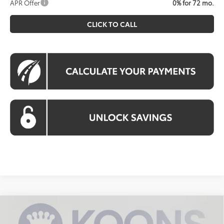
APR Offer
0% for 72 mo.
CLICK TO CALL
Compare Vehicle
2026
Toyota bZ
XLE Plus
BUY
FINANCE