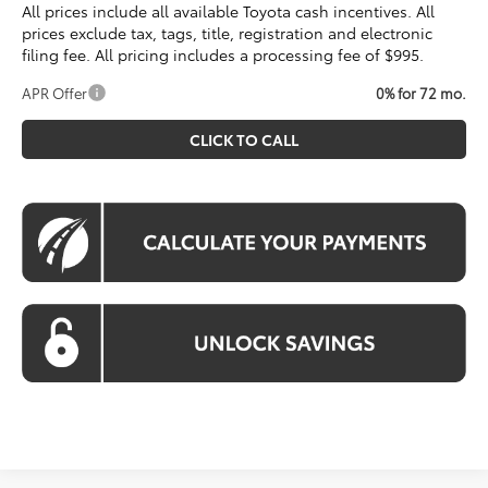
All prices include all available Toyota cash incentives. All
prices exclude tax, tags, title, registration and electronic
filing fee. All pricing includes a processing fee of $995.
APR Offer
0% for 72 mo.
CLICK TO CALL