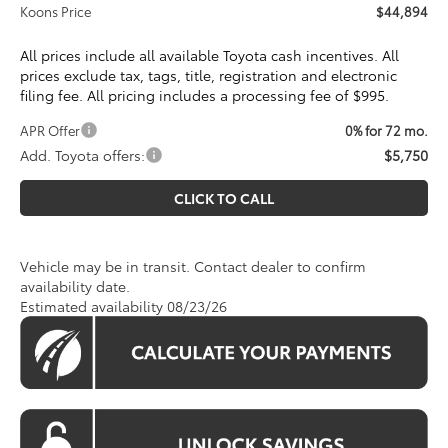
Koons Price
$44,894
All prices include all available Toyota cash incentives. All
prices exclude tax, tags, title, registration and electronic
filing fee. All pricing includes a processing fee of $995.
APR Offer
0% for 72 mo.
Add. Toyota offers:
$5,750
CLICK TO CALL
Vehicle may be in transit. Contact dealer to confirm
availability date.
Estimated availability 08/23/26