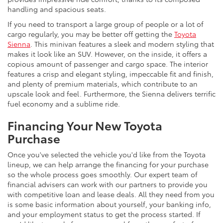
handling and spacious seats.
If you need to transport a large group of people or a lot of
cargo regularly, you may be better off getting the
Toyota
Sienna
. This minivan features a sleek and modern styling that
makes it look like an SUV. However, on the inside, it offers a
copious amount of passenger and cargo space. The interior
features a crisp and elegant styling, impeccable fit and finish,
and plenty of premium materials, which contribute to an
upscale look and feel. Furthermore, the Sienna delivers terrific
fuel economy and a sublime ride.
Financing Your New Toyota
Purchase
Once you've selected the vehicle you'd like from the Toyota
lineup, we can help arrange the financing for your purchase
so the whole process goes smoothly. Our expert team of
financial advisers can work with our partners to provide you
with competitive loan and lease deals. All they need from you
is some basic information about yourself, your banking info,
and your employment status to get the process started. If