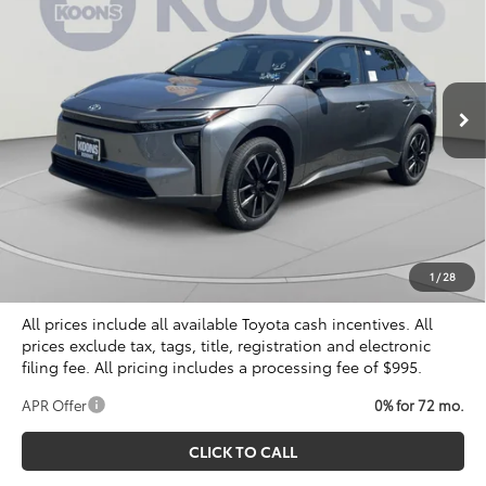
Special Offer
VIN:
JTMBCAEB8TA010676
Stock:
KTT266419
$40,804
KOONS PRICE
Ext.
Int.
In Stock
Less
Total SRP
$40,309
Dealer Discount
$500
Processing Fee:
$995
Koons Price
$40,804
1
/
28
All prices include all available Toyota cash incentives. All
prices exclude tax, tags, title, registration and electronic
filing fee. All pricing includes a processing fee of $995.
APR Offer
0% for 72 mo.
CLICK TO CALL