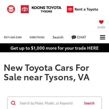
SAVED
Search
CHAT
571-568-5308
DIRECTIONS
Get up to $1,000 more for your trade HERE
New Toyota Cars For
Sale near Tysons, VA
Search