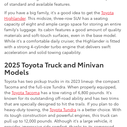
of standard and available features.
If you have a big family, it's a good idea to get the
Toyota
Highlander
. This midsize, three-row SUV has a seating
capacity of eight and ample cargo space for storing an entire
family's luggage. Its cabin features a good amount of quality
materials and soft-touch surfaces, even in the base model.
While it's a comfortable daily cruiser, the Highlander is fitted
with a strong 4-cylinder turbo engine that delivers swift
acceleration and solid towing capability.
2025 Toyota Truck and Minivan
Models
Toyota has two pickup trucks in its 2023 lineup: the compact
Tacoma and the full-size Tundra. When properly equipped,
the
Toyota Tacoma
has a tow rating of 6,800 pounds. It's
known for its outstanding off-road ability and has two trims
that are specially designed to hit the trails. If you plan to do
heavy-duty towing, the
Toyota Tundra
is a better choice. With
its tough construction and powerful engines, this truck can
pull up to 12,000 pounds. Although it's a large vehicle, it
provides impressive ride comfort, thanks to its composed