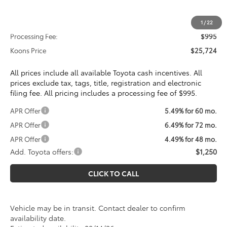
Total SRP
$24,729
1
/
22
Processing Fee:
$995
Koons Price
$25,724
All prices include all available Toyota cash incentives. All
prices exclude tax, tags, title, registration and electronic
filing fee. All pricing includes a processing fee of $995.
APR Offer
5.49% for 60 mo.
APR Offer
6.49% for 72 mo.
APR Offer
4.49% for 48 mo.
Add. Toyota offers:
$1,250
CLICK TO CALL
Vehicle may be in transit. Contact dealer to confirm
availability date.