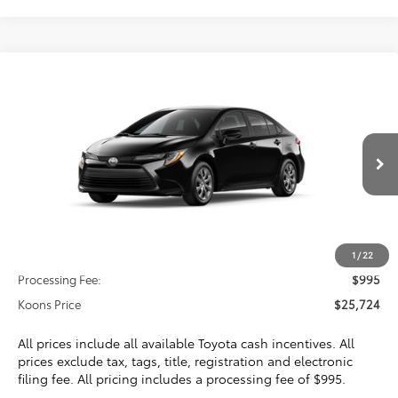
Compare Vehicle
2026
Toyota Corolla
LE
BUY
FINANCE
VIN:
5YFB4MDE2TP489943
Stock:
TP489943
$25,724
Ext.
Int.
In Transit
KOONS PRICE
Less
Total SRP
$24,729
1
/
22
Processing Fee:
$995
Koons Price
$25,724
All prices include all available Toyota cash incentives. All
prices exclude tax, tags, title, registration and electronic
filing fee. All pricing includes a processing fee of $995.