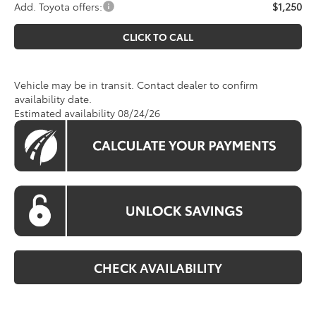
Add. Toyota offers:
$1,250
CLICK TO CALL
Vehicle may be in transit. Contact dealer to confirm
availability date.
Estimated availability 08/24/26
CHECK AVAILABILITY