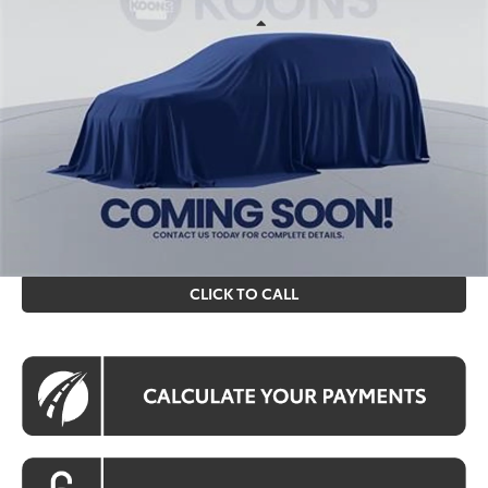
Less
Int.
In Stock
Total SRP
$24,743
Processing Fee:
$995
Koons Price
$25,738
All prices include all available Toyota cash incentives. All
prices exclude tax, tags, title, registration and electronic
filing fee. All pricing includes a processing fee of $995.
CLICK TO CALL