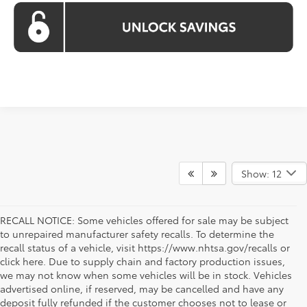
Show: 12
RECALL NOTICE: Some vehicles offered for sale may be subject
to unrepaired manufacturer safety recalls. To determine the
recall status of a vehicle, visit https://www.nhtsa.gov/recalls or
click here. Due to supply chain and factory production issues,
we may not know when some vehicles will be in stock. Vehicles
advertised online, if reserved, may be cancelled and have any
deposit fully refunded if the customer chooses not to lease or