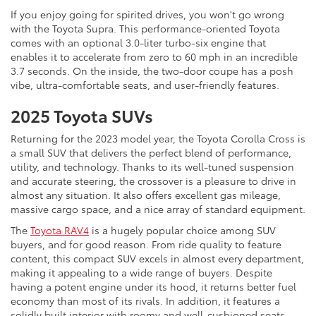
If you enjoy going for spirited drives, you won't go wrong
with the Toyota Supra. This performance-oriented Toyota
comes with an optional 3.0-liter turbo-six engine that
enables it to accelerate from zero to 60 mph in an incredible
3.7 seconds. On the inside, the two-door coupe has a posh
vibe, ultra-comfortable seats, and user-friendly features.
2025 Toyota SUVs
Returning for the 2023 model year, the Toyota Corolla Cross is
a small SUV that delivers the perfect blend of performance,
utility, and technology. Thanks to its well-tuned suspension
and accurate steering, the crossover is a pleasure to drive in
almost any situation. It also offers excellent gas mileage,
massive cargo space, and a nice array of standard equipment.
The
Toyota RAV4
is a hugely popular choice among SUV
buyers, and for good reason. From ride quality to feature
content, this compact SUV excels in almost every department,
making it appealing to a wide range of buyers. Despite
having a potent engine under its hood, it returns better fuel
economy than most of its rivals. In addition, it features a
solidly built interior with roomy and well-cushioned seats