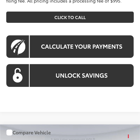
filing fee. All pricing includes a processing fee of $995.
CLICK TO CALL
Compare Vehicle
WINDOW STICKER
$26,083
2026
Toyota Corolla