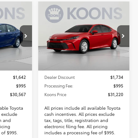
Compare Vehicle
INANCE
BUY
FINANCE
2026
Toyota Camry
LE
7
$31,220
VIN:
4T1DAACKXTU345658
Stock:
KTTTU345658
E
KOONS PRICE
Ext.
Ext.
Less
In Stock
$31,214
Total SRP
$31,959
$1,642
Dealer Discount
$1,734
$995
Processing Fee:
$995
$30,567
Koons Price
$31,220
lable Toyota
All prices include all available Toyota
s exclude
cash incentives. All prices exclude
on and
tax, tags, title, registration and
ricing
electronic filing fee. All pricing
 of $995.
includes a processing fee of $995.