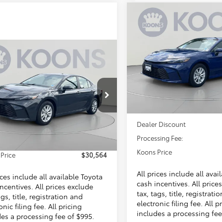
Compare Vehicle
BUY
F
2026
Toyota Camry
LE
mpare Vehicle
$30,56
VIN:
4T1DAACKXTU341643
$30,564
Stock:
KTTTU341643
Toyota Camry
LE
KOONS PRIC
KOONS PRICE
Less
In Stock
Less
1DAACK8TU339129
KTTTU339129
Total SRP
SRP
$31,214
Ext.
Int.
ck
Dealer Discount
 Discount
$1,645
Processing Fee:
sing Fee:
$995
Koons Price
Price
$30,564
All prices include all avai
ices include all available Toyota
cash incentives. All price
ncentives. All prices exclude
tax, tags, title, registrati
ags, title, registration and
electronic filing fee. All p
onic filing fee. All pricing
includes a processing fee
des a processing fee of $995.