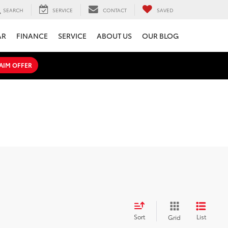
SEARCH
SERVICE
CONTACT
SAVED
AR
FINANCE
SERVICE
ABOUT US
OUR BLOG
AIM OFFER
Sort
List
Grid