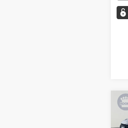
Co
2026
VIN:
4T
Stock: