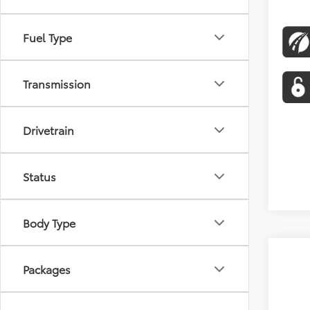
Fuel Type
Transmission
Drivetrain
Status
Body Type
Packages