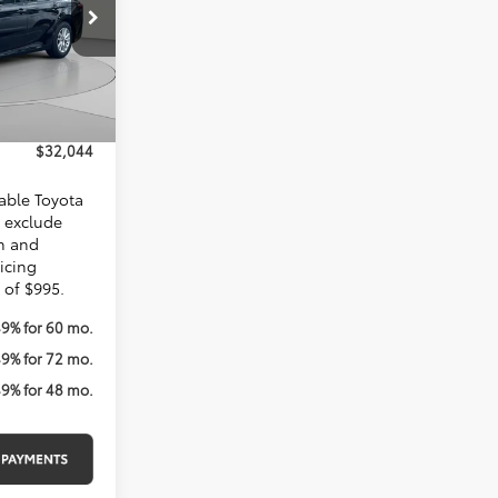
$32,874
Ext.
$1,825
$995
$32,044
lable Toyota
s exclude
on and
ricing
 of $995.
49% for 60 mo.
49% for 72 mo.
49% for 48 mo.