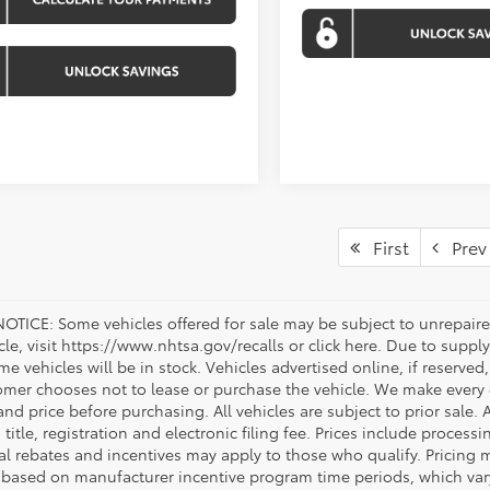
First
Prev
OTICE: Some vehicles offered for sale may be subject to unrepaired
icle, visit https://www.nhtsa.gov/recalls or click here. Due to sup
e vehicles will be in stock. Vehicles advertised online, if reserved
omer chooses not to lease or purchase the vehicle. We make every ef
nd price before purchasing. All vehicles are subject to prior sale. A
, title, registration and electronic filing fee. Prices include process
al rebates and incentives may apply to those who qualify. Pricing m
d based on manufacturer incentive program time periods, which vary.