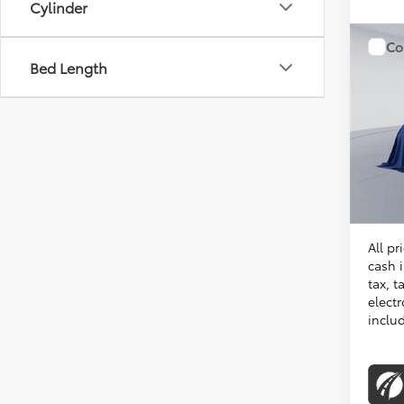
Cylinder
Co
Bed Length
2026
VIN:
TU
Total 
In Sto
Proces
Koons 
All pr
cash i
tax, t
electr
inclu