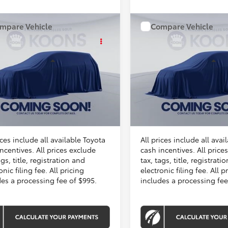
mpare Vehicle
Compare Vehicle
WINDOW STICKER
WINDOW STIC
$31,509
$31,509
Toyota Camry
2026
Toyota Camry
KOONS PRICE
KOONS PRIC
Less
Less
46F795
Stock:
KTT262987
VIN:
TU47H812
Stock:
KTT2632
In Stock
Ext.
Int.
SRP
$30,514
Total SRP
ck
sing Fee:
$995
Processing Fee:
Price
$31,509
Koons Price
ices include all available Toyota
All prices include all avai
ncentives. All prices exclude
cash incentives. All price
ags, title, registration and
tax, tags, title, registrati
onic filing fee. All pricing
electronic filing fee. All p
des a processing fee of $995.
includes a processing fee