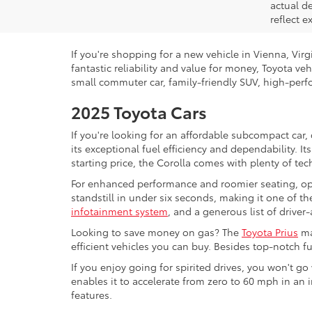
actual d
reflect e
If you're shopping for a new vehicle in Vienna, Vir
fantastic reliability and value for money, Toyota ve
small commuter car, family-friendly SUV, high-perfo
2025 Toyota Cars
If you're looking for an affordable subcompact car,
its exceptional fuel efficiency and dependability. I
starting price, the Corolla comes with plenty of te
For enhanced performance and roomier seating, op
standstill in under six seconds, making it one of the
infotainment system
, and a generous list of driver
Looking to save money on gas? The
Toyota Prius
ma
efficient vehicles you can buy. Besides top-notch 
If you enjoy going for spirited drives, you won't g
enables it to accelerate from zero to 60 mph in an 
features.