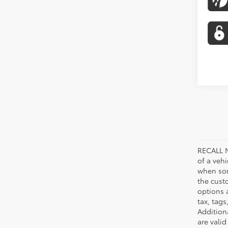
RECALL N
of a veh
when som
the cust
options a
tax, tags
Addition
are vali