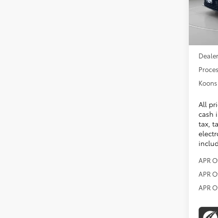
In Sto
Total 
Dealer
Proces
Koons 
All pr
cash i
tax, t
electr
inclu
APR O
APR O
APR O