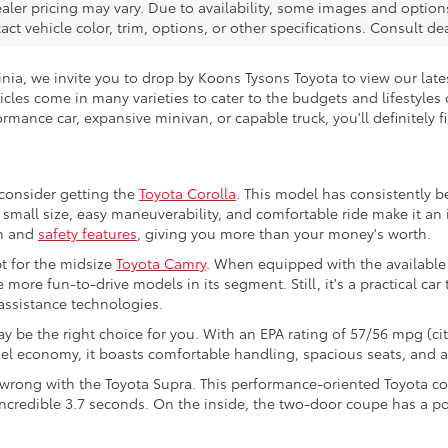
ealer pricing may vary. Due to availability, some images and opt
xact vehicle color, trim, options, or other specifications. Consult d
ginia, we invite you to drop by Koons Tysons Toyota to view our lat
hicles come in many varieties to cater to the budgets and lifestyles
rmance car, expansive minivan, or capable truck, you'll definitely f
 consider getting the
Toyota Corolla
. This model has consistently b
ts small size, easy maneuverability, and comfortable ride make it a
ch and
safety features
, giving you more than your money's worth.
t for the midsize
Toyota Camry
. When equipped with the available
 more fun-to-drive models in its segment. Still, it's a practical car
-assistance technologies.
y be the right choice for you. With an EPA rating of 57/56 mpg (cit
fuel economy, it boasts comfortable handling, spacious seats, and 
o wrong with the Toyota Supra. This performance-oriented Toyota co
incredible 3.7 seconds. On the inside, the two-door coupe has a po