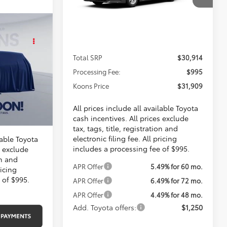
$31,909
VIN:
4T1DAACK9TU756419
Stock:
KTT265819
KOONS PRICE
Ext.
Int.
In Transit
KER
Less
E
Total SRP
$30,914
07
Processing Fee:
$995
Koons Price
$31,909
$30,514
$995
All prices include all available Toyota
$31,509
cash incentives. All prices exclude
tax, tags, title, registration and
electronic filing fee. All pricing
lable Toyota
includes a processing fee of $995.
s exclude
on and
APR Offer
5.49% for 60 mo.
ricing
 of $995.
APR Offer
6.49% for 72 mo.
APR Offer
4.49% for 48 mo.
Add. Toyota offers:
$1,250