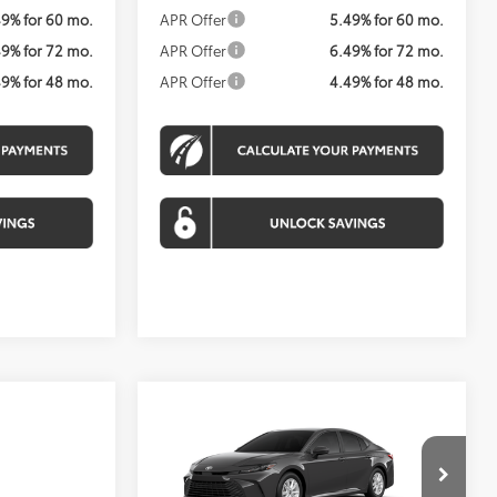
49% for 60 mo.
APR Offer
5.49% for 60 mo.
49% for 72 mo.
APR Offer
6.49% for 72 mo.
49% for 48 mo.
APR Offer
4.49% for 48 mo.
Compare Vehicle
BUY
FINANCE
2026
Toyota Camry
LE