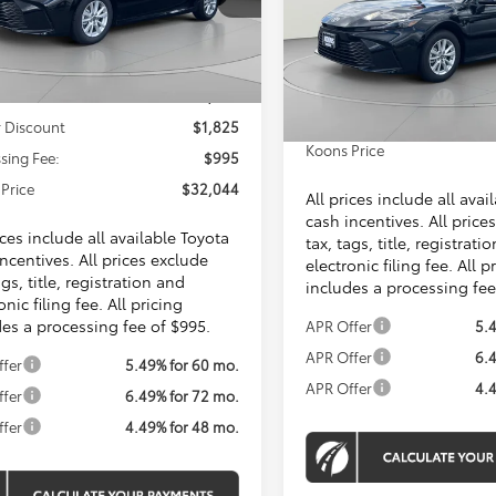
KOONS PRICE
VIN:
4T1DAACK0TU904053
Stock:
KTTTU904053
Ext.
Less
ck
Total SRP
In Stock
Dealer Discount
SRP
$32,874
Processing Fee:
 Discount
$1,825
Koons Price
sing Fee:
$995
Price
$32,044
All prices include all avai
cash incentives. All price
ices include all available Toyota
tax, tags, title, registrati
ncentives. All prices exclude
electronic filing fee. All p
ags, title, registration and
includes a processing fee
onic filing fee. All pricing
des a processing fee of $995.
APR Offer
5.
APR Offer
6.
ffer
5.49% for 60 mo.
APR Offer
4.
ffer
6.49% for 72 mo.
ffer
4.49% for 48 mo.