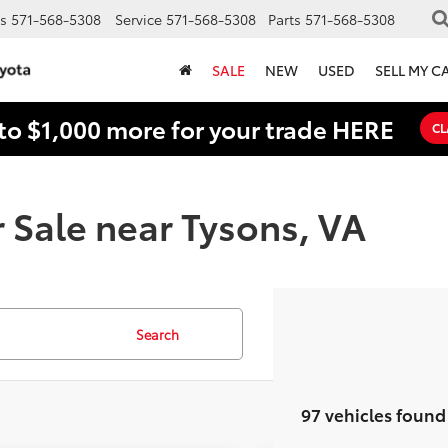
s
571-568-5308
Service
571-568-5308
Parts
571-568-5308
SALE
NEW
USED
SELL MY C
to $1,000 more for your trade HERE
CL
 Sale near Tysons, VA
Search
97 vehicles found