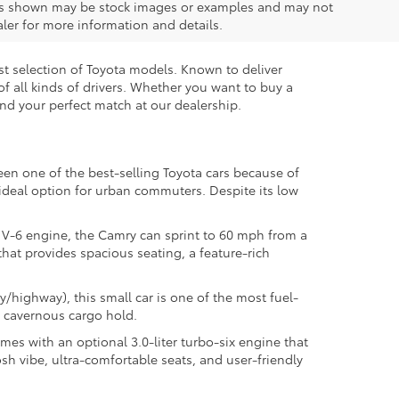
ions shown may be stock images or examples and may not
ealer for more information and details.
est selection of Toyota models. Known to deliver
 of all kinds of drivers. Whether you want to buy a
ind your perfect match at our dealership.
een one of the best-selling Toyota cars because of
n ideal option for urban commuters. Despite its low
 V-6 engine, the Camry can sprint to 60 mph from a
 that provides spacious seating, a feature-rich
y/highway), this small car is one of the most fuel-
a cavernous cargo hold.
mes with an optional 3.0-liter turbo-six engine that
sh vibe, ultra-comfortable seats, and user-friendly