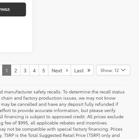
1
2
3
4
5
Next
Last
Show: 12
 manufacturer safety recalls. To determine the recall status
ply chain and factory production issues, we may not know
, may be cancelled and have any deposit fully refunded if
fort to provide accurate information, but please verify
ll financing is subject to approved credit. All prices exclude
ing fee of $995, all applicable rebates and incentives.
ay not be compatible with special factory financing. Prices
 TSRP is the Total Suggested Retail Price (TSRP) only and