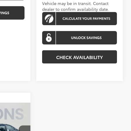
Vehicle may be in transit. Contact
dealer to confirm availability date.
CHECK AVAILABILITY
4
E