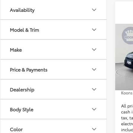
Availability
Model & Trim
Co
2026
Make
VIN:
4T
Stock:
Total 
Price & Payments
In Sto
Dealer
Proces
Dealership
Koons 
All pr
Body Style
cash i
tax, t
electr
Color
inclu