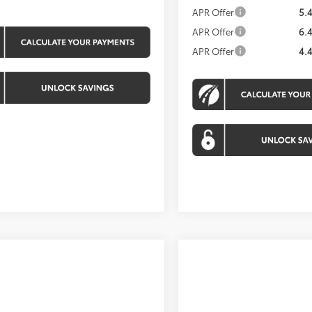
APR Offer
5.
APR Offer
6.
APR Offer
4.