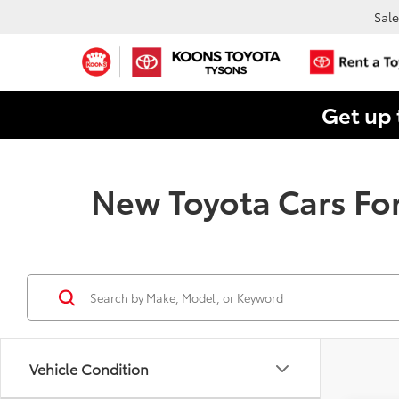
Sale
Get up 
New Toyota Cars For
Vehicle Condition