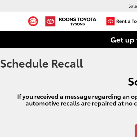
Sale
Get up 
Schedule Recall
S
If you received a message regarding an op
automotive recalls are repaired at no 