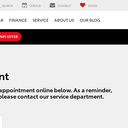
SEARCH
SERVICE
CONTACT
SAVED
AR
FINANCE
SERVICE
ABOUT US
OUR BLOG
AIM OFFER
nt
r appointment online below. As a reminder,
 please contact our service department.