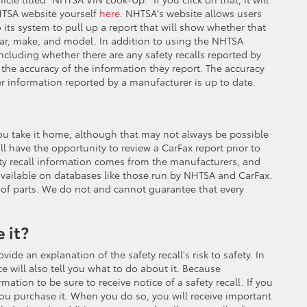
NHTSA website yourself
here
. NHTSA's website allows users
 its system to pull up a report that will show whether that
 year, make, and model. In addition to using the NHTSA
including whether there are any safety recalls reported by
the accuracy of the information they report. The accuracy
r information reported by a manufacturer is up to date.
re you take it home, although that may not always be possible
ill have the opportunity to review a CarFax report prior to
fety recall information comes from the manufacturers, and
available on databases like those run by NHTSA and CarFax.
ty of parts. We do not and cannot guarantee that every
 it?
ide an explanation of the safety recall's risk to safety. In
e will also tell you what to do about it. Because
ation to be sure to receive notice of a safety recall. If you
ou purchase it. When you do so, you will receive important