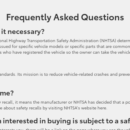
Frequently Asked Questions
 it necessary?
nal Highway Transportation Safety Administration (NHTSA) determin
 be issued for specific vehicle models or specific parts that are co
 who have registered the vehicle so the owner can take the vehicle
andards. Its mission is to reduce vehicle-related crashes and preve
 me?
ety recall, it means the manufacturer or NHTSA has decided that a po
e about safety recalls by visiting NHTSA's website here.
m interested in buying is subject to a sa
terests you, there will be a link on the page where you see the vehic