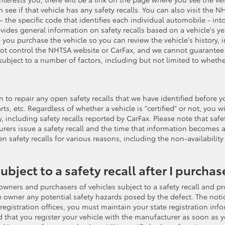
ee if that vehicle has any safety recalls. You can also visit the 
 the specific code that identifies each individual automobile - into
provides general information on safety recalls based on a vehicle's
 you purchase the vehicle so you can review the vehicle's history, 
 not control the NHTSA website or CarFax, and we cannot guarantee 
ubject to a number of factors, including but not limited to whethe
tention to repair any open safety recalls that we have identified befo
rts, etc. Regardless of whether a vehicle is "certified" or not, you w
y, including safety recalls reported by CarFax. Please note that sa
rers issue a safety recall and the time that information becomes 
pen safety recalls for various reasons, including the non-availabili
subject to a safety recall after I purchase
owners and purchasers of vehicles subject to a safety recall and prov
he owner any potential safety hazards posed by the defect. The notic
istration offices, you must maintain your state registration inform
hat you register your vehicle with the manufacturer as soon as y