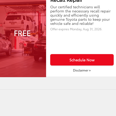
Our certified technicians will
perform the necessary recall repair
quickly and efficiently using
genuine Toyota parts to keep your
vehicle safe and reliable!
Offer expires
Monday, Aug 31, 2026
.
FREE
Schedule Now
Disclaimer »