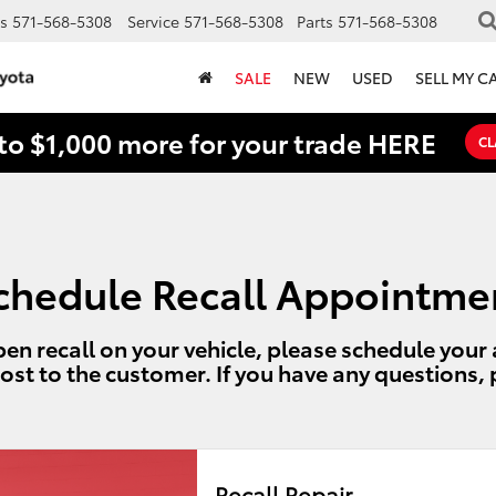
s
571-568-5308
Service
571-568-5308
Parts
571-568-5308
SALE
NEW
USED
SELL MY C
to $1,000 more for your trade HERE
CL
chedule Recall Appointme
en recall on your vehicle, please schedule you
cost to the customer. If you have any questions,
Recall Repair