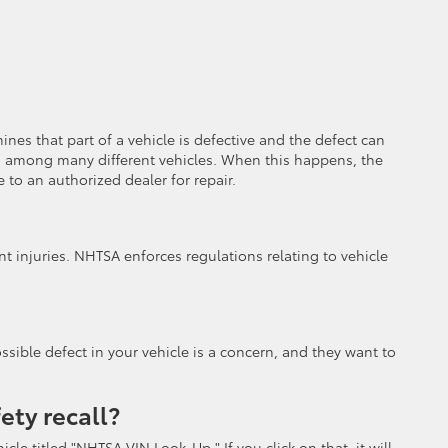
es that part of a vehicle is defective and the defect can
mmon among many different vehicles. When this happens, the
 to an authorized dealer for repair.
nt injuries. NHTSA enforces regulations relating to vehicle
ssible defect in your vehicle is a concern, and they want to
fety recall?
le titled "NHTSA VIN Look-Up." If you click on that, it will