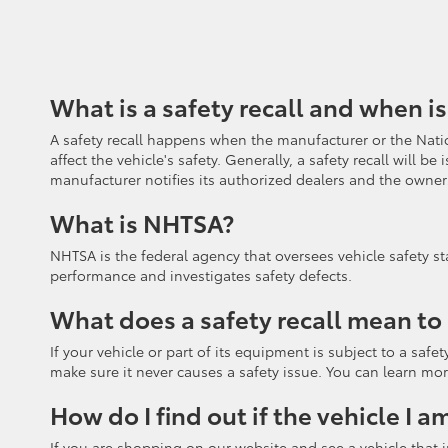
What is a safety recall and when is
A safety recall happens when the manufacturer or the Natio
affect the vehicle's safety. Generally, a safety recall will
manufacturer notifies its authorized dealers and the owners
What is NHTSA?
NHTSA is the federal agency that oversees vehicle safety st
performance and investigates safety defects.
What does a safety recall mean to
If your vehicle or part of its equipment is subject to a saf
make sure it never causes a safety issue. You can learn mor
How do I find out if the vehicle I a
If you are shopping on our website and see a vehicle that in