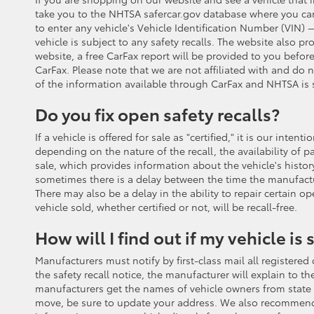
take you to the NHTSA safercar.gov database where you can s
to enter any vehicle's Vehicle Identification Number (VIN) —
vehicle is subject to any safety recalls. The website also 
website, a free CarFax report will be provided to you before
CarFax. Please note that we are not affiliated with and do
of the information available through CarFax and NHTSA is s
Do you fix open safety recalls?
If a vehicle is offered for sale as "certified," it is our in
depending on the nature of the recall, the availability of pa
sale, which provides information about the vehicle's histor
sometimes there is a delay between the time the manufactu
There may also be a delay in the ability to repair certain o
vehicle sold, whether certified or not, will be recall-free.
How will I find out if my vehicle is 
Manufacturers must notify by first-class mail all registered 
the safety recall notice, the manufacturer will explain to t
manufacturers get the names of vehicle owners from state reg
move, be sure to update your address. We also recommend t