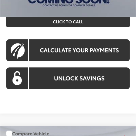
filing fee. All pricing includes a processing fee of $995.
CLICK TO CALL
Compare Vehicle
WINDOW STICKER