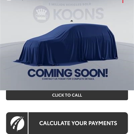
$43,195
2026
Toyota RAV4
KOONS PRICE
Price Drop
VIN:
TW05F690
Stock:
KTT264242
Less
Ext.
Int.
In Stock
Total SRP
$42,200
Processing Fee:
$995
Koons Price
$43,195
All prices include all available Toyota cash incentives. All
prices exclude tax, tags, title, registration and electronic
filing fee. All pricing includes a processing fee of $995.
CLICK TO CALL