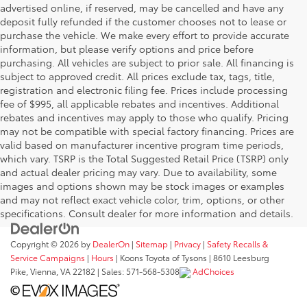
advertised online, if reserved, may be cancelled and have any
deposit fully refunded if the customer chooses not to lease or
purchase the vehicle. We make every effort to provide accurate
information, but please verify options and price before
purchasing. All vehicles are subject to prior sale. All financing is
subject to approved credit. All prices exclude tax, tags, title,
registration and electronic filing fee. Prices include processing
fee of $995, all applicable rebates and incentives. Additional
rebates and incentives may apply to those who qualify. Pricing
may not be compatible with special factory financing. Prices are
valid based on manufacturer incentive program time periods,
which vary. TSRP is the Total Suggested Retail Price (TSRP) only
and actual dealer pricing may vary. Due to availability, some
images and options shown may be stock images or examples
and may not reflect exact vehicle color, trim, options, or other
specifications. Consult dealer for more information and details.
Copyright © 2026
by
DealerOn
|
Sitemap
|
Privacy
|
Safety Recalls &
Service Campaigns
|
Hours
| Koons Toyota of Tysons
|
8610 Leesburg
Pike,
Vienna,
VA
22182
| Sales:
571-568-5308
AdChoices