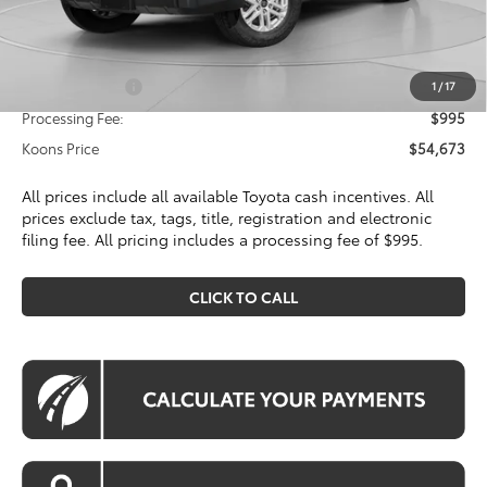
Dealer Discount
$3,076
Toyota Offers:
Customer Cash
$1,000
1
/
17
Processing Fee:
$995
Koons Price
$54,673
All prices include all available Toyota cash incentives. All
prices exclude tax, tags, title, registration and electronic
filing fee. All pricing includes a processing fee of $995.
CLICK TO CALL