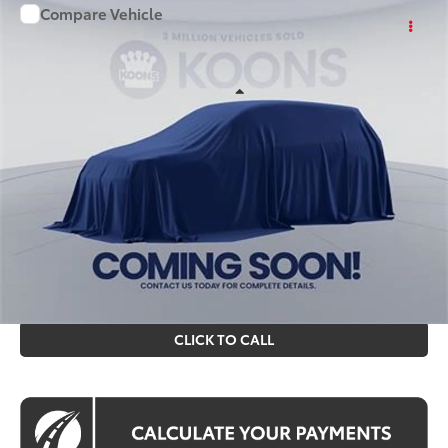
Compare Vehicle
WINDOW STICKER
$48,399
2026
Toyota RAV4
KOONS PRICE
Price Drop
VIN:
TW08E640
Stock:
KTT264427
Less
Int.
In Stock
Total SRP
$47,404
Processing Fee:
$995
Koons Price
$48,399
All prices include all available Toyota cash incentives. All
prices exclude tax, tags, title, registration and electronic
filing fee. All pricing includes a processing fee of $995.
CLICK TO CALL