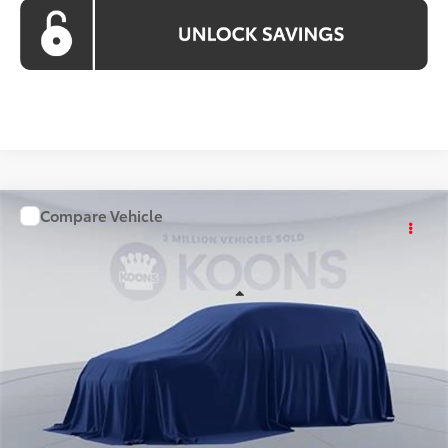
Compare Vehicle
WINDOW STICKER
$46,754
2026
Toyota RAV4
KOONS PRICE
Price Drop
VIN:
TW07D961
Stock:
KTT264452
Less
Ext.
Int.
In Stock
Total SRP
$45,759
Processing Fee:
$995
Koons Price
$46,754
All prices include all available Toyota cash incentives. All