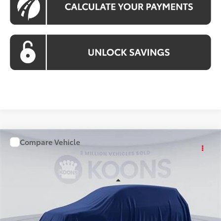
Compare Vehicle
WINDOW STICKER
$58,018
2026
Toyota Grand Highlander
KOONS PRICE
Price Drop
VIN:
TS49G115
Stock:
KTT263528
Less
Ext.
Int.
In Stock
Total SRP
$57,023