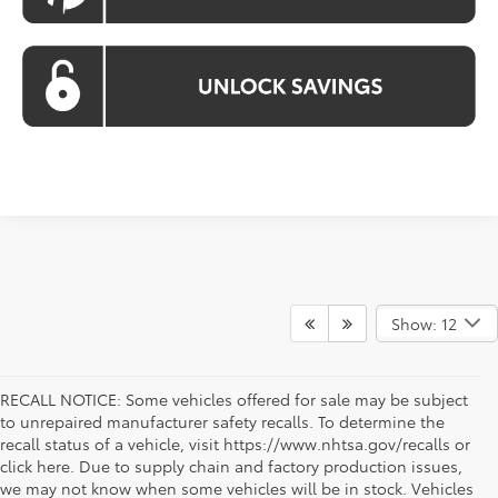
Show: 12
RECALL NOTICE: Some vehicles offered for sale may be subject
to unrepaired manufacturer safety recalls. To determine the
recall status of a vehicle, visit https://www.nhtsa.gov/recalls or
click here. Due to supply chain and factory production issues,
we may not know when some vehicles will be in stock. Vehicles