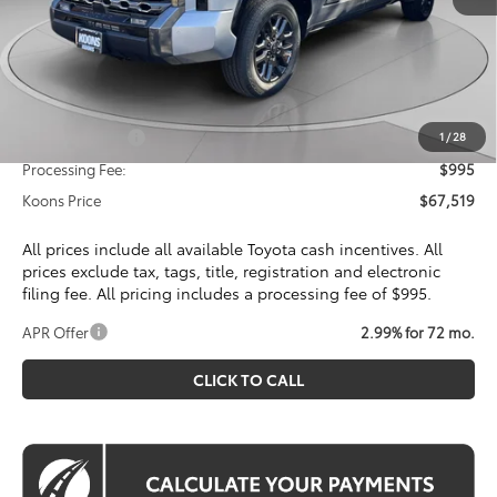
Total SRP
$72,115
Dealer Discount
$4,591
Toyota Offers:
Customer Cash
$1,000
1
/
28
Processing Fee:
$995
Koons Price
$67,519
All prices include all available Toyota cash incentives. All
prices exclude tax, tags, title, registration and electronic
filing fee. All pricing includes a processing fee of $995.
APR Offer
2.99% for 72 mo.
CLICK TO CALL