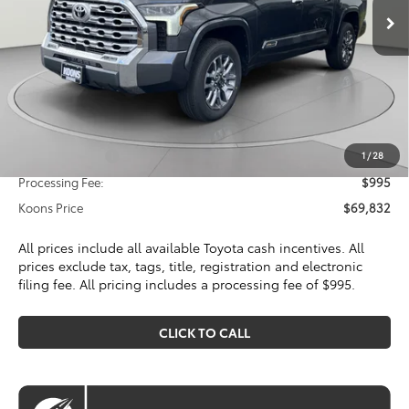
Less
Total SRP
$74,000
Dealer Discount
$4,163
Toyota Offers:
Customer Cash
$1,000
1
/
28
Processing Fee:
$995
Koons Price
$69,832
All prices include all available Toyota cash incentives. All
prices exclude tax, tags, title, registration and electronic
filing fee. All pricing includes a processing fee of $995.
CLICK TO CALL