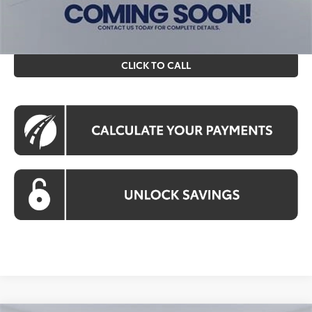
prices exclude tax, tags, title, registration and electronic
filing fee. All pricing includes a processing fee of $995.
CLICK TO CALL