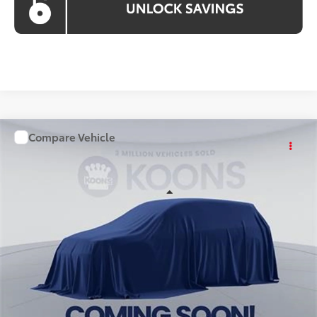
Compare Vehicle
WINDOW STICKER
$57,898
2026
Toyota Grand Highlander
KOONS PRICE
Price Drop
VIN:
TS01I238
Stock:
KTT263873
Less
Int.
In Stock
Total SRP
$56,903
Processing Fee:
$995
Koons Price
$57,898
All prices include all available Toyota cash incentives. All
prices exclude tax, tags, title, registration and electronic