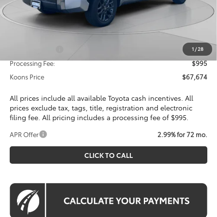
Total SRP
$72,314
Dealer Discount
$4,635
Toyota Offers:
Customer Cash
$1,000
1
/
28
Processing Fee:
$995
Koons Price
$67,674
All prices include all available Toyota cash incentives. All
prices exclude tax, tags, title, registration and electronic
filing fee. All pricing includes a processing fee of $995.
APR Offer
2.99% for 72 mo.
CLICK TO CALL