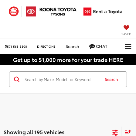
SAVED
Search
CHAT
571-568-5308
DIRECTIONS
Get up to $1,000 more for your trade HERE
Search
Showing all 195 vehicles