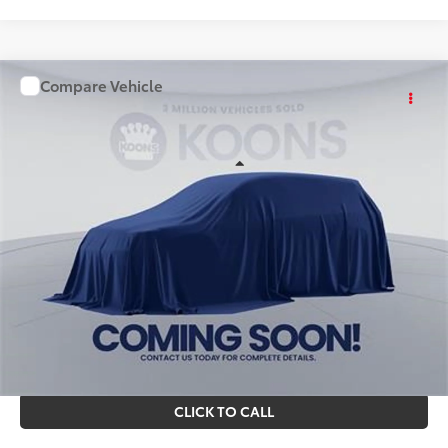
Compare Vehicle
WINDOW STICKER
$56,415
2026
Toyota Sienna
KOONS PRICE
Special Offer
Price Drop
VIN:
TS50C673
Stock:
KTT263462
Less
Ext.
Int.
In Stock
Total SRP
$55,420
Processing Fee:
$995
Koons Price
$56,415
All prices include all available Toyota cash incentives. All
prices exclude tax, tags, title, registration and electronic
filing fee. All pricing includes a processing fee of $995.
CLICK TO CALL