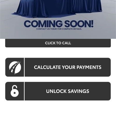
Processing Fee:
$995
Koons Price
$58,018
All prices include all available Toyota cash incentives. All
prices exclude tax, tags, title, registration and electronic
filing fee. All pricing includes a processing fee of $995.
CLICK TO CALL