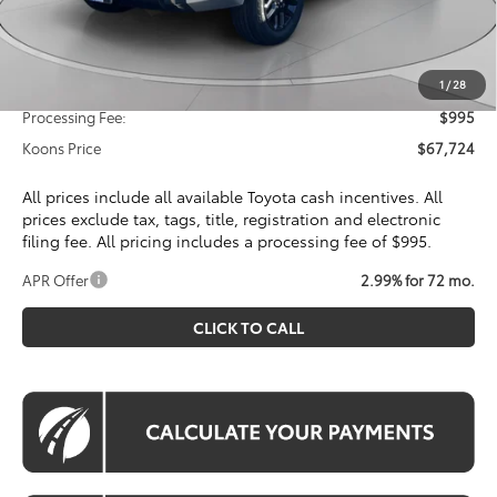
Dealer Discount
$4,585
Toyota Offers:
Customer Cash
$1,000
1
/
28
Processing Fee:
$995
Koons Price
$67,724
All prices include all available Toyota cash incentives. All
prices exclude tax, tags, title, registration and electronic
filing fee. All pricing includes a processing fee of $995.
APR Offer
2.99% for 72 mo.
CLICK TO CALL