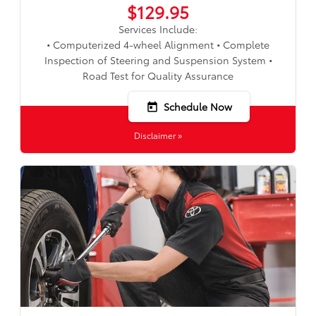
$129.95
Services Include:
• Computerized 4-wheel Alignment • Complete
Inspection of Steering and Suspension System •
Road Test for Quality Assurance
Schedule Now
today
Disclaimer »