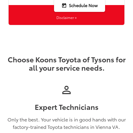
Schedule Now
today
Disclaimer »
Choose Koons Toyota of Tysons for
all your service needs.
person
Expert Technicians
Only the best. Your vehicle is in good hands with our
factory-trained Toyota technicians in Vienna VA.