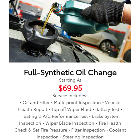
Full-Synthetic Oil Change
Starting At
$69.95
Service includes:
• Oil and Filter • Multi-point Inspection • Vehicle
Health Report • Top off Wiper Fluid • Battery Test •
Heating & A/C Performance Test • Brake System
Inspection • Wiper Blade Inspection • Tire Health
Check & Set Tire Pressure • Filter Inspection • Coolant
Inspection • Steering inspection