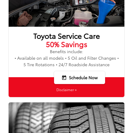
Toyota Service Care
50% Savings
Benefits include:
• Available on all models • 5 Oil and Filter Changes •
5 Tire Rotations • 24/7 Roadside Assistance
Schedule Now
today
Disclaimer »