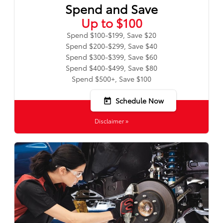
Spend and Save
Up to $100
Spend $100-$199, Save $20
Spend $200-$299, Save $40
Spend $300-$399, Save $60
Spend $400-$499, Save $80
Spend $500+, Save $100
Schedule Now
today
Disclaimer »