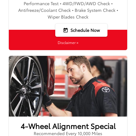
Performance Test • 4WD/FWD/AWD Check •
Antifreeze/Coolant Check • Brake System Check •
Wiper Blades Check
Schedule Now
today
Disclaimer »
4-Wheel Alignment Special
Recommended Every 10,000 Miles