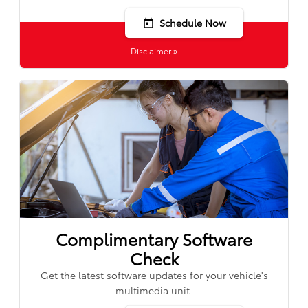
Schedule Now
today
Disclaimer »
Complimentary Software
Check
Get the latest software updates for your vehicle's
multimedia unit.