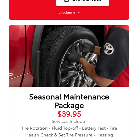
Disclaimer »
Seasonal Maintenance
Package
$39.95
Services Include:
Tire Rotation • Fluid Top-off • Battery Test • Tire
Health Check & Set Tire Pressure • Heating