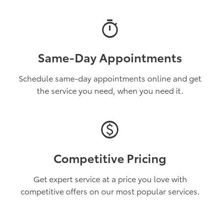
timer
Same-Day Appointments
Schedule same-day appointments online and get
the service you need, when you need it.
paid
Competitive Pricing
Get expert service at a price you love with
competitive offers on our most popular services.