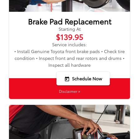
Brake Pad Replacement
Starting At
$139.95
Service includes:
• Install Genuine Toyota front brake pads • Check tire
condition • Inspect front and rear rotors and drums •
Inspect all hardware
Schedule Now
today
Disclaimer »