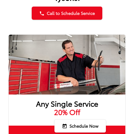
Call to Schedule Service
phone
Any Single Service
20% Off
Schedule Now
today