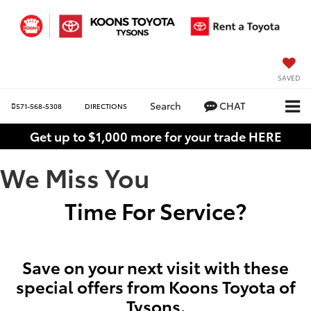
SAVED
Search
CHAT
571-568-5308
DIRECTIONS
Get up to $1,000 more for your trade HERE
We Miss You
Time For Service?
Save on your next visit with these
special offers from Koons Toyota of
Tysons.