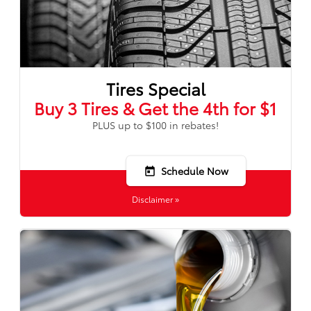
Tires Special
Buy 3 Tires & Get the 4th for $1
PLUS up to $100 in rebates!
Schedule Now
today
Disclaimer »