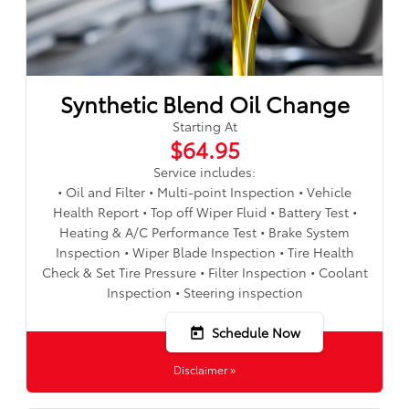
Synthetic Blend Oil Change
Starting At
$64.95
Service includes:
• Oil and Filter • Multi-point Inspection • Vehicle
Health Report • Top off Wiper Fluid • Battery Test •
Heating & A/C Performance Test • Brake System
Inspection • Wiper Blade Inspection • Tire Health
Check & Set Tire Pressure • Filter Inspection • Coolant
Inspection • Steering inspection
Schedule Now
today
Disclaimer »