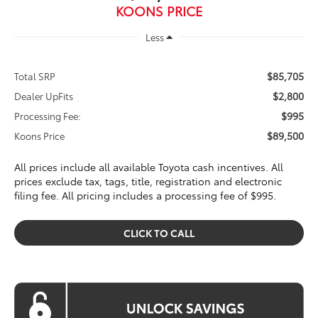
KOONS PRICE
Less
$85,705
Total SRP
$2,800
Dealer UpFits
$995
Processing Fee:
$89,500
Koons Price
All prices include all available Toyota cash incentives. All
prices exclude tax, tags, title, registration and electronic
filing fee. All pricing includes a processing fee of $995.
CLICK TO CALL