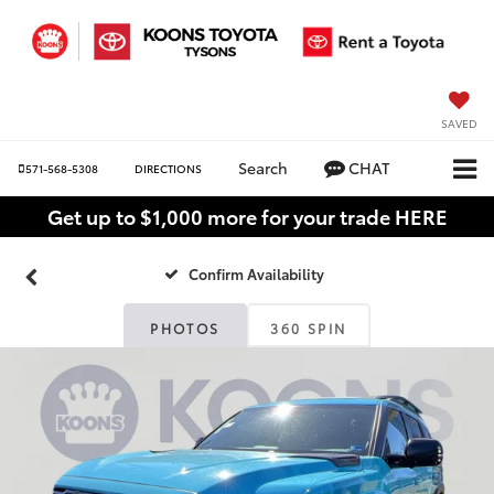
SAVED
Search
CHAT
571-568-5308
DIRECTIONS
Get up to $1,000 more for your trade HERE
Confirm Availability
PHOTOS
360 SPIN