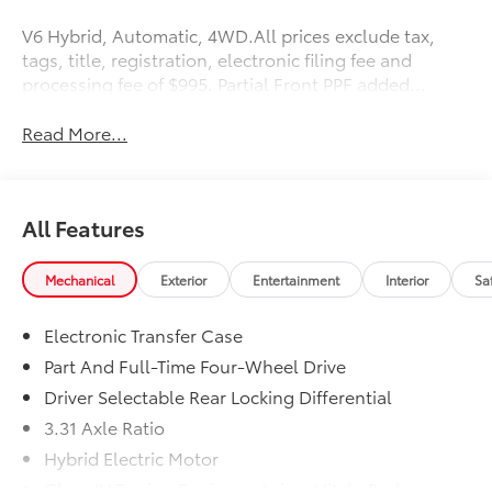
V6 Hybrid, Automatic, 4WD.All prices exclude tax,
tags, title, registration, electronic filing fee and
processing fee of $995. Partial Front PPF added...
Read More...
All Features
Mechanical
Exterior
Entertainment
Interior
Sa
Electronic Transfer Case
Part And Full-Time Four-Wheel Drive
Driver Selectable Rear Locking Differential
3.31 Axle Ratio
Hybrid Electric Motor
Class IV Towing Equipment -inc: Hitch, Brake