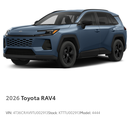
Hold Control and Electric Parking Brake
Brake Actuated Limited Slip Differential
Nickel Metal Hydride (nimh) Traction Battery 1.87
kWh Capacity
2026
Toyota RAV4
VIN:
4T36CRAV9TU002913
Stock:
KTTTU002913
Model:
4444