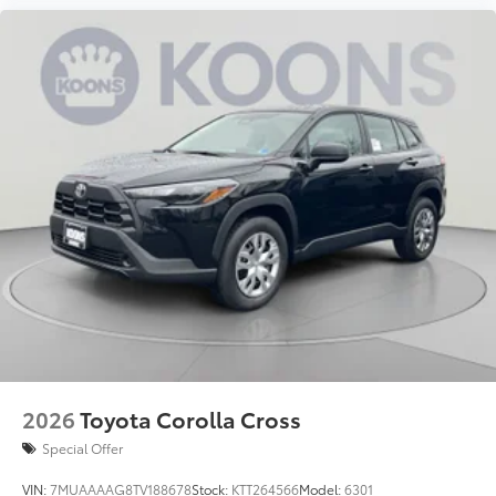
2026
Toyota Corolla Cross
Special Offer
VIN:
7MUAAAAG8TV188678
Stock:
KTT264566
Model:
6301