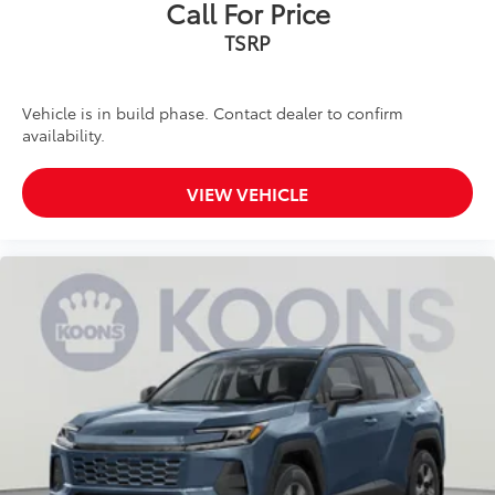
Call For Price
TSRP
Vehicle is in build phase. Contact dealer to confirm
availability.
VIEW VEHICLE