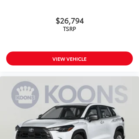
$26,794
TSRP
VIEW VEHICLE