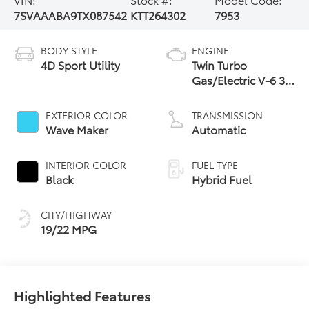
7SVAAABA9TX087542
KTT264302
7953
BODY STYLE
ENGINE
4D Sport Utility
Twin Turbo
Gas/Electric V-6 3.4
L/210
EXTERIOR COLOR
TRANSMISSION
Wave Maker
Automatic
INTERIOR COLOR
FUEL TYPE
Black
Hybrid Fuel
CITY/HIGHWAY
19/22 MPG
Highlighted Features