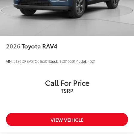
2026
Toyota RAV4
VIN:
2T36DRBV5TC016501
Stock:
TC016501
Model:
4521
Call For Price
TSRP
VIEW VEHICLE