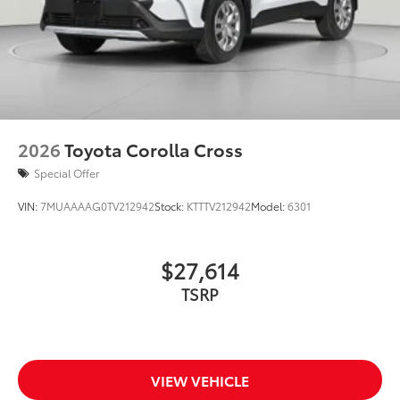
2026
Toyota Corolla Cross
Special Offer
VIN:
7MUAAAAG0TV212942
Stock:
KTTTV212942
Model:
6301
$27,614
TSRP
VIEW VEHICLE