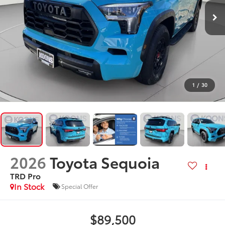
1
/
30
2026
Toyota Sequoia
TRD Pro
In Stock
Special Offer
$89,500