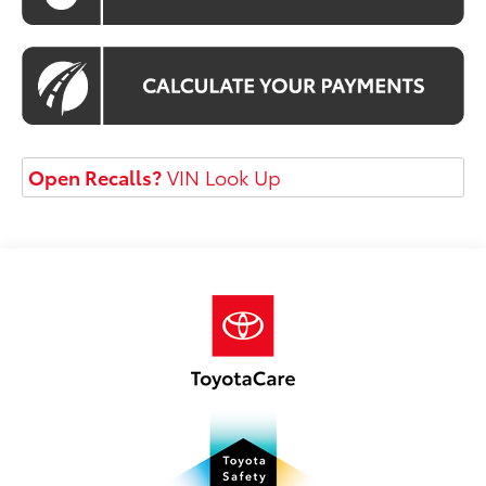
Open Recalls?
VIN Look Up