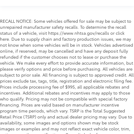
RECALL NOTICE: Some vehicles offered for sale may be subject to
unrepaired manufacturer safety recalls. To determine the recall
status of a vehicle, visit https://www.nhtsa.gov/recalls or click
here. Due to supply chain and factory production issues, we may
not know when some vehicles will be in stock. Vehicles advertised
online, if reserved, may be cancelled and have any deposit fully
refunded if the customer chooses not to lease or purchase the
vehicle. We make every effort to provide accurate information, but
please verify options and price before purchasing. All vehicles are
subject to prior sale. All financing is subject to approved credit. All
prices exclude tax, tags, title, registration and electronic filing fee.
Prices include processing fee of $995, all applicable rebates and
incentives. Additional rebates and incentives may apply to those
who qualify. Pricing may not be compatible with special factory
financing. Prices are valid based on manufacturer incentive
program time periods, which vary. TSRP is the Total Suggested
Retail Price (TSRP) only and actual dealer pricing may vary. Due to
availability, some images and options shown may be stock
images or examples and may not reflect exact vehicle color, trim,