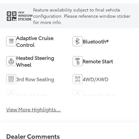
Feature availability subject to final vehicle
VIEW
configuration. Please reference window sticker
WINDOW
STICKER
for more info.
Adaptive Cruise
Bluetooth®
Control
Heated Steering
Remote Start
Wheel
3rd Row Seating
4WD/AWD
Android Auto
Apple CarPlay
View More Highlights...
Dealer Comments