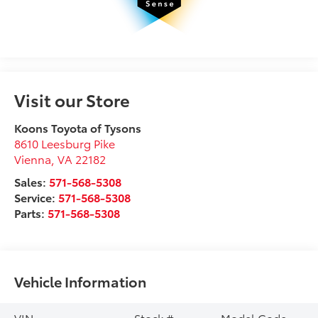
Visit our Store
Koons Toyota of Tysons
8610 Leesburg Pike
Vienna
,
VA
22182
Sales:
571-568-5308
Service:
571-568-5308
Parts:
571-568-5308
Vehicle Information
VIN:
Stock #:
Model Code: