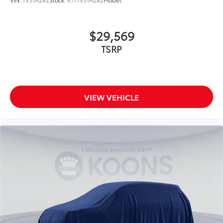
$29,569
TSRP
VIEW VEHICLE