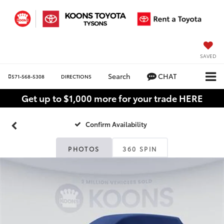
SAVED
Search
CHAT
571-568-5308
DIRECTIONS
Get up to $1,000 more for your trade HERE
Confirm Availability
PHOTOS
360 SPIN