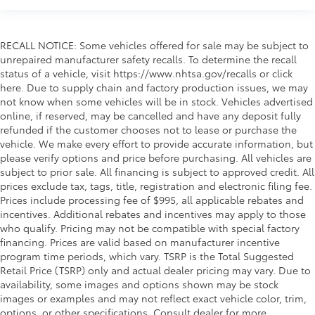
RECALL NOTICE: Some vehicles offered for sale may be subject to
unrepaired manufacturer safety recalls. To determine the recall
status of a vehicle, visit https://www.nhtsa.gov/recalls or click
here. Due to supply chain and factory production issues, we may
not know when some vehicles will be in stock. Vehicles advertised
online, if reserved, may be cancelled and have any deposit fully
refunded if the customer chooses not to lease or purchase the
vehicle. We make every effort to provide accurate information, but
please verify options and price before purchasing. All vehicles are
subject to prior sale. All financing is subject to approved credit. All
prices exclude tax, tags, title, registration and electronic filing fee.
Prices include processing fee of $995, all applicable rebates and
incentives. Additional rebates and incentives may apply to those
who qualify. Pricing may not be compatible with special factory
financing. Prices are valid based on manufacturer incentive
program time periods, which vary. TSRP is the Total Suggested
Retail Price (TSRP) only and actual dealer pricing may vary. Due to
availability, some images and options shown may be stock
images or examples and may not reflect exact vehicle color, trim,
options, or other specifications. Consult dealer for more