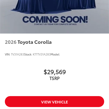
2026
Toyota Corolla
VIN:
TV31A283
Stock:
KTTTV31A283
Model:
$29,569
TSRP
VIEW VEHICLE