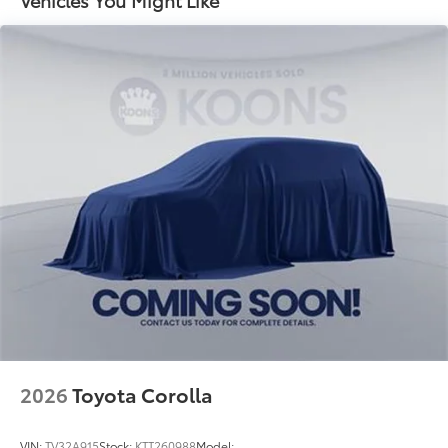
2026
Toyota Corolla
VIN:
TV32A915
Stock:
KTT260988
Model: