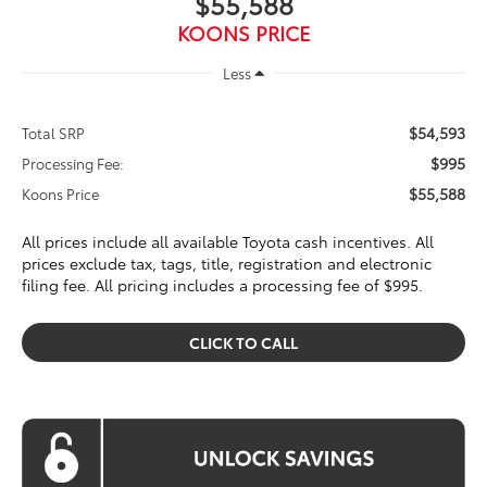
$55,588
KOONS PRICE
Less
$54,593
Total SRP
$995
Processing Fee:
$55,588
Koons Price
All prices include all available Toyota cash incentives. All
prices exclude tax, tags, title, registration and electronic
filing fee. All pricing includes a processing fee of $995.
CLICK TO CALL