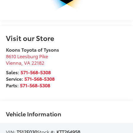
Visit our Store
Koons Toyota of Tysons
8610 Leesburg Pike
Vienna
,
VA
22182
Sales:
571-568-5308
Service:
571-568-5308
Parts:
571-568-5308
Vehicle Information
VIN:
TS12F030
Stock #:
KTT264958