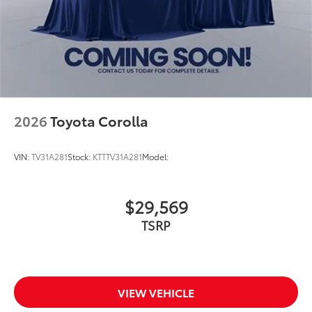
2026
Toyota Corolla
VIN:
TV31A281
Stock:
KTTTV31A281
Model:
$29,569
TSRP
VIEW VEHICLE