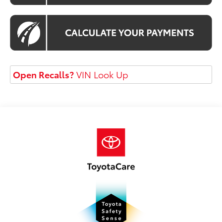
Open Recalls?
VIN Look Up