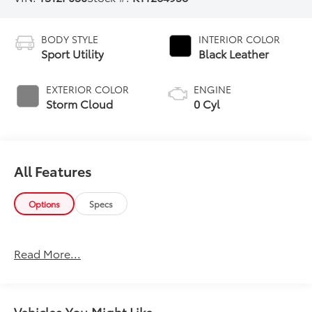
BODY STYLE
INTERIOR COLOR
Sport Utility
Black Leather
EXTERIOR COLOR
ENGINE
Storm Cloud
0 Cyl
All Features
Options
Specs
Read More...
Vehicles You Might Like