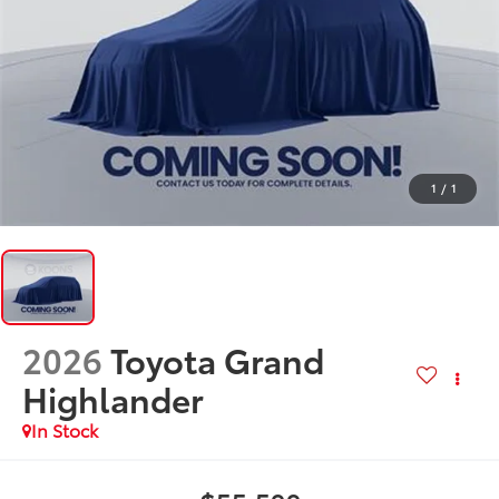
1
/
1
2026
Toyota Grand
Highlander
In Stock