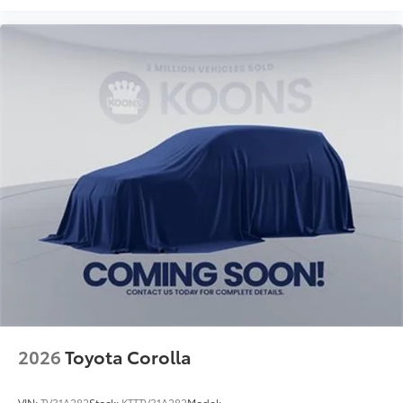
2026
Toyota Corolla
VIN:
TV31A282
Stock:
KTTTV31A282
Model: