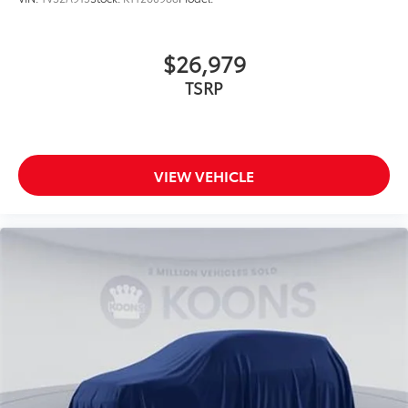
$26,979
TSRP
VIEW VEHICLE