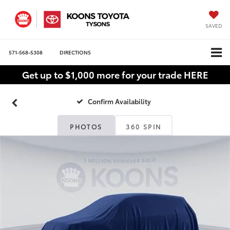
SAVED
571-568-5308
DIRECTIONS
Get up to $1,000 more for your trade HERE
Confirm Availability
PHOTOS
360 SPIN