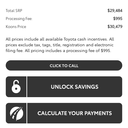
$29,484
Total SRP
$995
Processing Fee:
$30,479
Koons Price
All prices include all available Toyota cash incentives. All
prices exclude tax, tags, title, registration and electronic
filing fee. All pricing includes a processing fee of $995.
CLICK TO CALL