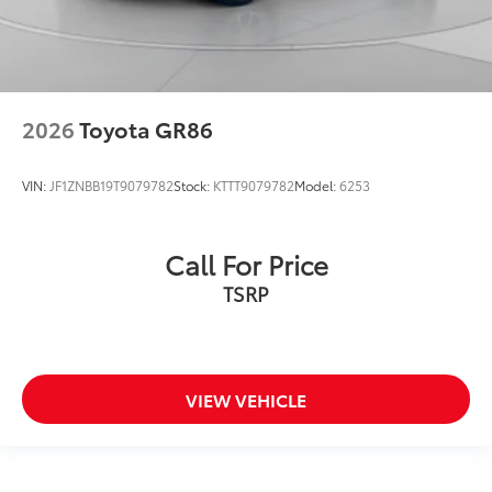
2026
Toyota GR86
VIN:
JF1ZNBB19T9079782
Stock:
KTTT9079782
Model:
6253
Call For Price
TSRP
VIEW VEHICLE