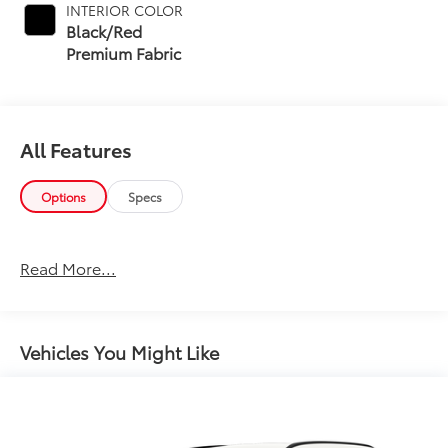
INTERIOR COLOR
Black/Red
Premium Fabric
All Features
Options
Specs
Read More...
Vehicles You Might Like