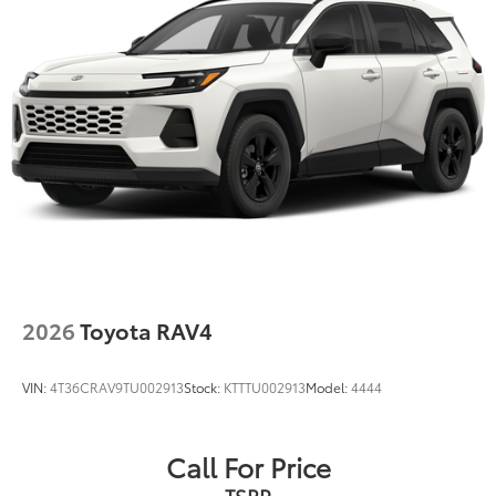
2026
Toyota RAV4
VIN:
4T36CRAV9TU002913
Stock:
KTTTU002913
Model:
4444
Call For Price