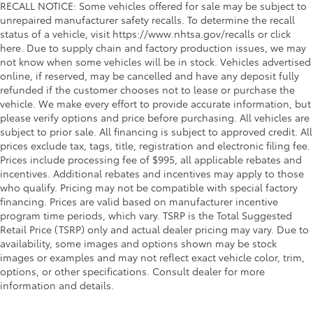
RECALL NOTICE: Some vehicles offered for sale may be subject to
unrepaired manufacturer safety recalls. To determine the recall
status of a vehicle, visit https://www.nhtsa.gov/recalls or click
here. Due to supply chain and factory production issues, we may
not know when some vehicles will be in stock. Vehicles advertised
online, if reserved, may be cancelled and have any deposit fully
refunded if the customer chooses not to lease or purchase the
vehicle. We make every effort to provide accurate information, but
please verify options and price before purchasing. All vehicles are
subject to prior sale. All financing is subject to approved credit. All
prices exclude tax, tags, title, registration and electronic filing fee.
Prices include processing fee of $995, all applicable rebates and
incentives. Additional rebates and incentives may apply to those
who qualify. Pricing may not be compatible with special factory
financing. Prices are valid based on manufacturer incentive
program time periods, which vary. TSRP is the Total Suggested
Retail Price (TSRP) only and actual dealer pricing may vary. Due to
availability, some images and options shown may be stock
images or examples and may not reflect exact vehicle color, trim,
options, or other specifications. Consult dealer for more
information and details.