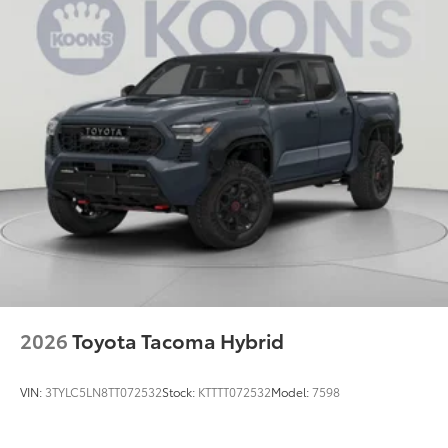
2026
Toyota Tacoma Hybrid
VIN:
3TYLC5LN8TT072532
Stock:
KTTTT072532
Model:
7598