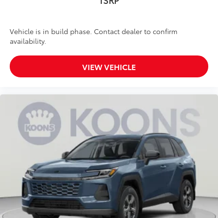
TSRP
Vehicle is in build phase. Contact dealer to confirm
availability.
VIEW VEHICLE