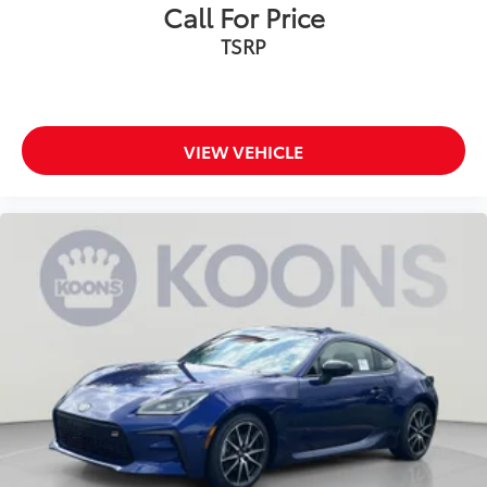
Call For Price
TSRP
VIEW VEHICLE