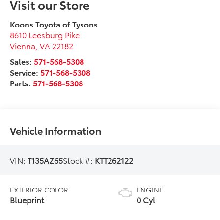
Visit our Store
Koons Toyota of Tysons
8610 Leesburg Pike
Vienna
,
VA
22182
Sales:
571-568-5308
Service:
571-568-5308
Parts:
571-568-5308
Vehicle Information
VIN:
T135AZ65
Stock #:
KTT262122
EXTERIOR COLOR
ENGINE
Blueprint
0 Cyl