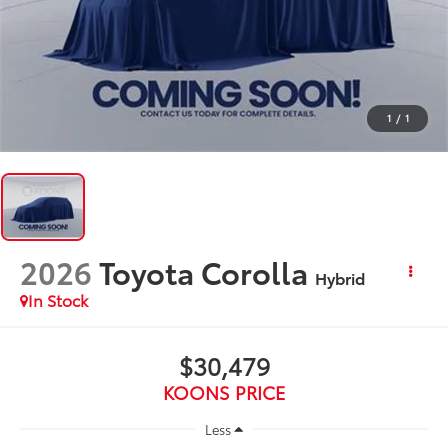
1
/
1
2026
Toyota Corolla
Hybrid
In Stock
$30,479
KOONS PRICE
Less