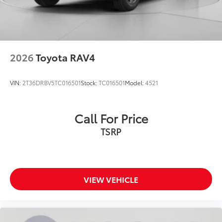
2026
Toyota RAV4
VIN:
2T36DRBV5TC016501
Stock:
TC016501
Model:
4521
Call For Price
TSRP
VIEW VEHICLE