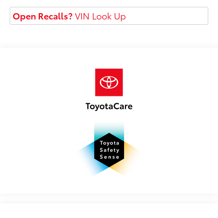
Open Recalls?
VIN Look Up