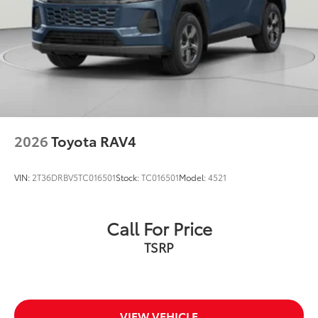
2026
Toyota RAV4
VIN:
2T36DRBV5TC016501
Stock:
TC016501
Model:
4521
Call For Price
TSRP
VIEW VEHICLE