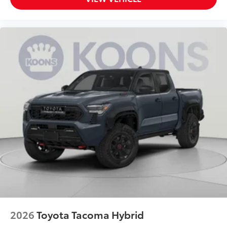
2026
Toyota Tacoma Hybrid