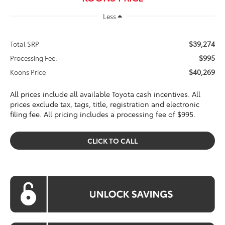
Less
$39,274
Total SRP
$995
Processing Fee:
$40,269
Koons Price
All prices include all available Toyota cash incentives. All
prices exclude tax, tags, title, registration and electronic
filing fee. All pricing includes a processing fee of $995.
CLICK TO CALL