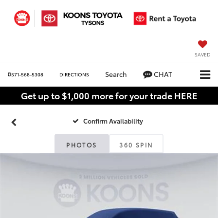
SAVED
Search
CHAT
571-568-5308
DIRECTIONS
Get up to $1,000 more for your trade HERE
Confirm Availability
PHOTOS
360 SPIN