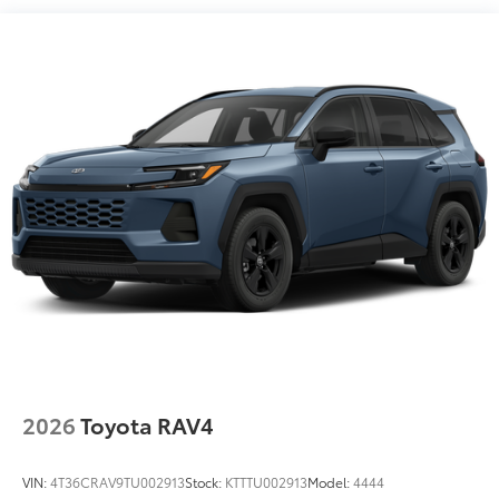
2026
Toyota RAV4
VIN:
4T36CRAV9TU002913
Stock:
KTTTU002913
Model:
4444