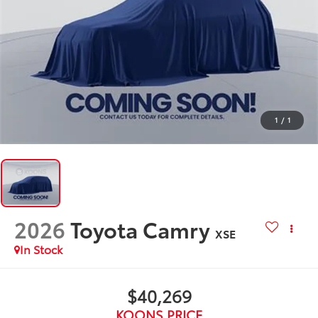
1
/
1
2026
Toyota Camry
XSE
In Stock
$40,269
KOONS PRICE