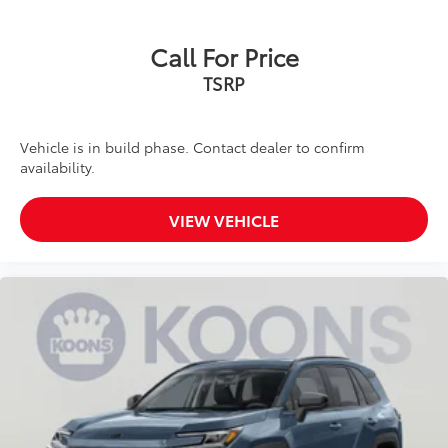
Call For Price
TSRP
Vehicle is in build phase. Contact dealer to confirm
availability.
VIEW VEHICLE