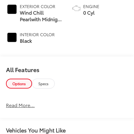
EXTERIOR COLOR
ENGINE
Wind Chill
0 Cyl
Pearlwith Midnight
Black Metallic Roof
INTERIOR COLOR
Black
All Features
Options
Specs
Read More...
Vehicles You Might Like