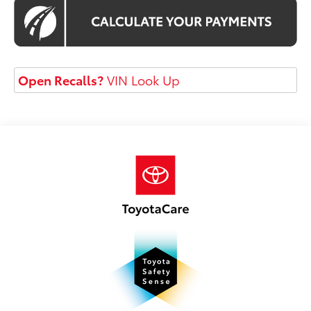
Open Recalls?
VIN Look Up