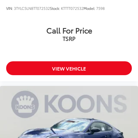
VIN:
3TYLC5LN8TT072532
Stock:
KTTTT072532
Model:
7598
Call For Price
TSRP
VIEW VEHICLE