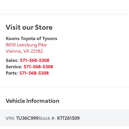
Visit our Store
Koons Toyota of Tysons
8610 Leesburg Pike
Vienna
,
VA
22182
Sales:
571-568-5308
Service:
571-568-5308
Parts:
571-568-5308
Vehicle Information
VIN:
TU36C999
Stock #:
KTT261509