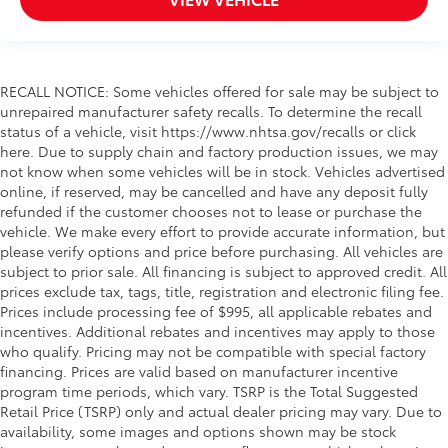
RECALL NOTICE: Some vehicles offered for sale may be subject to
unrepaired manufacturer safety recalls. To determine the recall
status of a vehicle, visit https://www.nhtsa.gov/recalls or click
here. Due to supply chain and factory production issues, we may
not know when some vehicles will be in stock. Vehicles advertised
online, if reserved, may be cancelled and have any deposit fully
refunded if the customer chooses not to lease or purchase the
vehicle. We make every effort to provide accurate information, but
please verify options and price before purchasing. All vehicles are
subject to prior sale. All financing is subject to approved credit. All
prices exclude tax, tags, title, registration and electronic filing fee.
Prices include processing fee of $995, all applicable rebates and
incentives. Additional rebates and incentives may apply to those
who qualify. Pricing may not be compatible with special factory
financing. Prices are valid based on manufacturer incentive
program time periods, which vary. TSRP is the Total Suggested
Retail Price (TSRP) only and actual dealer pricing may vary. Due to
availability, some images and options shown may be stock