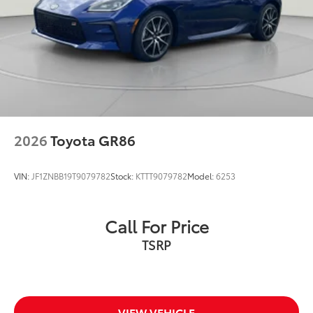
2026
Toyota GR86
VIN:
JF1ZNBB19T9079782
Stock:
KTTT9079782
Model:
6253
Call For Price
TSRP
VIEW VEHICLE