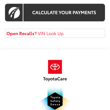
Open Recalls?
VIN Look Up