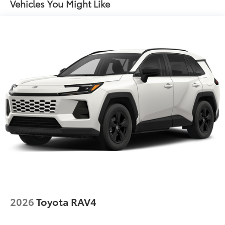
Vehicles You Might Like
2026
Toyota RAV4