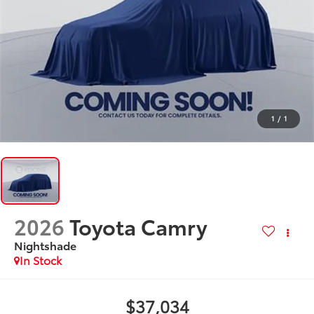
1
/
1
2026
Toyota Camry
Nightshade
In Stock
$37,034