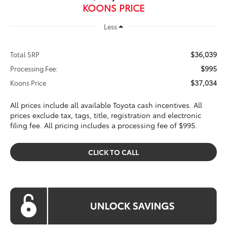
KOONS PRICE
Less
$36,039
Total SRP
$995
Processing Fee:
$37,034
Koons Price
All prices include all available Toyota cash incentives. All
prices exclude tax, tags, title, registration and electronic
filing fee. All pricing includes a processing fee of $995.
CLICK TO CALL