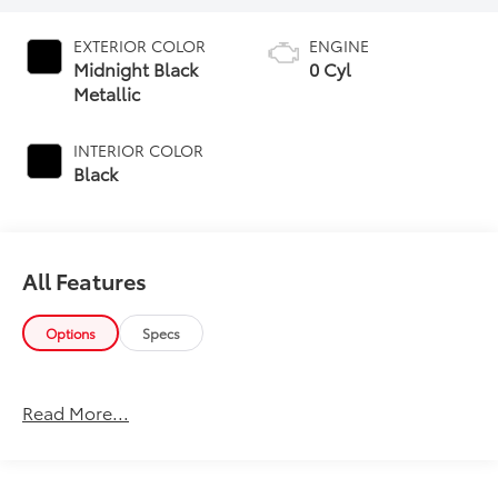
EXTERIOR COLOR
ENGINE
Midnight Black
0 Cyl
Metallic
INTERIOR COLOR
Black
All Features
Options
Specs
Read More...