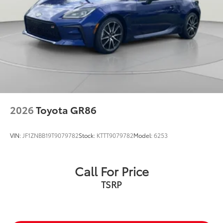
2026
Toyota GR86
VIN:
JF1ZNBB19T9079782
Stock:
KTTT9079782
Model:
6253
Call For Price
TSRP