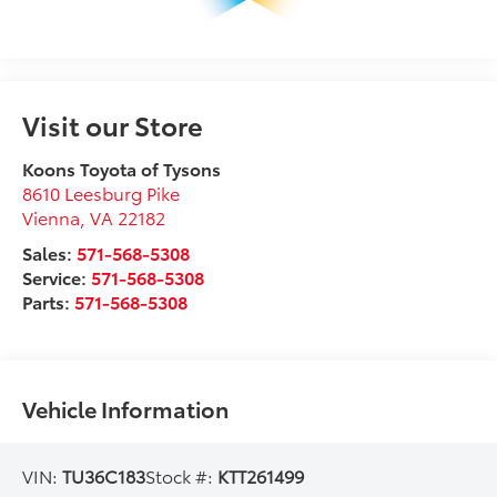
Visit our Store
Koons Toyota of Tysons
8610 Leesburg Pike
Vienna
,
VA
22182
Sales:
571-568-5308
Service:
571-568-5308
Parts:
571-568-5308
Vehicle Information
VIN:
TU36C183
Stock #:
KTT261499