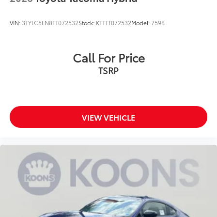
VIN:
3TYLC5LN8TT072532
Stock:
KTTTT072532
Model:
7598
Call For Price
TSRP
VIEW VEHICLE