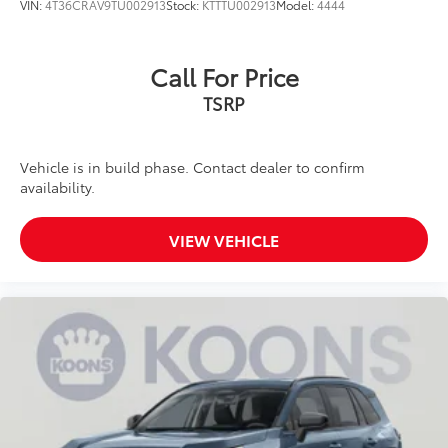
VIN:
4T36CRAV9TU002913
Stock:
KTTTU002913
Model:
4444
Call For Price
TSRP
Vehicle is in build phase. Contact dealer to confirm
availability.
VIEW VEHICLE