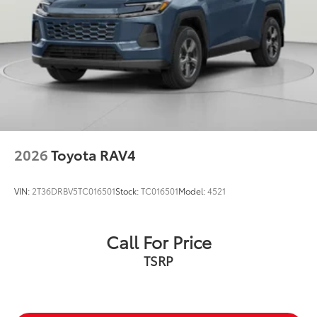
2026
Toyota RAV4
VIN:
2T36DRBV5TC016501
Stock:
TC016501
Model:
4521
Call For Price
TSRP