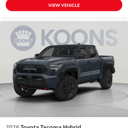
VIEW VEHICLE
2026
Toyota Tacoma Hybrid