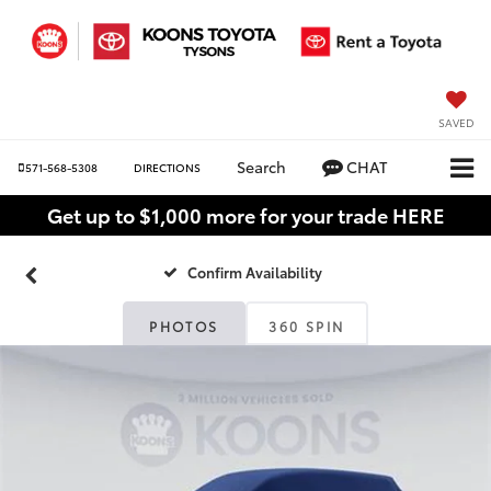
SAVED
Search
CHAT
571-568-5308
DIRECTIONS
Get up to $1,000 more for your trade HERE
Confirm Availability
PHOTOS
360 SPIN