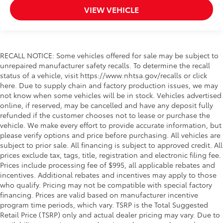
VIEW VEHICLE
RECALL NOTICE: Some vehicles offered for sale may be subject to
unrepaired manufacturer safety recalls. To determine the recall
status of a vehicle, visit https://www.nhtsa.gov/recalls or click
here. Due to supply chain and factory production issues, we may
not know when some vehicles will be in stock. Vehicles advertised
online, if reserved, may be cancelled and have any deposit fully
refunded if the customer chooses not to lease or purchase the
vehicle. We make every effort to provide accurate information, but
please verify options and price before purchasing. All vehicles are
subject to prior sale. All financing is subject to approved credit. All
prices exclude tax, tags, title, registration and electronic filing fee.
Prices include processing fee of $995, all applicable rebates and
incentives. Additional rebates and incentives may apply to those
who qualify. Pricing may not be compatible with special factory
financing. Prices are valid based on manufacturer incentive
program time periods, which vary. TSRP is the Total Suggested
Retail Price (TSRP) only and actual dealer pricing may vary. Due to