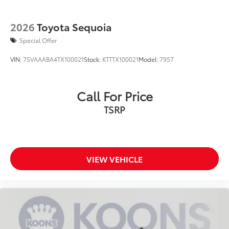
2026
Toyota Sequoia
Special Offer
VIN:
7SVAAABA4TX100021
Stock:
KTTTX100021
Model:
7957
Call For Price
TSRP
VIEW VEHICLE