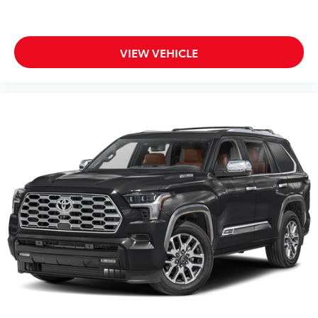
VIEW VEHICLE