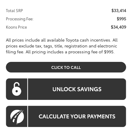
$33,414
Total SRP
$995
Processing Fee:
$34,409
Koons Price
All prices include all available Toyota cash incentives. All
prices exclude tax, tags, title, registration and electronic
filing fee. All pricing includes a processing fee of $995.
CLICK TO CALL