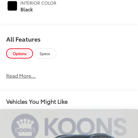
INTERIOR COLOR
Black
All Features
Options
Specs
Read More...
Vehicles You Might Like