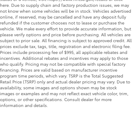
here. Due to supply chain and factory production issues, we may
not know when some vehicles will be in stock. Vehicles advertised
online, if reserved, may be cancelled and have any deposit fully
refunded if the customer chooses not to lease or purchase the
vehicle. We make every effort to provide accurate information, but
please verify options and price before purchasing. All vehicles are
subject to prior sale. All financing is subject to approved credit. All
prices exclude tax, tags, title, registration and electronic filing fee.
Prices include processing fee of $995, all applicable rebates and
incentives. Additional rebates and incentives may apply to those
who qualify. Pricing may not be compatible with special factory
financing. Prices are valid based on manufacturer incentive
program time periods, which vary. TSRP is the Total Suggested
Retail Price (TSRP) only and actual dealer pricing may vary. Due to
availability, some images and options shown may be stock
images or examples and may not reflect exact vehicle color, trim,
options, or other specifications. Consult dealer for more
information and details.