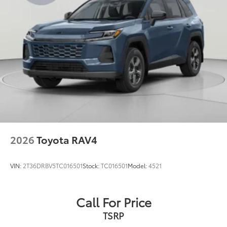
2026
Toyota RAV4
VIN:
2T36DRBV5TC016501
Stock:
TC016501
Model:
4521
Call For Price
TSRP