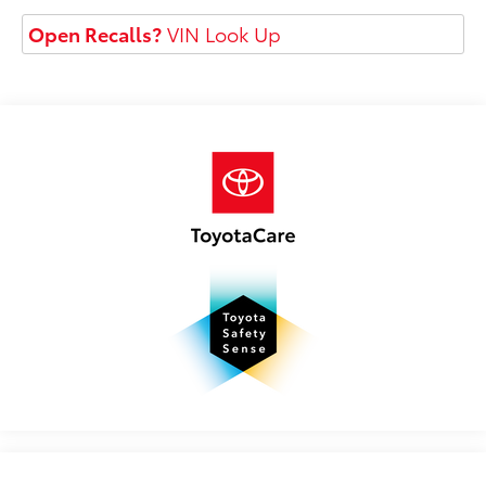
Open Recalls?
VIN Look Up