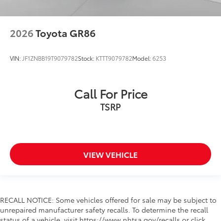
2026
Toyota GR86
VIN:
JF1ZNBB19T9079782
Stock:
KTTT9079782
Model:
6253
Call For Price
TSRP
VIEW VEHICLE
RECALL NOTICE: Some vehicles offered for sale may be subject to
unrepaired manufacturer safety recalls. To determine the recall
status of a vehicle, visit https://www.nhtsa.gov/recalls or click