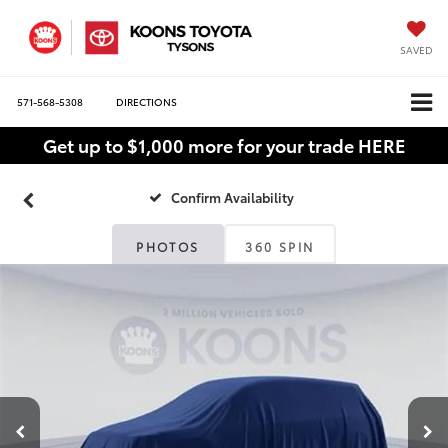
SAVED
571-568-5308
DIRECTIONS
Get up to $1,000 more for your trade HERE
Confirm Availability
PHOTOS
360 SPIN