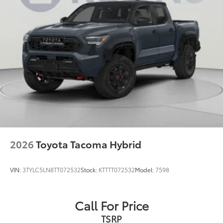
2026
Toyota Tacoma Hybrid
VIN:
3TYLC5LN8TT072532
Stock:
KTTTT072532
Model:
7598
Call For Price
TSRP