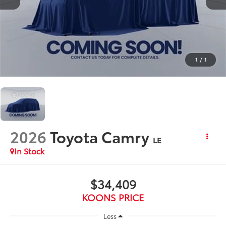
1
/
1
2026
Toyota Camry
LE
In Stock
$34,409
KOONS PRICE
Less