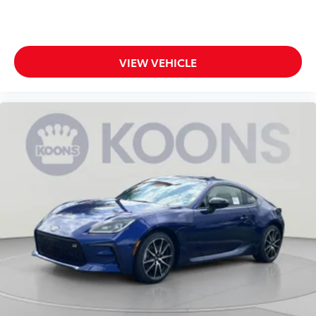
VIEW VEHICLE