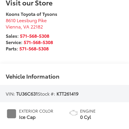
Visit our Store
Koons Toyota of Tysons
8610 Leesburg Pike
Vienna
,
VA
22182
Sales:
571-568-5308
Service:
571-568-5308
Parts:
571-568-5308
Vehicle Information
VIN:
TU36C631
Stock #:
KTT261419
EXTERIOR COLOR
ENGINE
Ice Cap
0 Cyl