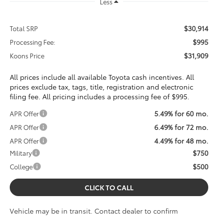
Less
$30,914
Total SRP
$995
Processing Fee:
$31,909
Koons Price
All prices include all available Toyota cash incentives. All
prices exclude tax, tags, title, registration and electronic
filing fee. All pricing includes a processing fee of $995.
5.49% for 60 mo.
APR Offer
6.49% for 72 mo.
APR Offer
4.49% for 48 mo.
APR Offer
$750
Military
$500
College
CLICK TO CALL
Vehicle may be in transit. Contact dealer to confirm