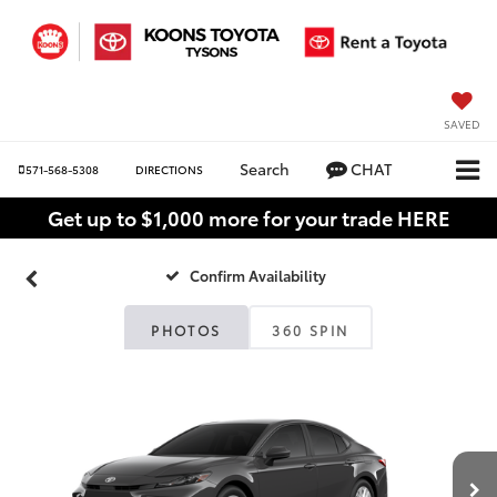
SAVED
Search
CHAT
571-568-5308
DIRECTIONS
Get up to $1,000 more for your trade HERE
Confirm Availability
PHOTOS
360 SPIN