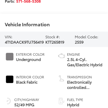
Parts:
571-568-5308
Vehicle Information
VIN:
Stock #:
Model Code:
4T1DAACK9TU756419
KTT265819
2559
EXTERIOR COLOR
ENGINE
Underground
2.5L 4-Cyl.
Gas/Electric Hybrid
INTERIOR COLOR
TRANSMISSION
Black Fabric
Electronically
controlled
Continuously
Variable
CITY/HIGHWAY
FUEL TYPE
Transmission
52/49 MPG
Hybrid