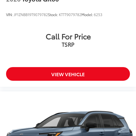
VIN:
JF1ZNBB19T9079782
Stock:
KTTT9079782
Model:
6253
Call For Price
TSRP
VIEW VEHICLE