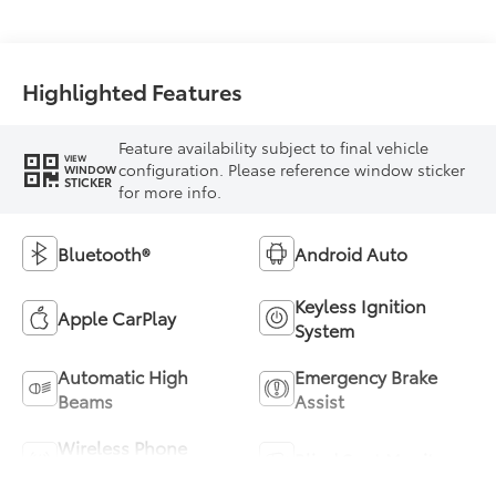
(ECVT) with
sequential shift
mode
Highlighted Features
Feature availability subject to final vehicle
VIEW
configuration. Please reference window sticker
WINDOW
STICKER
for more info.
Bluetooth®
Android Auto
Keyless Ignition
Apple CarPlay
System
Automatic High
Emergency Brake
Beams
Assist
Wireless Phone
Blind Spot Monitor
Charging