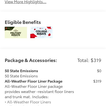
View More Highlights...
Eligible Benefits
Package & Accessories:
Total: $319
50 State Emissions
$0
50 State Emissions
All-Weather Floor Liner Package
$319
All-Weather Floor Liner package
provides weather -resistant floor liners
and trunk mat. Includes:
• All-Weather Floor Liners