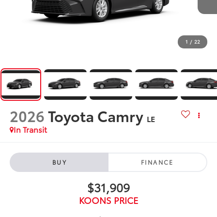
1
/
22
2026
Toyota Camry
LE
In Transit
BUY
FINANCE
$31,909
KOONS PRICE