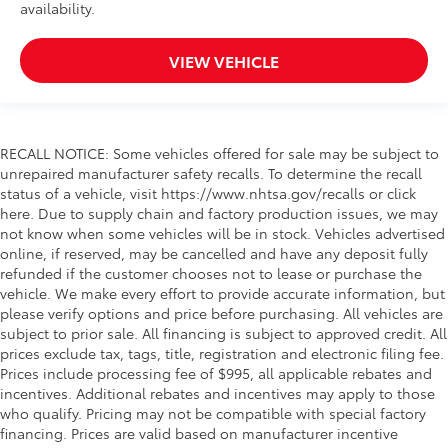
availability.
VIEW VEHICLE
RECALL NOTICE: Some vehicles offered for sale may be subject to
unrepaired manufacturer safety recalls. To determine the recall
status of a vehicle, visit https://www.nhtsa.gov/recalls or click
here. Due to supply chain and factory production issues, we may
not know when some vehicles will be in stock. Vehicles advertised
online, if reserved, may be cancelled and have any deposit fully
refunded if the customer chooses not to lease or purchase the
vehicle. We make every effort to provide accurate information, but
please verify options and price before purchasing. All vehicles are
subject to prior sale. All financing is subject to approved credit. All
prices exclude tax, tags, title, registration and electronic filing fee.
Prices include processing fee of $995, all applicable rebates and
incentives. Additional rebates and incentives may apply to those
who qualify. Pricing may not be compatible with special factory
financing. Prices are valid based on manufacturer incentive