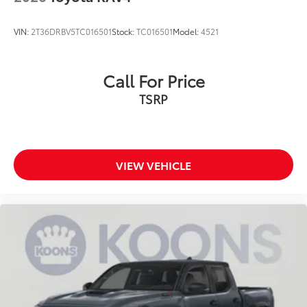
VIN:
2T36DRBV5TC016501
Stock:
TC016501
Model:
4521
Call For Price
TSRP
VIEW VEHICLE