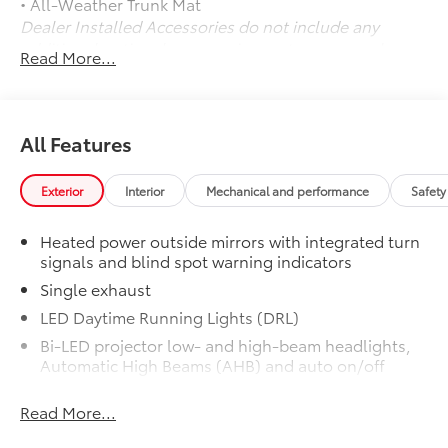
• All-Weather Trunk Mat
Dealer Installed Accessories do not include any
additional optional accessories customer may choose
Read More...
to add to vehicle.
All Features
Exterior
Interior
Mechanical and performance
Safety
Heated power outside mirrors with integrated turn
signals and blind spot warning indicators
Single exhaust
LED Daytime Running Lights (DRL)
Bi-LED projector low- and high-beam headlights,
Automatic High Beams (AHB) and auto on/off
Black front side air curtains
Read More...
Black horizontal bar front grille