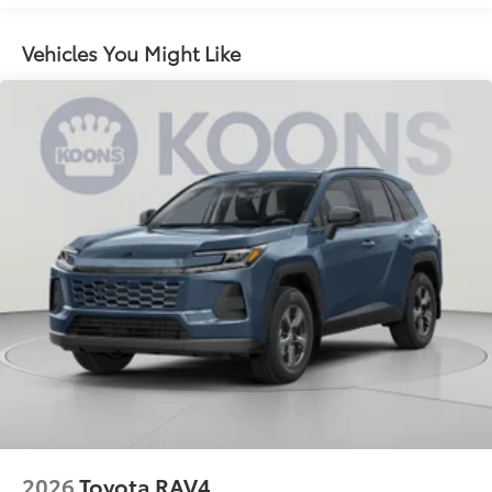
LED combination taillights with bulb turn signal
and reverse light
Vehicles You Might Like
Black rear lower diffuser
Black window trim
Color-keyed outside door handles
Acoustic noise-reducing front windshield
16-in. 10-spoke silver-painted alloy wheels
Washer-linked intermittent windshield wipers
Chrome-finished rear "CAMRY" lettering
2026
Toyota RAV4