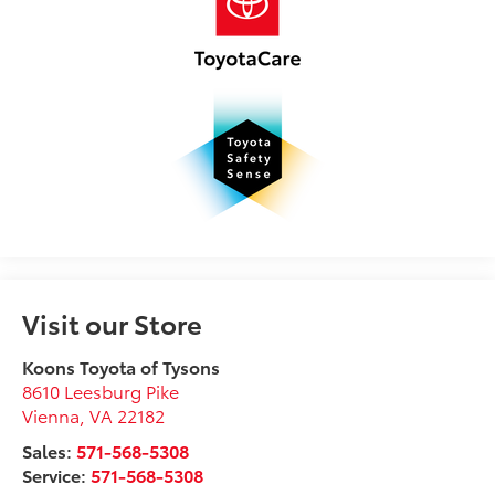
Visit our Store
Koons Toyota of Tysons
8610 Leesburg Pike
Vienna
,
VA
22182
Sales:
571-568-5308
Service:
571-568-5308