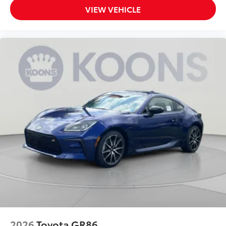
VIEW VEHICLE
2026
Toyota GR86