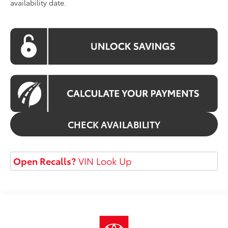
availability date.
CHECK AVAILABILITY
Open Recalls?
VIN Look Up