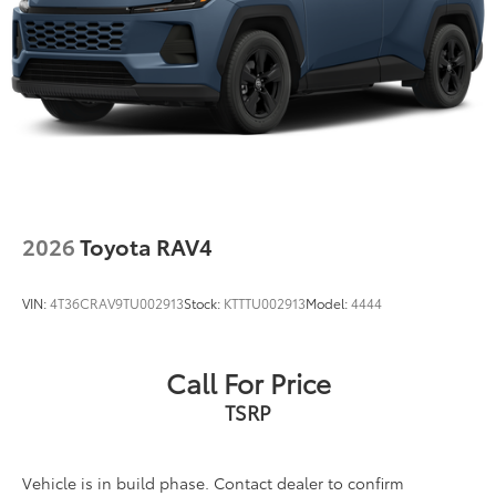
2026
Toyota RAV4
VIN:
4T36CRAV9TU002913
Stock:
KTTTU002913
Model:
4444
Call For Price
TSRP
Vehicle is in build phase. Contact dealer to confirm