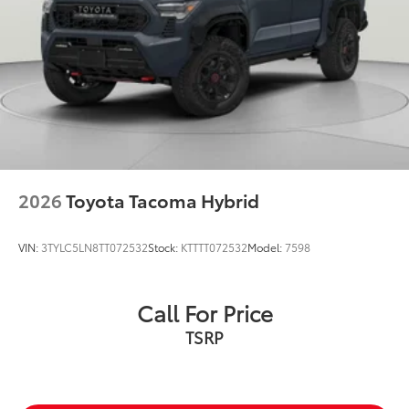
2026
Toyota Tacoma Hybrid
VIN:
3TYLC5LN8TT072532
Stock:
KTTTT072532
Model:
7598
Call For Price
TSRP