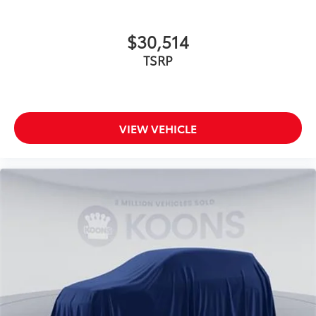
$30,514
TSRP
VIEW VEHICLE