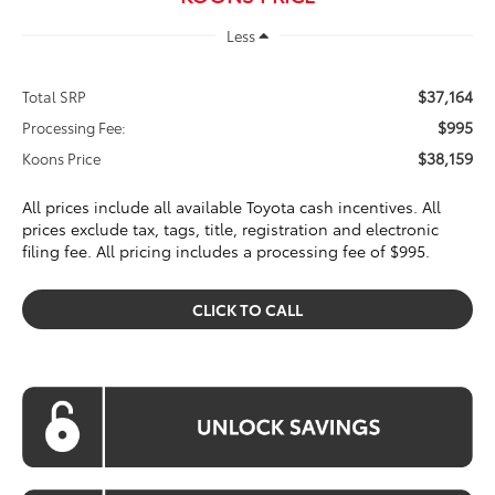
Less
$37,164
Total SRP
$995
Processing Fee:
$38,159
Koons Price
All prices include all available Toyota cash incentives. All
prices exclude tax, tags, title, registration and electronic
filing fee. All pricing includes a processing fee of $995.
CLICK TO CALL