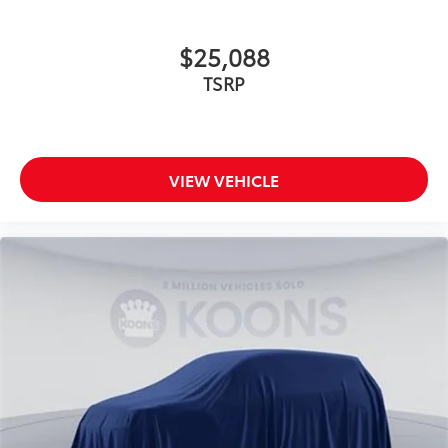
$25,088
TSRP
VIEW VEHICLE