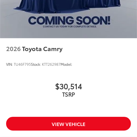
2026
Toyota Camry
VIN:
TU46F795
Stock:
KTT262987
Model:
$30,514
TSRP
VIEW VEHICLE