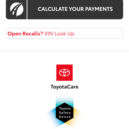
Open Recalls?
VIN Look Up