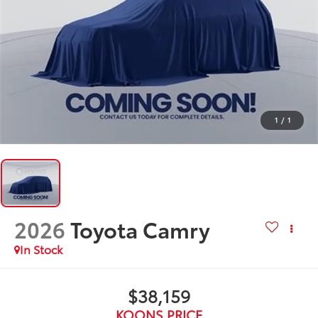
1
/
1
2026
Toyota Camry
In Stock
$38,159
KOONS PRICE