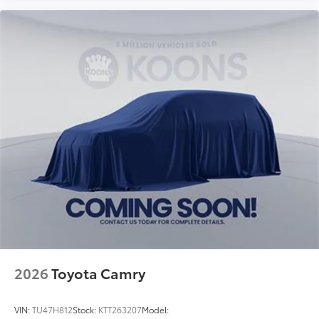
2026
Toyota Camry
VIN:
TU47H812
Stock:
KTT263207
Model: