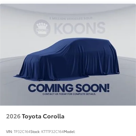
2026
Toyota Corolla
VIN:
TP32C164
Stock:
KTTTP32C164
Model: