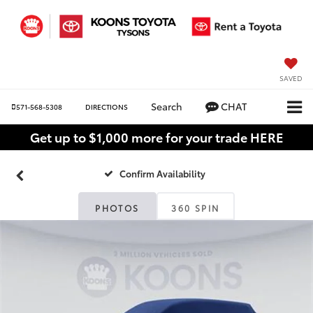
SAVED
Search
CHAT
571-568-5308
DIRECTIONS
Get up to $1,000 more for your trade HERE
Confirm Availability
PHOTOS
360 SPIN