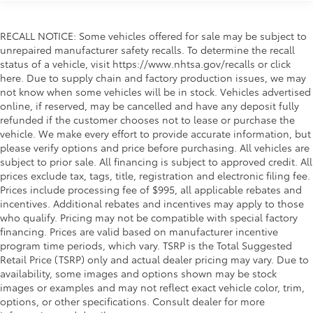
RECALL NOTICE: Some vehicles offered for sale may be subject to
unrepaired manufacturer safety recalls. To determine the recall
status of a vehicle, visit https://www.nhtsa.gov/recalls or click
here. Due to supply chain and factory production issues, we may
not know when some vehicles will be in stock. Vehicles advertised
online, if reserved, may be cancelled and have any deposit fully
refunded if the customer chooses not to lease or purchase the
vehicle. We make every effort to provide accurate information, but
please verify options and price before purchasing. All vehicles are
subject to prior sale. All financing is subject to approved credit. All
prices exclude tax, tags, title, registration and electronic filing fee.
Prices include processing fee of $995, all applicable rebates and
incentives. Additional rebates and incentives may apply to those
who qualify. Pricing may not be compatible with special factory
financing. Prices are valid based on manufacturer incentive
program time periods, which vary. TSRP is the Total Suggested
Retail Price (TSRP) only and actual dealer pricing may vary. Due to
availability, some images and options shown may be stock
images or examples and may not reflect exact vehicle color, trim,
options, or other specifications. Consult dealer for more