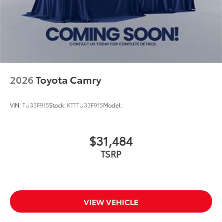
2026
Toyota Camry
VIN:
TU33F915
Stock:
KTTTU33F915
Model:
$31,484
TSRP
VIEW VEHICLE