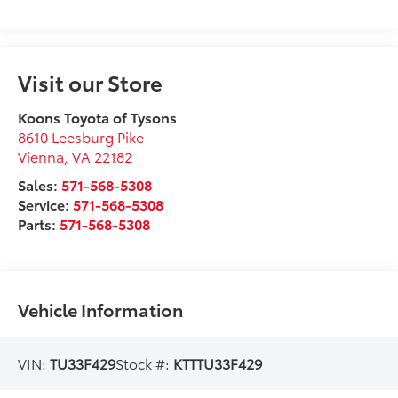
Visit our Store
Koons Toyota of Tysons
8610 Leesburg Pike
Vienna
,
VA
22182
Sales:
571-568-5308
Service:
571-568-5308
Parts:
571-568-5308
Vehicle Information
VIN:
TU33F429
Stock #:
KTTTU33F429