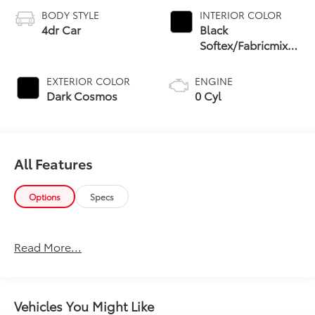
BODY STYLE
INTERIOR COLOR
4dr Car
Black
Softex/Fabricmixed
Media Trim
EXTERIOR COLOR
ENGINE
Dark Cosmos
0 Cyl
All Features
Options
Specs
Read More...
Vehicles You Might Like