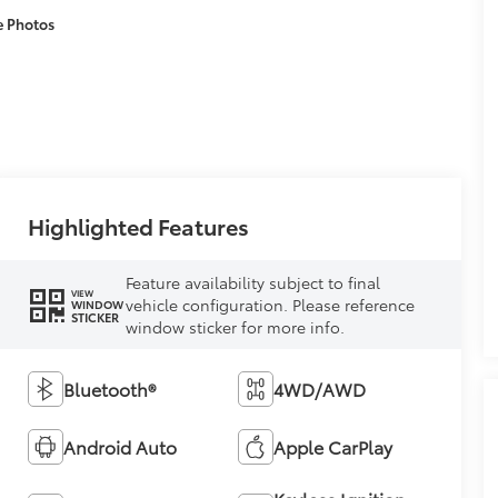
e Photos
Highlighted Features
Feature availability subject to final
VIEW
vehicle configuration. Please reference
WINDOW
STICKER
window sticker for more info.
Bluetooth®
4WD/AWD
Android Auto
Apple CarPlay