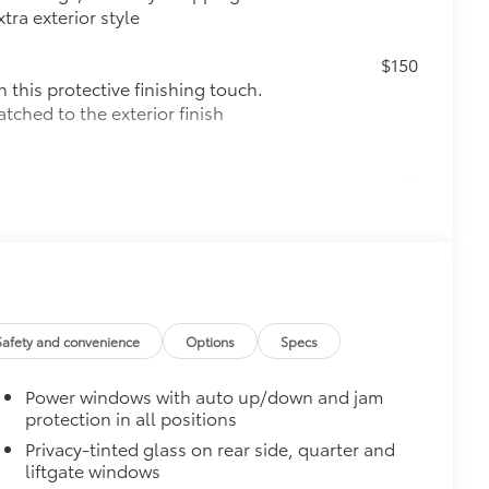
tra exterior style
$150
this protective finishing touch.
tched to the exterior finish
$0
$345
$175
the damage it causes.
Safety and convenience
Options
Specs
$135
Power windows with auto up/down and jam
h cargo cover, custom designed
protection in all positions
Privacy-tinted glass on rear side, quarter and
liftgate windows
t