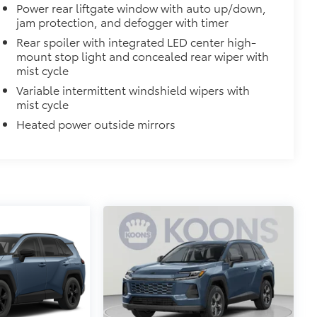
lyester
Power rear liftgate window with auto up/down,
jam protection, and defogger with timer
$248
Rear spoiler with integrated LED center high-
 floor liners are made from durable,
mount stop light and concealed rear wiper with
mist cycle
cle design data for a true fit
Variable intermittent windshield wipers with
omplete coverage
mist cycle
ure and a stylish vehicle logo
Heated power outside mirrors
fasteners help to keep the liners in
itional optional accessories customer may choose