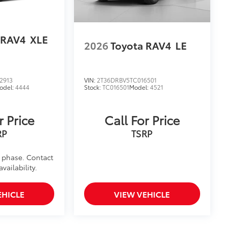
 RAV4
XLE
2026
Toyota RAV4
LE
2913
VIN:
2T36DRBV5TC016501
odel:
4444
Stock:
TC016501
Model:
4521
r Price
Call For Price
RP
TSRP
d phase. Contact
vailability.
EHICLE
VIEW VEHICLE