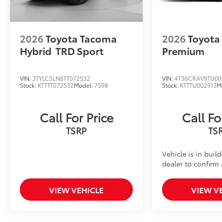
2026
Toyota Tacoma
2026
Toyota
Hybrid
TRD Sport
Premium
VIN:
3TYLC5LN8TT072532
VIN:
4T36CRAV9TU00
Stock:
KTTTT072532
Model:
7598
Stock:
KTTTU002913
M
Call For Price
Call Fo
TSRP
TS
Vehicle is in buil
dealer to confirm a
VIEW VEHICLE
VIEW V