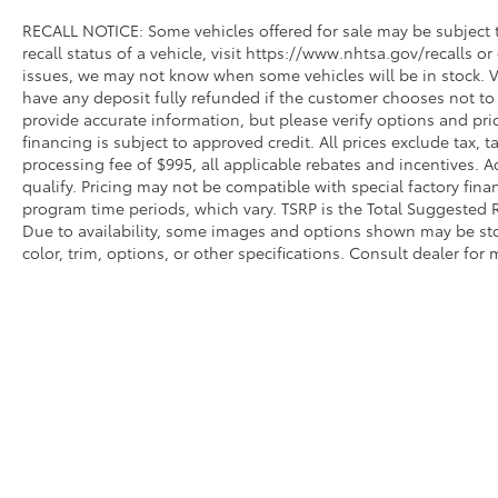
RECALL NOTICE: Some vehicles offered for sale may be subject t
recall status of a vehicle, visit https://www.nhtsa.gov/recalls o
issues, we may not know when some vehicles will be in stock. V
have any deposit fully refunded if the customer chooses not to 
provide accurate information, but please verify options and price
financing is subject to approved credit. All prices exclude tax, tag
processing fee of $995, all applicable rebates and incentives. 
qualify. Pricing may not be compatible with special factory fina
program time periods, which vary. TSRP is the Total Suggested Re
Due to availability, some images and options shown may be sto
color, trim, options, or other specifications. Consult dealer for