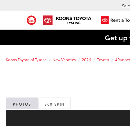
Sale
Get up 
Koons Toyota of Tysons
New Vehicles
2026
Toyota
4Runne
PHOTOS
360 SPIN