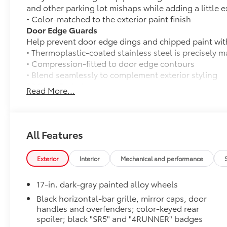
and other parking lot mishaps while adding a little ex
• Color-matched to the exterior paint finish
Door Edge Guards
Help prevent door edge dings and chipped paint with 
• Thermoplastic-coated stainless steel is precisely ma
• Compression-fitted to door edge contours
• Blend seamlessly to complement exterior styling
50 State Emissions
Read More...
50 State Emissions
Fixed Running Boards
Fixed running boards
Mudguards
All Features
Help protect your paint finish from road debris and 
• Blend seamlessly with exterior styling
Exterior
Interior
Mechanical and performance
• Set includes four mudguards
Cargo Cover
17-in. dark-gray painted alloy wheels
Keep your precious cargo away from prying eyes wit
specifically for the 4Runner’s cargo area.
Black horizontal-bar grille, mirror caps, door
handles and overfenders; color-keyed rear
• Attaches to cargo area side panels
spoiler; black "SR5" and "4RUNNER" badges
• Helps protect against sun damage, fading and thef