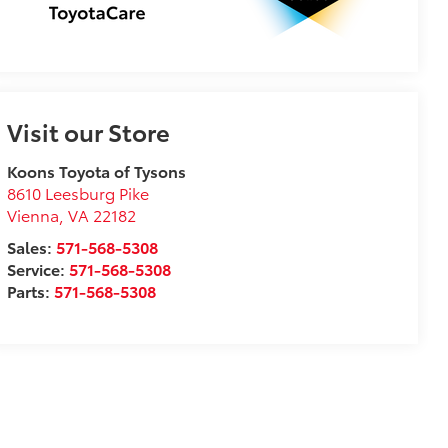
Visit our Store
Koons Toyota of Tysons
8610 Leesburg Pike
Vienna
,
VA
22182
Sales:
571-568-5308
Service:
571-568-5308
Parts:
571-568-5308