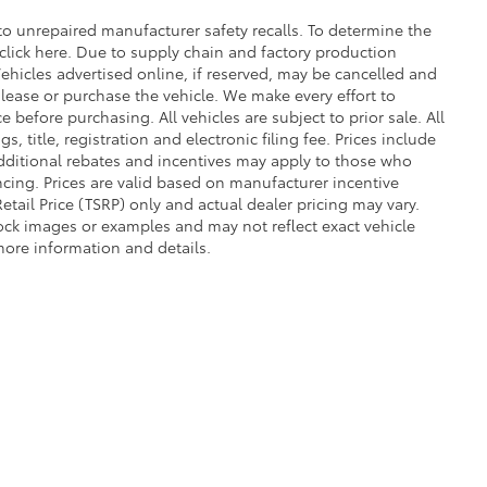
o unrepaired manufacturer safety recalls. To determine the
r click here. Due to supply chain and factory production
ehicles advertised online, if reserved, may be cancelled and
lease or purchase the vehicle. We make every effort to
 before purchasing. All vehicles are subject to prior sale. All
s, title, registration and electronic filing fee. Prices include
Additional rebates and incentives may apply to those who
ncing. Prices are valid based on manufacturer incentive
tail Price (TSRP) only and actual dealer pricing may vary.
ck images or examples and may not reflect exact vehicle
 more information and details.