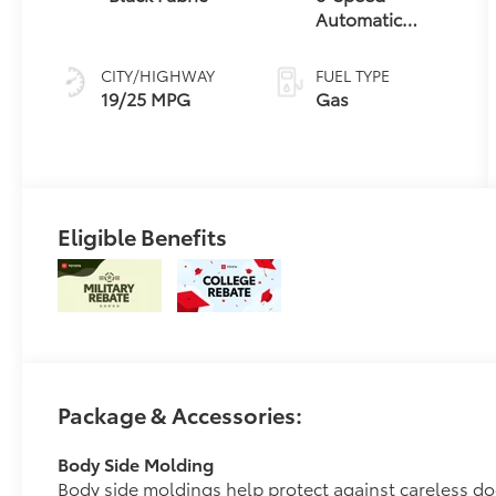
Automatic
Transmission
CITY/HIGHWAY
FUEL TYPE
19/25 MPG
Gas
Eligible Benefits
Package & Accessories:
Body Side Molding
Body side moldings help protect against careless d