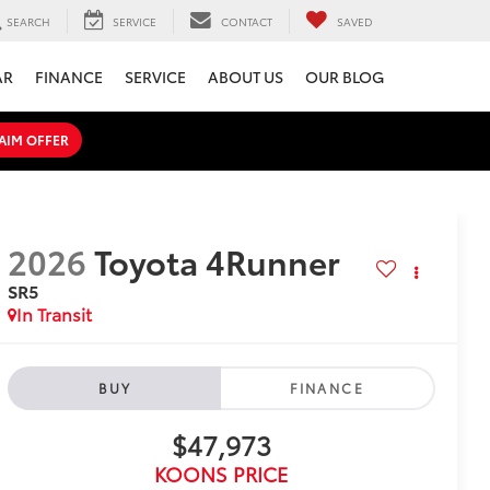
SEARCH
SERVICE
CONTACT
SAVED
AR
FINANCE
SERVICE
ABOUT US
OUR BLOG
AIM OFFER
2026
Toyota 4Runner
SR5
In Transit
BUY
FINANCE
$47,973
KOONS PRICE