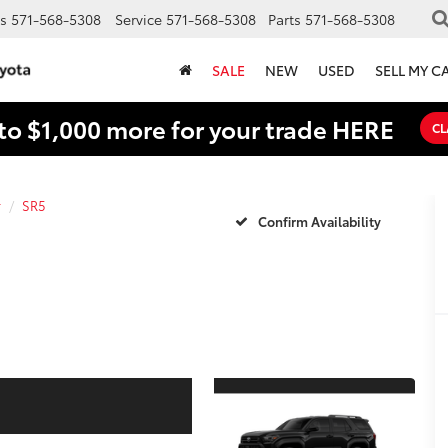
s
571-568-5308
Service
571-568-5308
Parts
571-568-5308
SALE
NEW
USED
SELL MY C
to $1,000 more for your trade HERE
CL
r
SR5
Confirm Availability