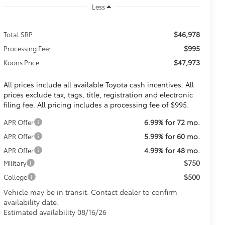
Less
$46,978
Total SRP
$995
Processing Fee:
$47,973
Koons Price
All prices include all available Toyota cash incentives. All
prices exclude tax, tags, title, registration and electronic
filing fee. All pricing includes a processing fee of $995.
6.99% for 72 mo.
APR Offer
5.99% for 60 mo.
APR Offer
4.99% for 48 mo.
APR Offer
$750
Military
$500
College
Vehicle may be in transit. Contact dealer to confirm
availability date.
Estimated availability 08/16/26