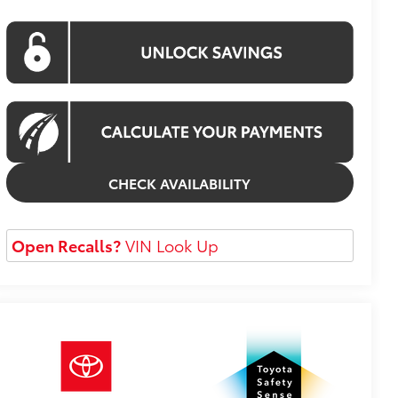
CHECK AVAILABILITY
Open Recalls?
VIN Look Up