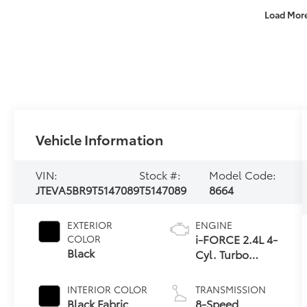
Load Mor
Vehicle Information
VIN:
Stock #:
Model Code:
JTEVA5BR9T5147089
T5147089
8664
EXTERIOR
ENGINE
i-FORCE 2.4L 4-
COLOR
Black
Cyl. Turbo
Engine
INTERIOR COLOR
TRANSMISSION
Black Fabric
8-Speed