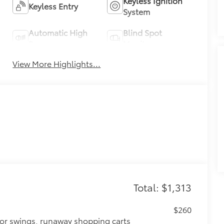
Keyless Ignition
Keyless Entry
System
Automatic High
Blind Spot
Beams
Monitor
View More Highlights...
Total: $1,313
$260
oor swings, runaway shopping carts