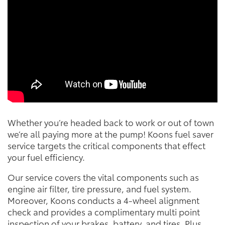
Whether you’re headed back to work or out of town
we’re all paying more at the pump! Koons fuel saver
service targets the critical components that effect
your fuel efficiency.
Our service covers the vital components such as
engine air filter, tire pressure, and fuel system.
Moreover, Koons conducts a 4-wheel alignment
check and provides a complimentary multi point
inspection of your brakes, battery, and tires. Plus,