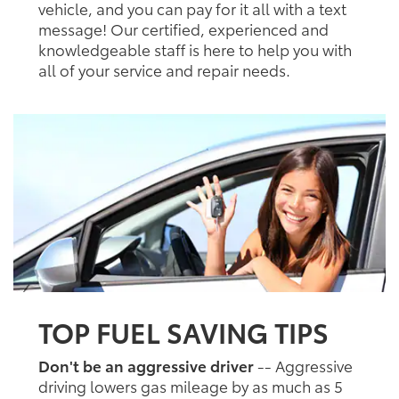
vehicle, and you can pay for it all with a text
message! Our certified, experienced and
knowledgeable staff is here to help you with
all of your service and repair needs.
TOP FUEL SAVING TIPS
Don't be an aggressive driver
-- Aggressive
driving lowers gas mileage by as much as 5