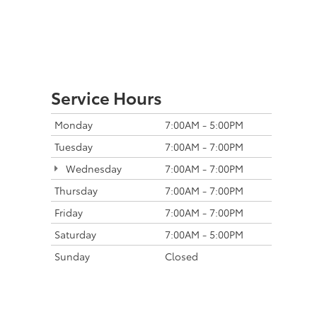
Service Hours
Monday
7:00AM - 5:00PM
Tuesday
7:00AM - 7:00PM
Wednesday
7:00AM - 7:00PM
Thursday
7:00AM - 7:00PM
Friday
7:00AM - 7:00PM
Saturday
7:00AM - 5:00PM
Sunday
Closed