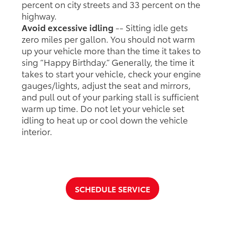
percent on city streets and 33 percent on the
highway.
Avoid excessive idling
-- Sitting idle gets
zero miles per gallon. You should not warm
up your vehicle more than the time it takes to
sing “Happy Birthday.” Generally, the time it
takes to start your vehicle, check your engine
gauges/lights, adjust the seat and mirrors,
and pull out of your parking stall is sufficient
warm up time. Do not let your vehicle set
idling to heat up or cool down the vehicle
interior.
SCHEDULE SERVICE