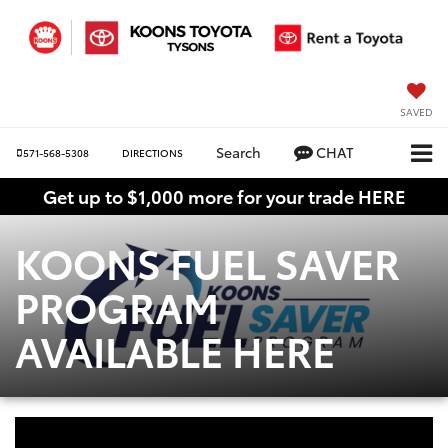
SAVED
Search
CHAT
571-568-5308
DIRECTIONS
Get up to $1,000 more for your trade HERE
KOONS FUEL SAVER
PROGRAM
AVAILABLE HERE