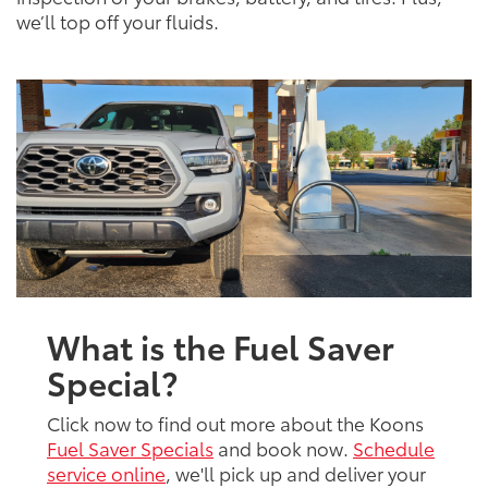
we’ll top off your fluids.
What is the Fuel Saver
Special?
Click now to find out more about the Koons
Fuel Saver Specials
and book now.
Schedule
service online
, we'll pick up and deliver your