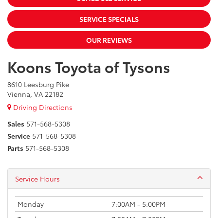
SERVICE SPECIALS
OUR REVIEWS
Koons Toyota of Tysons
8610 Leesburg Pike
Vienna, VA 22182
Driving Directions
Sales
571-568-5308
Service
571-568-5308
Parts
571-568-5308
Service Hours
Monday
7:00AM - 5:00PM