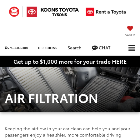
SAVED
Search
CHAT
571-568-5308
DIRECTIONS
Get up to $1,000 more for your trade HERE
AIR FILTRATION
Keeping the airflow in your car clean can help you and your
passengers enjoy a healthier, more comfortable driving