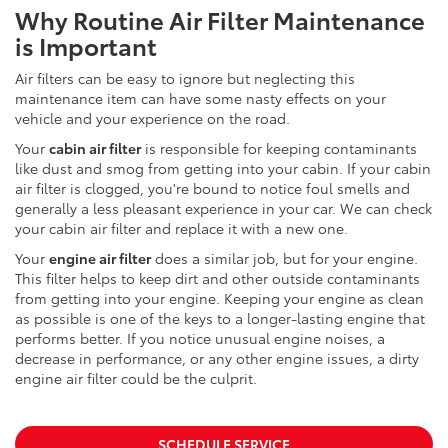
Why Routine Air Filter Maintenance
is Important
Air filters can be easy to ignore but neglecting this
maintenance item can have some nasty effects on your
vehicle and your experience on the road.
Your
cabin air filter
is responsible for keeping contaminants
like dust and smog from getting into your cabin. If your cabin
air filter is clogged, you're bound to notice foul smells and
generally a less pleasant experience in your car. We can check
your cabin air filter and replace it with a new one.
Your
engine air filter
does a similar job, but for your engine.
This filter helps to keep dirt and other outside contaminants
from getting into your engine. Keeping your engine as clean
as possible is one of the keys to a longer-lasting engine that
performs better. If you notice unusual engine noises, a
decrease in performance, or any other engine issues, a dirty
engine air filter could be the culprit.
SCHEDULE SERVICE