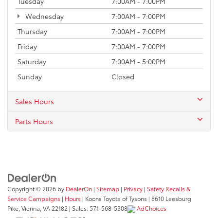
Tuesday
7:00AM - 7:00PM
Wednesday
7:00AM - 7:00PM
Thursday
7:00AM - 7:00PM
Friday
7:00AM - 7:00PM
Saturday
7:00AM - 5:00PM
Sunday
Closed
Sales Hours
Parts Hours
Copyright © 2026
by
DealerOn
|
Sitemap
|
Privacy
|
Safety Recalls &
Service Campaigns
|
Hours
| Koons Toyota of Tysons
|
8610 Leesburg
Pike,
Vienna,
VA
22182
| Sales:
571-568-5308
AdChoices