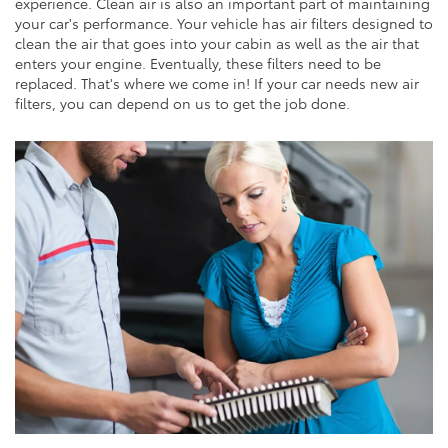
experience. Clean air is also an important part of maintaining
your car's performance. Your vehicle has air filters designed to
clean the air that goes into your cabin as well as the air that
enters your engine. Eventually, these filters need to be
replaced. That's where we come in! If your car needs new air
filters, you can depend on us to get the job done.