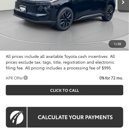
Less
Total SRP
$39,834
Dealer Discount
$500
Processing Fee:
$995
Koons Price
$40,329
1
/
28
All prices include all available Toyota cash incentives. All
prices exclude tax, tags, title, registration and electronic
filing fee. All pricing includes a processing fee of $995.
APR Offer
0% for 72 mo.
CLICK TO CALL