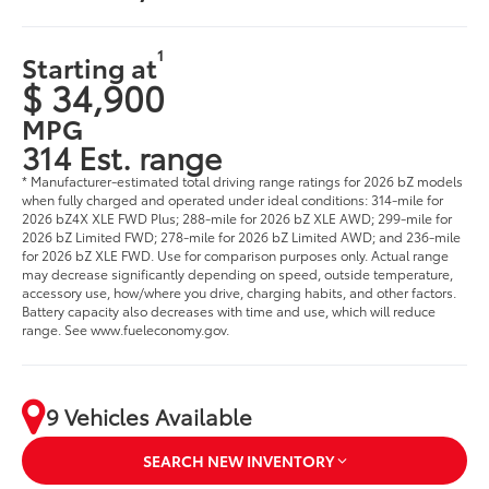
1
Starting at
$ 34,900
MPG
314 Est. range
* Manufacturer-estimated total driving range ratings for 2026 bZ models
when fully charged and operated under ideal conditions: 314-mile for
2026 bZ4X XLE FWD Plus; 288-mile for 2026 bZ XLE AWD; 299-mile for
2026 bZ Limited FWD; 278-mile for 2026 bZ Limited AWD; and 236-mile
for 2026 bZ XLE FWD. Use for comparison purposes only. Actual range
may decrease significantly depending on speed, outside temperature,
accessory use, how/where you drive, charging habits, and other factors.
Battery capacity also decreases with time and use, which will reduce
range. See www.fueleconomy.gov.
9 Vehicles Available
SEARCH NEW INVENTORY