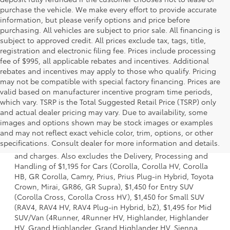
purchase the vehicle. We make every effort to provide accurate
information, but please verify options and price before
purchasing. All vehicles are subject to prior sale. All financing is
subject to approved credit. All prices exclude tax, tags, title,
registration and electronic filing fee. Prices include processing
fee of $995, all applicable rebates and incentives. Additional
rebates and incentives may apply to those who qualify. Pricing
may not be compatible with special factory financing. Prices are
valid based on manufacturer incentive program time periods,
which vary. TSRP is the Total Suggested Retail Price (TSRP) only
and actual dealer pricing may vary. Due to availability, some
images and options shown may be stock images or examples
1 * Starting MSRP is the lowest Base MSRP for the series of
and may not reflect exact vehicle color, trim, options, or other
a model and excludes manufacturer, distributor and
specifications. Consult dealer for more information and details.
dealer options, taxes, title and license and dealer fees
and charges. Also excludes the Delivery, Processing and
Handling of $1,195 for Cars (Corolla, Corolla HV, Corolla
HB, GR Corolla, Camry, Prius, Prius Plug-in Hybrid, Toyota
Crown, Mirai, GR86, GR Supra), $1,450 for Entry SUV
(Corolla Cross, Corolla Cross HV), $1,450 for Small SUV
(RAV4, RAV4 HV, RAV4 Plug-in Hybrid, bZ), $1,495 for Mid
SUV/Van (4Runner, 4Runner HV, Highlander, Highlander
HV, Grand Highlander, Grand Highlander HV, Sienna,