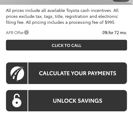
All prices include all available Toyota cash incentives. All
prices exclude tax, tags, title, registration and electronic
filing fee. All pricing includes a processing fee of $995.
APR Offer
0% for 72 mo.
CLICK TO CALL