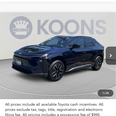
Compare Vehicle
2026
Toyota bZ
XLE Plus
BUY
FINANCE
Special Offer
VIN:
JTMBCAEB2TA011497
Stock:
KTTTA011497
$40,329
KOONS PRICE
Ext.
Int.
In Stock
Less
Total SRP
$39,834
Dealer Discount
$500
Processing Fee:
$995
Koons Price
$40,329
1
/
28
All prices include all available Toyota cash incentives. All
prices exclude tax, tags, title, registration and electronic
filing fee. All pricing includes a processing fee of $995.