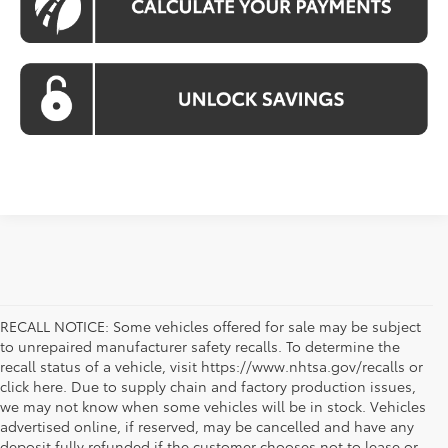
RECALL NOTICE: Some vehicles offered for sale may be subject
to unrepaired manufacturer safety recalls. To determine the
recall status of a vehicle, visit https://www.nhtsa.gov/recalls or
click here. Due to supply chain and factory production issues,
we may not know when some vehicles will be in stock. Vehicles
advertised online, if reserved, may be cancelled and have any
deposit fully refunded if the customer chooses not to lease or