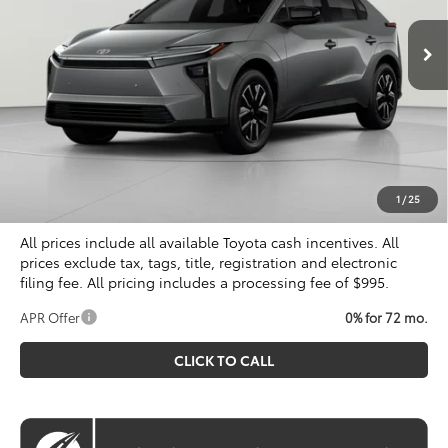
KOONS PRICE
Ext.
Int.
In Stock
Less
Total SRP
$40,899
Dealer Discount
$500
Processing Fee:
$995
Koons Price
$41,394
1
/
25
All prices include all available Toyota cash incentives. All
prices exclude tax, tags, title, registration and electronic
filing fee. All pricing includes a processing fee of $995.
APR Offer
0% for 72 mo.
CLICK TO CALL