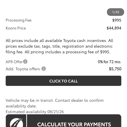
Total SRP
$43,899
1
/
22
Processing Fee:
$995
Koons Price
$44,894
All prices include all available Toyota cash incentives. All
prices exclude tax, tags, title, registration and electronic
filing fee. All pricing includes a processing fee of $995.
APR Offer
0% for 72 mo.
Add. Toyota offers:
$5,750
CLICK TO CALL
Vehicle may be in transit. Contact dealer to confirm
availability date.
Estimated availability 08/21/26