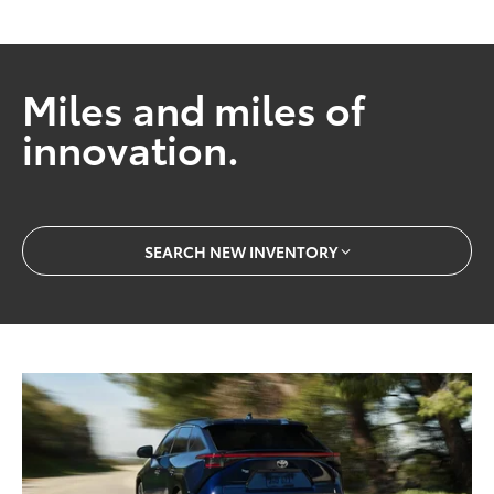
Miles and miles of
innovation.
SEARCH NEW INVENTORY