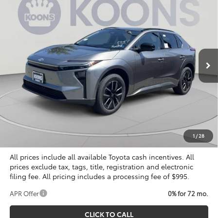
2026
Toyota bZ
XLE Plus
BUY
FINANCE
Special Offer
Price Drop
VIN:
JTMBCAEB2TA011631
Stock:
KTTTA011631
$40,804
KOONS PRICE
Ext.
Int.
In Stock
Less
Total SRP
$40,309
Dealer Discount
$500
Processing Fee:
$995
Koons Price
$40,804
1
/
28
All prices include all available Toyota cash incentives. All
prices exclude tax, tags, title, registration and electronic
filing fee. All pricing includes a processing fee of $995.
APR Offer
0% for 72 mo.
CLICK TO CALL