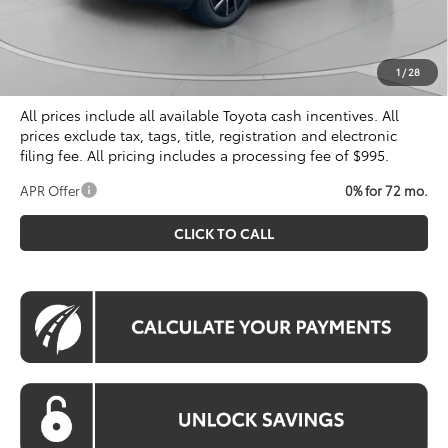
Dealer Discount
$500
Processing Fee:
$995
Koons Price
$40,804
1
/
28
All prices include all available Toyota cash incentives. All
prices exclude tax, tags, title, registration and electronic
filing fee. All pricing includes a processing fee of $995.
APR Offer
0% for 72 mo.
CLICK TO CALL