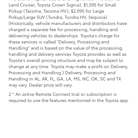
Land Cruiser, Toyota Crown Signia), $1,595 for Small
Pickup (Tacoma, Tacoma HV), $2,095 for Large
Pickup/Large SUV (Tundra, Tundra HV, Sequoia).
(Historically, vehicle manufacturers and distributors have
charged a separate fee for processing, handling and
delivering vehicles to dealerships. Toyota's charge for
these services is called "Delivery, Processing and
Handling" and is based on the value of the processing,
handling and delivery services Toyota provides as well as
Toyota's overall pricing structure and may be subject to
change at any time. Toyota may make a profit on Delivery,
Processing and Handling.) Delivery, Processing and
Handling in AL, AR, FL, GA, LA, MS, NC, OK, SC and TX
may vary. Dealer price will vary.
2 * An active Remote Connect trial or subscription is
required to use the features mentioned in the Toyota app.