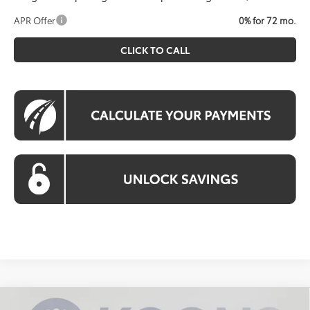
APR Offer
0% for 72 mo.
CLICK TO CALL
Compare Vehicle