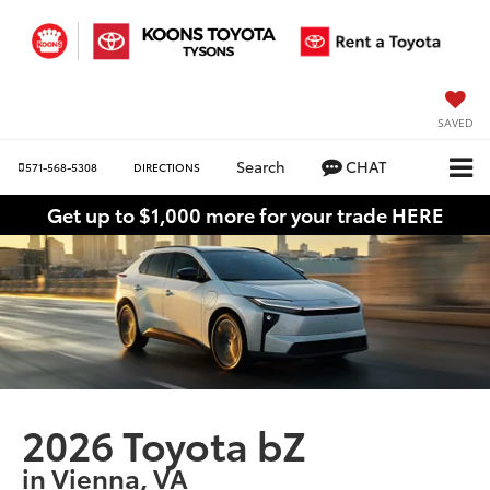
SAVED
Search
CHAT
571-568-5308
DIRECTIONS
Get up to $1,000 more for your trade HERE
2026 Toyota bZ
in Vienna, VA