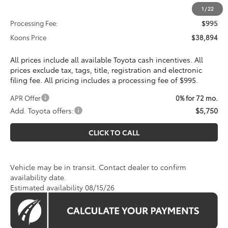
Total SRP
$37,899
1
/
22
Processing Fee:
$995
Koons Price
$38,894
All prices include all available Toyota cash incentives. All
prices exclude tax, tags, title, registration and electronic
filing fee. All pricing includes a processing fee of $995.
APR Offer
0% for 72 mo.
Add. Toyota offers:
$5,750
CLICK TO CALL
Vehicle may be in transit. Contact dealer to confirm
availability date.
Estimated availability 08/15/26