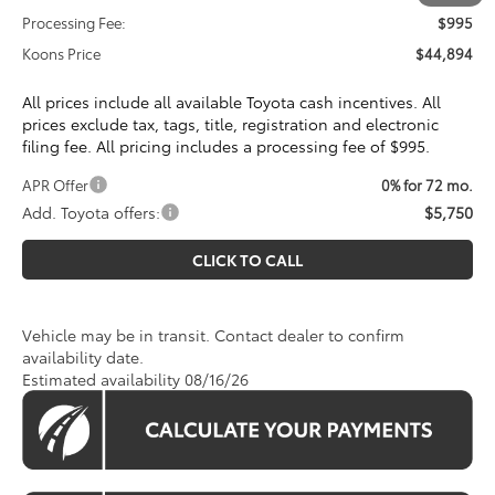
Processing Fee:
$995
Koons Price
$44,894
All prices include all available Toyota cash incentives. All
prices exclude tax, tags, title, registration and electronic
filing fee. All pricing includes a processing fee of $995.
APR Offer
0% for 72 mo.
Add. Toyota offers:
$5,750
CLICK TO CALL
Vehicle may be in transit. Contact dealer to confirm
availability date.
Estimated availability 08/16/26