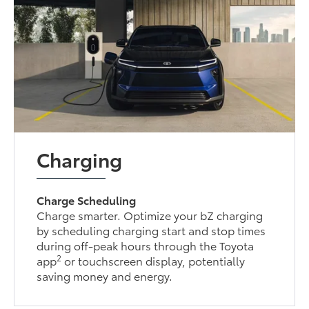
Charging
Charge Scheduling
Charge smarter. Optimize your bZ charging
by scheduling charging start and stop times
during off-peak hours through the Toyota
2
app
or touchscreen display, potentially
saving money and energy.