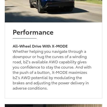
Performance
All-Wheel Drive With X-MODE
Whether helping you navigate through a
downpour or hug the curves of a winding
road, bZ’s available AWD capability gives
you confidence to stay the course. And with
the push of a button, X-MODE maximizes
bZ’s AWD potential by modulating the
brakes and adjusting the power delivery in
adverse conditions.