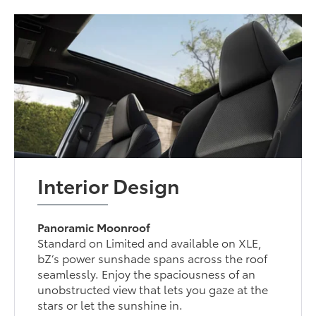
Interior Design
Panoramic Moonroof
Standard on Limited and available on XLE,
bZ’s power sunshade spans across the roof
seamlessly. Enjoy the spaciousness of an
unobstructed view that lets you gaze at the
stars or let the sunshine in.