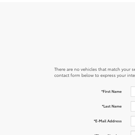
There are no vehicles that match your sea
contact form below to express your inte
*First Name
*Last Name
*E-Mail Address