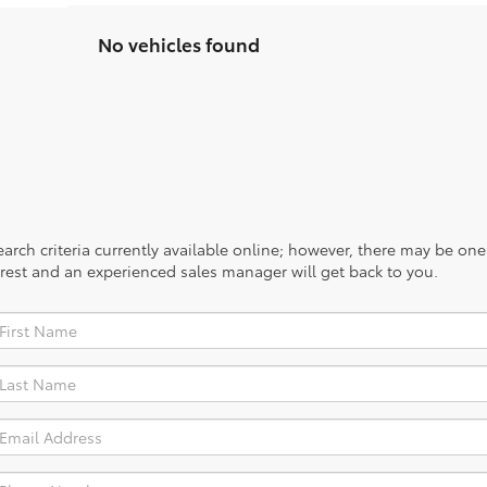
No vehicles found
rch criteria currently available online; however, there may be one a
rest and an experienced sales manager will get back to you.