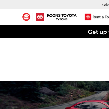
Sale
Get up 