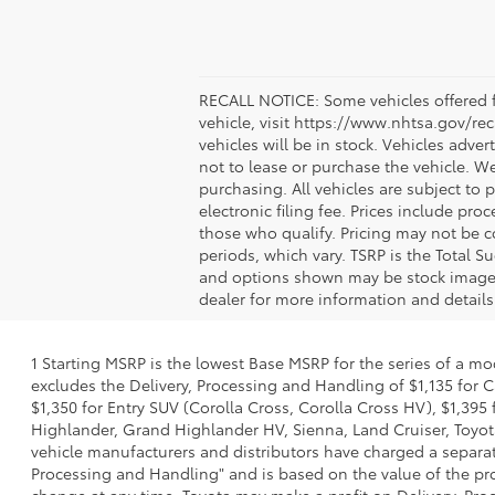
RECALL NOTICE: Some vehicles offered fo
vehicle, visit https://www.nhtsa.gov/re
vehicles will be in stock. Vehicles adve
not to lease or purchase the vehicle. W
purchasing. All vehicles are subject to pr
electronic filing fee. Prices include pr
those who qualify. Pricing may not be c
periods, which vary. TSRP is the Total S
and options shown may be stock images o
dealer for more information and details
1 Starting MSRP is the lowest Base MSRP for the series of a mo
excludes the Delivery, Processing and Handling of $1,135 for C
$1,350 for Entry SUV (Corolla Cross, Corolla Cross HV), $1,3
Highlander, Grand Highlander HV, Sienna, Land Cruiser, Toyota
vehicle manufacturers and distributors have charged a separate 
Processing and Handling" and is based on the value of the proc
change at any time. Toyota may make a profit on Delivery, Proc