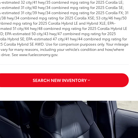
-estimated 32 city/41 hwy/35 combined mpg rating for 2025 Corolla LE;
-estimated 31 city/40 hwy/34 combined mpg rating for 2025 Corolla SE;
-estimated 31 city/39 hwy/34 combined mpg rating for 2025 Corolla FX; 31
y/38 hwy/34 combined mpg rating for 2025 Corolla XSE; 53 city/46 hwy/50
bined mpg rating for 2025 Corolla Hybrid LE and Hybrid XLE; EPA-
imated 51 city/44 hwy/48 combined mpg rating for 2025 Corolla Hybrid LE
; EPA-estimated 50 city/43 hwy/47 combined mpg rating for 2025
olla Hybrid SE; EPA-estimated 47 city/41 hwy/44 combined mpg rating for
5 Corolla Hybrid SE AWD. Use for comparison purposes only. Your mileage
l vary for many reasons, including your vehicle’s condition and how/where
 drive. See www.fueleconomy.gov.
SEARCH NEW INVENTORY