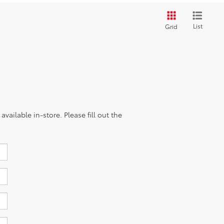
List
Grid
vailable in-store. Please fill out the