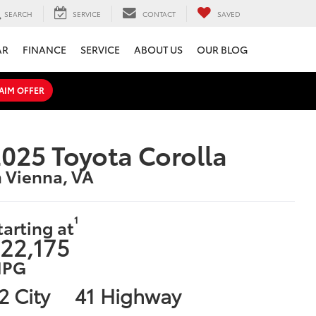
SEARCH
SERVICE
CONTACT
SAVED
AR
FINANCE
SERVICE
ABOUT US
OUR BLOG
AIM OFFER
025 Toyota Corolla
n Vienna, VA
1
tarting at
22,175
PG
2 City
41 Highway