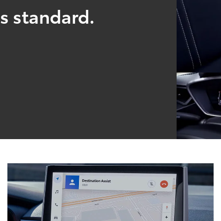
s standard.