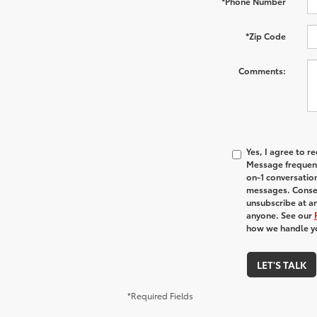
*Phone Number
*Zip Code
Comments:
Yes, I agree to 
Message frequenc
on-1 conversatio
messages. Consen
unsubscribe at an
anyone. See our
how we handle y
LET'S TALK
*Required Fields