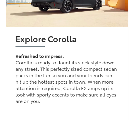
Explore Corolla
Refreshed to impress.
Corolla is ready to flaunt its sleek style down
any street. This perfectly sized compact sedan
packs in the fun so you and your friends can
hit up the hottest spots in town. When more
attention is required, Corolla FX amps up its
look with sporty accents to make sure all eyes
are on you.