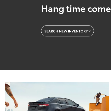
Hang time come
SEARCH NEW INVENTORY