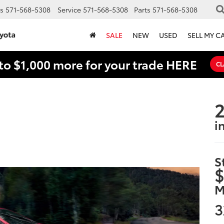
s
571-568-5308
Service
571-568-5308
Parts
571-568-5308
SALE
NEW
USED
SELL MY C
to $1,000 more for your trade HERE
CL
2
i
S
$
M
3