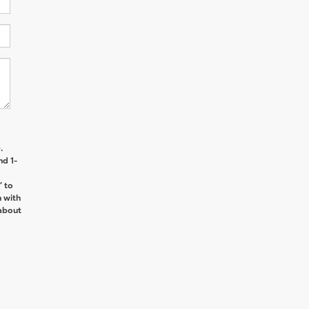
.
nd 1-
’ to
n with
about