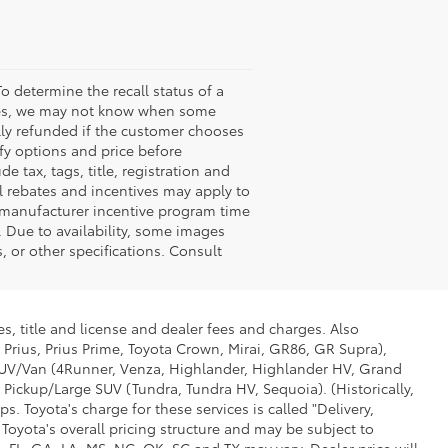
o determine the recall status of a
ssues, we may not know when some
ully refunded if the customer chooses
ify options and price before
de tax, tags, title, registration and
nal rebates and incentives may apply to
n manufacturer incentive program time
. Due to availability, some images
 or other specifications. Consult
s, title and license and dealer fees and charges. Also
 Prius, Prius Prime, Toyota Crown, Mirai, GR86, GR Supra),
d SUV/Van (4Runner, Venza, Highlander, Highlander HV, Grand
 Pickup/Large SUV (Tundra, Tundra HV, Sequoia). (Historically,
. Toyota's charge for these services is called "Delivery,
Toyota's overall pricing structure and may be subject to
 FL, GA, LA, MS, NC, OK, SC and TX may vary. Dealer price will