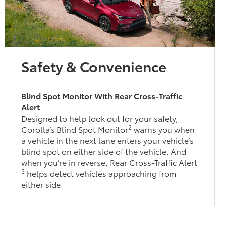
Safety & Convenience
Blind Spot Monitor With Rear Cross-Traffic
Alert
Designed to help look out for your safety,
2
Corolla’s Blind Spot Monitor
warns you when
a vehicle in the next lane enters your vehicle’s
blind spot on either side of the vehicle. And
when you’re in reverse, Rear Cross-Traffic Alert
3
helps detect vehicles approaching from
either side.