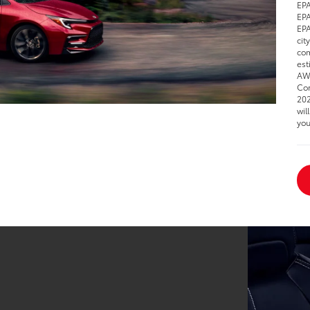
EPA
EPA
EPA
cit
com
est
AWD
Cor
202
wil
you