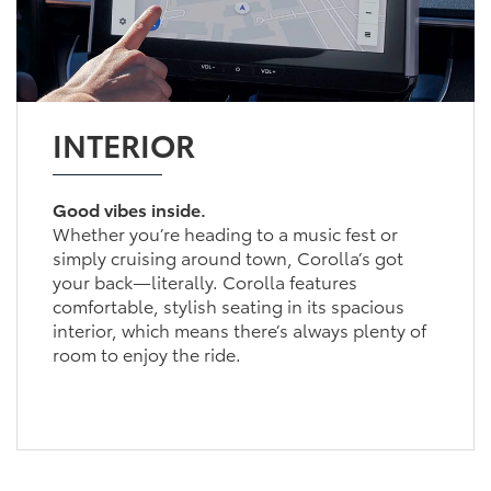
INTERIOR
Good vibes inside.
Whether you’re heading to a music fest or
simply cruising around town, Corolla’s got
your back—literally. Corolla features
comfortable, stylish seating in its spacious
interior, which means there’s always plenty of
room to enjoy the ride.