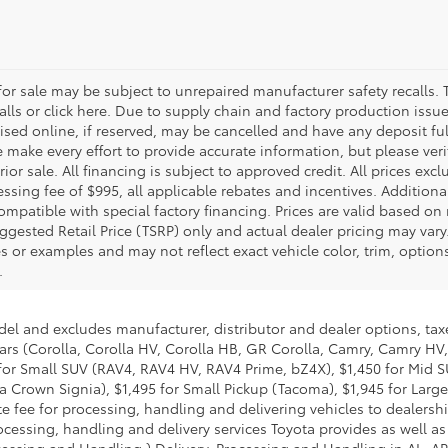
r sale may be subject to unrepaired manufacturer safety recalls. T
calls or click here. Due to supply chain and factory production i
rtised online, if reserved, may be cancelled and have any deposit f
e make every effort to provide accurate information, but please ver
ior sale. All financing is subject to approved credit. All prices exclu
ocessing fee of $995, all applicable rebates and incentives. Additio
ompatible with special factory financing. Prices are valid based o
uggested Retail Price (TSRP) only and actual dealer pricing may vary
r examples and may not reflect exact vehicle color, trim, options,
.
del and excludes manufacturer, distributor and dealer options, taxe
ars (Corolla, Corolla HV, Corolla HB, GR Corolla, Camry, Camry HV,
95 for Small SUV (RAV4, RAV4 HV, RAV4 Prime, bZ4X), $1,450 for Mi
 Crown Signia), $1,495 for Small Pickup (Tacoma), $1,945 for Large
fee for processing, handling and delivering vehicles to dealerships
essing, handling and delivery services Toyota provides as well as 
essing and Handling.) Delivery, Processing and Handling in AL, AR,