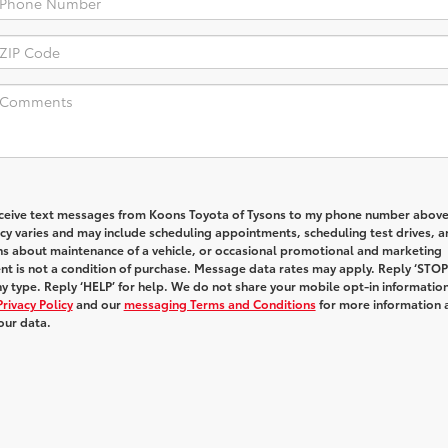
receive text messages from Koons Toyota of Tysons to my phone number above
y varies and may include scheduling appointments, scheduling test drives, a
ns about maintenance of a vehicle, or occasional promotional and marketing
t is not a condition of purchase. Message data rates may apply. Reply ‘STOP
y type. Reply ‘HELP’ for help. We do not share your mobile opt-in informatio
Privacy Policy
and our
messaging Terms and Conditions
for more information 
our data.