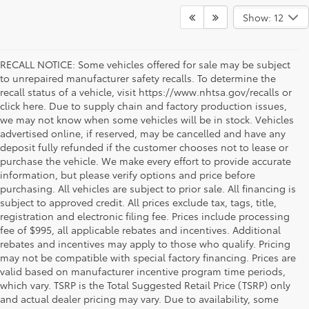
Show: 12
RECALL NOTICE: Some vehicles offered for sale may be subject
to unrepaired manufacturer safety recalls. To determine the
recall status of a vehicle, visit https://www.nhtsa.gov/recalls or
click here. Due to supply chain and factory production issues,
we may not know when some vehicles will be in stock. Vehicles
advertised online, if reserved, may be cancelled and have any
deposit fully refunded if the customer chooses not to lease or
purchase the vehicle. We make every effort to provide accurate
information, but please verify options and price before
purchasing. All vehicles are subject to prior sale. All financing is
subject to approved credit. All prices exclude tax, tags, title,
registration and electronic filing fee. Prices include processing
fee of $995, all applicable rebates and incentives. Additional
rebates and incentives may apply to those who qualify. Pricing
may not be compatible with special factory financing. Prices are
valid based on manufacturer incentive program time periods,
which vary. TSRP is the Total Suggested Retail Price (TSRP) only
and actual dealer pricing may vary. Due to availability, some