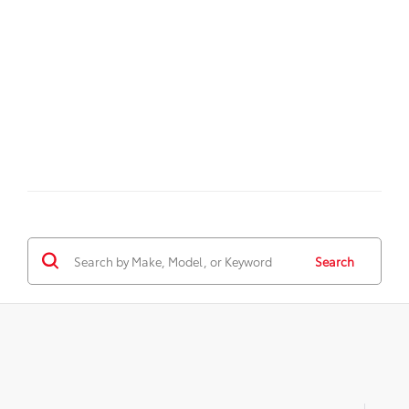
Search