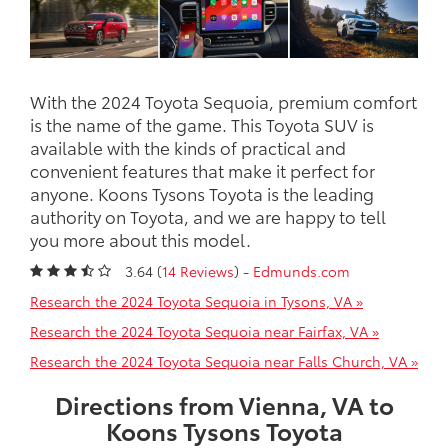
With the 2024 Toyota Sequoia, premium comfort
is the name of the game. This Toyota SUV is
available with the kinds of practical and
convenient features that make it perfect for
anyone. Koons Tysons Toyota is the leading
authority on Toyota, and we are happy to tell
you more about this model.
3.64 (
14 Reviews
) -
Edmunds.com
Research the 2024 Toyota Sequoia in Tysons, VA »
Research the 2024 Toyota Sequoia near Fairfax, VA »
Research the 2024 Toyota Sequoia near Falls Church, VA »
Directions from Vienna, VA to
Koons Tysons Toyota