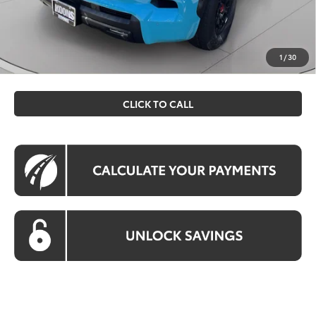
Koons Price
$89,500
All prices include all available Toyota cash incentives. All
prices exclude tax, tags, title, registration and electronic
1
/
30
filing fee. All pricing includes a processing fee of $995.
CLICK TO CALL