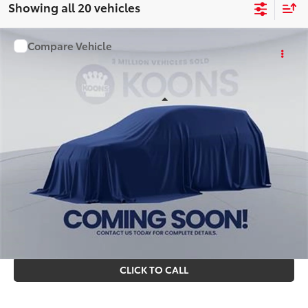
Showing all 20 vehicles
Compare Vehicle
WINDOW STICKER
$85,373
2026
Toyota Sequoia
KOONS PRICE
Special Offer
VIN:
TX32A806
Stock:
KTT261031
Less
Ext.
Int.
In Stock
Total SRP
$84,378
Processing Fee:
$995
Koons Price
$85,373
All prices include all available Toyota cash incentives. All
prices exclude tax, tags, title, registration and electronic
filing fee. All pricing includes a processing fee of $995.
CLICK TO CALL