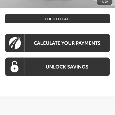
prices exclude tax, tags, title, registration and electronic
1
/
29
filing fee. All pricing includes a processing fee of $995.
CLICK TO CALL