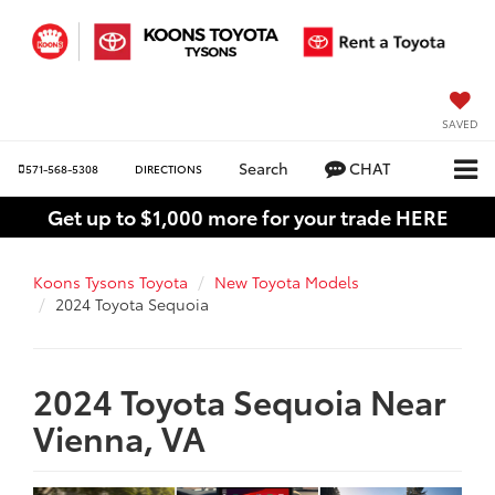
SAVED
Search
CHAT
571-568-5308
DIRECTIONS
Get up to $1,000 more for your trade HERE
Koons Tysons Toyota
New Toyota Models
2024 Toyota Sequoia
2024 Toyota Sequoia Near
Vienna, VA