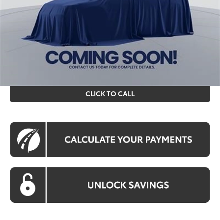
Processing Fee:
$995
Koons Price
$82,528
All prices include all available Toyota cash incentives. All
prices exclude tax, tags, title, registration and electronic
filing fee. All pricing includes a processing fee of $995.
CLICK TO CALL