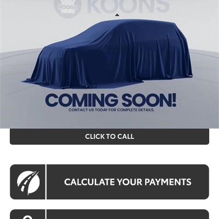
VIN:
TX34B610
Stock:
KTT261362
Less
Ext.
Int.
In Stock
Total SRP
$84,523
Processing Fee:
$995
Koons Price
$85,518
All prices include all available Toyota cash incentives. All
prices exclude tax, tags, title, registration and electronic
filing fee. All pricing includes a processing fee of $995.
CLICK TO CALL