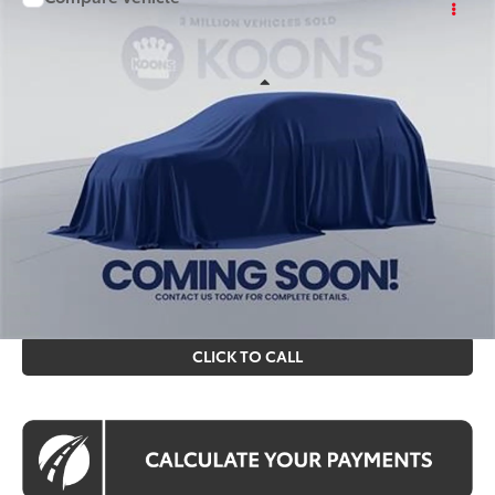
$87,694
2026
Toyota Sequoia
KOONS PRICE
Special Offer
VIN:
TX03C127
Stock:
KTT264053
Less
Int.
In Stock
Total SRP
$86,699
Processing Fee:
$995
Koons Price
$87,694
All prices include all available Toyota cash incentives. All
prices exclude tax, tags, title, registration and electronic
filing fee. All pricing includes a processing fee of $995.
CLICK TO CALL