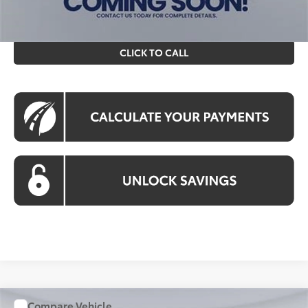
prices exclude tax, tags, title, registration and electronic
filing fee. All pricing includes a processing fee of $995.
CLICK TO CALL
Compare Vehicle
WINDOW STICKER