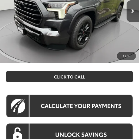
Ext.
Int.
In Stock
Total SRP
$81,803
Dealer Discount
$250
Processing Fee:
$995
Koons Price
$82,548
All prices include all available Toyota cash incentives. All
prices exclude tax, tags, title, registration and electronic
1
/
30
filing fee. All pricing includes a processing fee of $995.
CLICK TO CALL