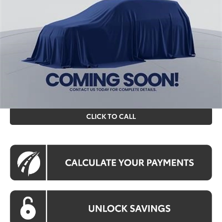
Int.
In Stock
Total SRP
$87,645
Processing Fee:
$995
Koons Price
$88,640
All prices include all available Toyota cash incentives. All
prices exclude tax, tags, title, registration and electronic
filing fee. All pricing includes a processing fee of $995.
CLICK TO CALL