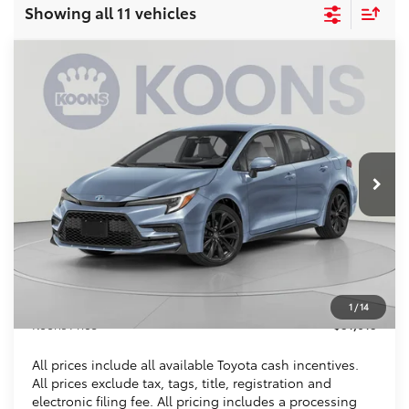
Showing all 11 vehicles
Compare Vehicle
2026
Toyota Corolla Hybrid
SE
BUY
FINANCE
VIN:
JTDBDMHE4T3034532
Stock:
KTT265345
$31,015
Ext.
In Stock
KOONS PRICE
Less
Total SRP
$31,084
Dealer Discount
$1,064
Processing Fee:
$995
1
/
14
Koons Price
$31,015
All prices include all available Toyota cash incentives.
All prices exclude tax, tags, title, registration and
electronic filing fee. All pricing includes a processing