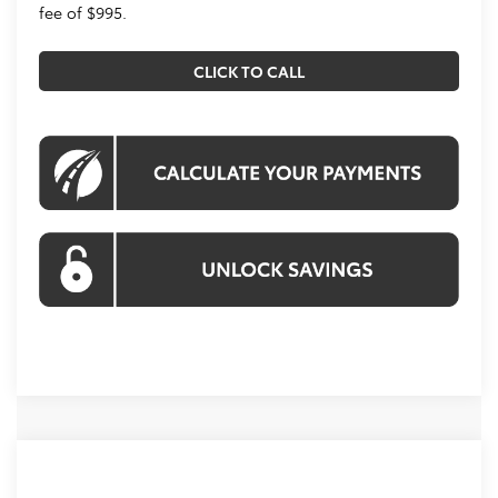
fee of $995.
CLICK TO CALL
Compare Vehicle
2026
Toyota Corolla Hybrid
SE
BUY
FINANCE