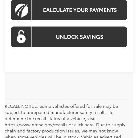
RECALL NOTICE: Some vehicles offered for sale may be
subject to unrepaired manufacturer safety recalls. To
determine the recall status of a vehicle, visit
https://www.nhtsa.gov/recalls or click here. Due to supply
chain and factory production issues, we may not know
when some vehicles will be in stock. Vehicles advertised