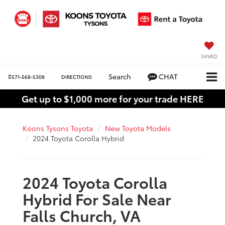
SAVED
Search
CHAT
571-568-5308
DIRECTIONS
Get up to $1,000 more for your trade HERE
Koons Tysons Toyota
New Toyota Models
2024 Toyota Corolla Hybrid
2024 Toyota Corolla
Hybrid For Sale Near
Falls Church, VA