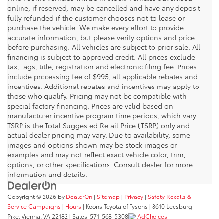
online, if reserved, may be cancelled and have any deposit
fully refunded if the customer chooses not to lease or
purchase the vehicle. We make every effort to provide
accurate information, but please verify options and price
before purchasing. All vehicles are subject to prior sale. All
financing is subject to approved credit. All prices exclude
tax, tags, title, registration and electronic filing fee. Prices
include processing fee of $995, all applicable rebates and
incentives. Additional rebates and incentives may apply to
those who qualify. Pricing may not be compatible with
special factory financing. Prices are valid based on
manufacturer incentive program time periods, which vary.
TSRP is the Total Suggested Retail Price (TSRP) only and
actual dealer pricing may vary. Due to availability, some
images and options shown may be stock images or
examples and may not reflect exact vehicle color, trim,
options, or other specifications. Consult dealer for more
information and details.
Copyright © 2026
by
DealerOn
|
Sitemap
|
Privacy
|
Safety Recalls &
Service Campaigns
|
Hours
| Koons Toyota of Tysons
|
8610 Leesburg
Pike,
Vienna,
VA
22182
| Sales:
571-568-5308
AdChoices