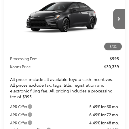
VIN:
JTDBCMFE7T3161992
Stock:
T3161992
$30,339
Ext.
In Transit
KOONS PRICE
Less
1
/
22
Total SRP
$29,344
Processing Fee:
$995
Koons Price
$30,339
All prices include all available Toyota cash incentives.
All prices exclude tax, tags, title, registration and
electronic filing fee. All pricing includes a processing
fee of $995.
APR Offer
5.49% for 60 mo.
APR Offer
6.49% for 72 mo.
APR Offer
4.49% for 48 mo.