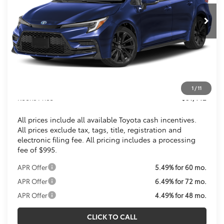
KOONS PRICE
Less
Total SRP
$31,549
Dealer Discount
$1,102
Processing Fee:
$995
1
/
11
Koons Price
$31,442
All prices include all available Toyota cash incentives.
All prices exclude tax, tags, title, registration and
electronic filing fee. All pricing includes a processing
fee of $995.
APR Offer
5.49% for 60 mo.
APR Offer
6.49% for 72 mo.
APR Offer
4.49% for 48 mo.
CLICK TO CALL