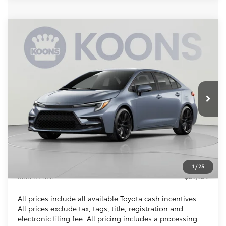
Compare Vehicle
2026
Toyota Corolla Hybrid
SE
BUY
FINANCE
VIN:
JTDBCMFE8T3159278
Stock:
KTTT3159278A
$31,154
Ext.
In Stock
KOONS PRICE
Less
Total SRP
$30,309
Dealer Discount
$150
Processing Fee:
$995
1
/
25
Koons Price
$31,154
All prices include all available Toyota cash incentives.
All prices exclude tax, tags, title, registration and
electronic filing fee. All pricing includes a processing