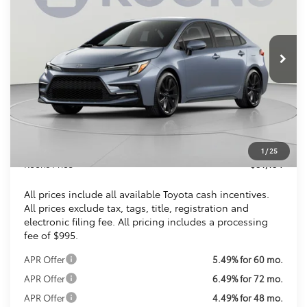
VIN:
JTDBCMFE4T3159763
Stock:
KTTT3159763
$31,154
Ext.
Int.
In Stock
KOONS PRICE
Less
Total SRP
$30,309
Dealer Discount
$150
Processing Fee:
$995
1
/
25
Koons Price
$31,154
All prices include all available Toyota cash incentives.
All prices exclude tax, tags, title, registration and
electronic filing fee. All pricing includes a processing
fee of $995.
APR Offer
5.49% for 60 mo.
APR Offer
6.49% for 72 mo.
APR Offer
4.49% for 48 mo.