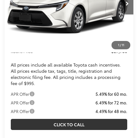
Less
Total SRP
$26,744
Dealer Discount
$1
Processing Fee:
$995
1
/
11
Koons Price
$27,738
All prices include all available Toyota cash incentives.
All prices exclude tax, tags, title, registration and
electronic filing fee. All pricing includes a processing
fee of $995.
APR Offer
5.49% for 60 mo.
APR Offer
6.49% for 72 mo.
APR Offer
4.49% for 48 mo.
CLICK TO CALL