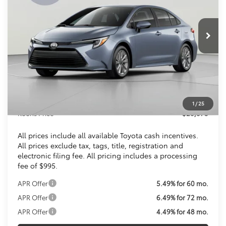
$28,873
Ext.
Int.
In Stock
KOONS PRICE
Less
Total SRP
$27,879
Dealer Discount
$1
Processing Fee:
$995
1
/
25
Koons Price
$28,873
All prices include all available Toyota cash incentives.
All prices exclude tax, tags, title, registration and
electronic filing fee. All pricing includes a processing
fee of $995.
APR Offer
5.49% for 60 mo.
APR Offer
6.49% for 72 mo.
APR Offer
4.49% for 48 mo.