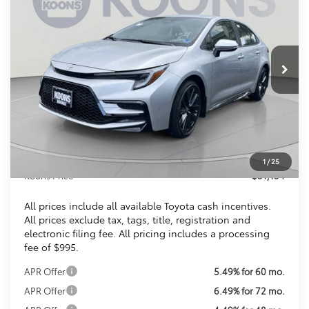
VIN:
JTDBCMFE3T3159432
Stock:
KTTT3159432
$31,154
Ext.
Int.
In Stock
KOONS PRICE
Less
Total SRP
$30,309
Dealer Discount
$150
Processing Fee:
$995
1
/
25
Koons Price
$31,154
All prices include all available Toyota cash incentives.
All prices exclude tax, tags, title, registration and
electronic filing fee. All pricing includes a processing
fee of $995.
APR Offer
5.49% for 60 mo.
APR Offer
6.49% for 72 mo.