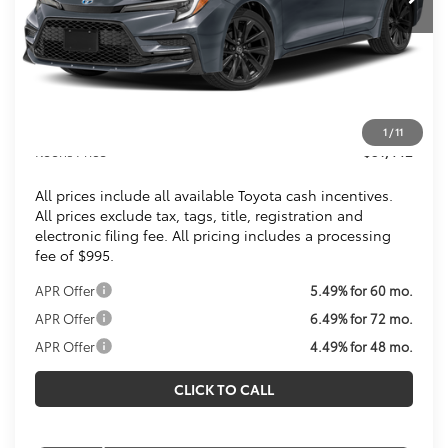
Less
Total SRP
$31,549
Dealer Discount
$1,102
Processing Fee:
$995
1
/
11
Koons Price
$31,442
All prices include all available Toyota cash incentives.
All prices exclude tax, tags, title, registration and
electronic filing fee. All pricing includes a processing
fee of $995.
APR Offer
5.49% for 60 mo.
APR Offer
6.49% for 72 mo.
APR Offer
4.49% for 48 mo.
CLICK TO CALL