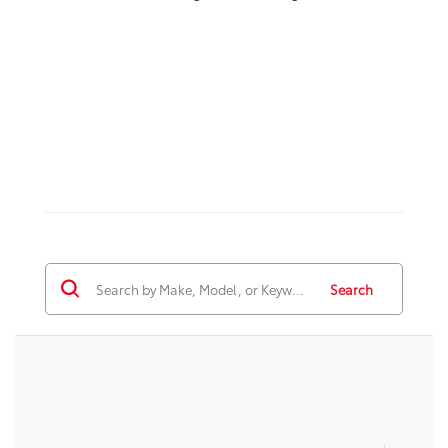
Search