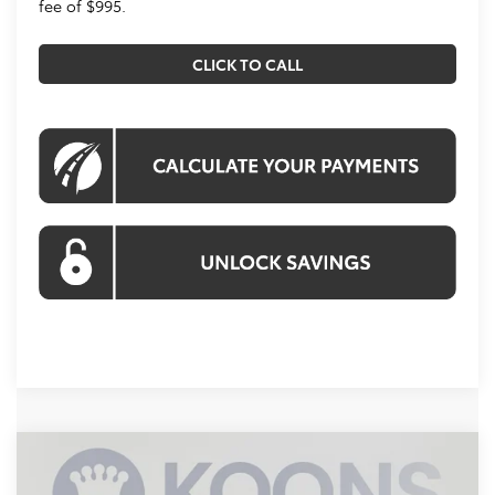
fee of $995.
CLICK TO CALL
Compare Vehicle
2026
Toyota Corolla Hybrid
SE
BUY
FINANCE