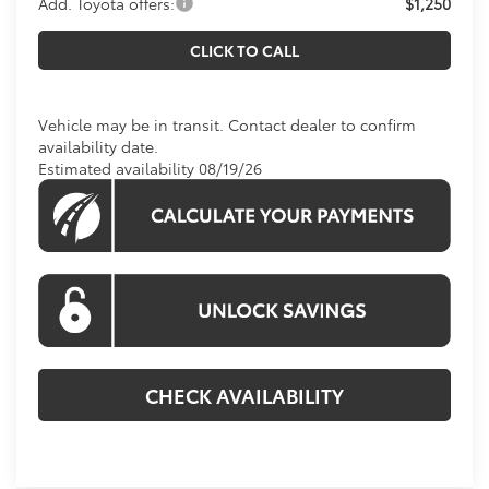
Add. Toyota offers:
$1,250
CLICK TO CALL
Vehicle may be in transit. Contact dealer to confirm
availability date.
Estimated availability 08/19/26
CHECK AVAILABILITY