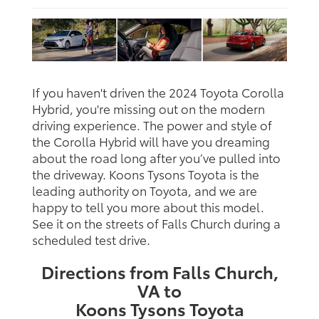
If you haven't driven the 2024 Toyota Corolla
Hybrid, you're missing out on the modern
driving experience. The power and style of
the Corolla Hybrid will have you dreaming
about the road long after you’ve pulled into
the driveway. Koons Tysons Toyota is the
leading authority on Toyota, and we are
happy to tell you more about this model.
See it on the streets of Falls Church during a
scheduled test drive.
Directions from Falls Church,
VA to
Koons Tysons Toyota