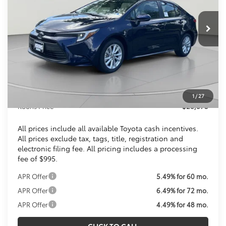
$28,873
Ext.
Int.
In Stock
KOONS PRICE
Less
Total SRP
$27,879
Dealer Discount
$1
Processing Fee:
$995
1
/
27
Koons Price
$28,873
All prices include all available Toyota cash incentives.
All prices exclude tax, tags, title, registration and
electronic filing fee. All pricing includes a processing
fee of $995.
APR Offer
5.49% for 60 mo.
APR Offer
6.49% for 72 mo.
APR Offer
4.49% for 48 mo.
CLICK TO CALL