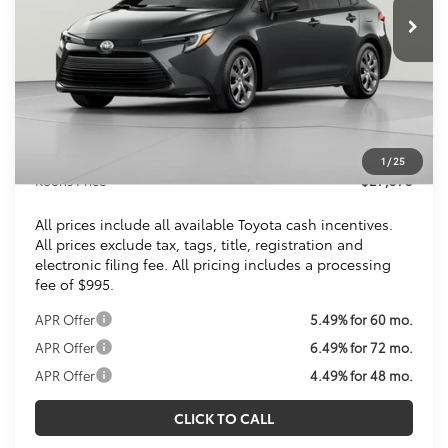
KOONS PRICE
Less
Total SRP
$26,579
Dealer Discount
$1
Processing Fee:
$995
1
/
25
Koons Price
$27,573
All prices include all available Toyota cash incentives.
All prices exclude tax, tags, title, registration and
electronic filing fee. All pricing includes a processing
fee of $995.
APR Offer
5.49% for 60 mo.
APR Offer
6.49% for 72 mo.
APR Offer
4.49% for 48 mo.
CLICK TO CALL