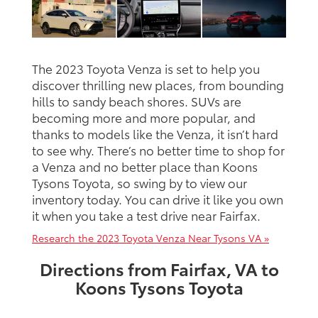
The 2023 Toyota Venza is set to help you
discover thrilling new places, from bounding
hills to sandy beach shores. SUVs are
becoming more and more popular, and
thanks to models like the Venza, it isn’t hard
to see why. There’s no better time to shop for
a Venza and no better place than Koons
Tysons Toyota, so swing by to view our
inventory today. You can drive it like you own
it when you take a test drive near Fairfax.
Research the 2023 Toyota Venza Near Tysons VA »
Directions from Fairfax, VA to
Koons Tysons Toyota