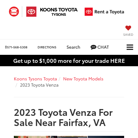
SAVED
Search
CHAT
571-568-5308
DIRECTIONS
Get up to $1,000 more for your trade HERE
Koons Tysons Toyota
New Toyota Models
2023 Toyota Venza
2023 Toyota Venza For
Sale Near Fairfax, VA