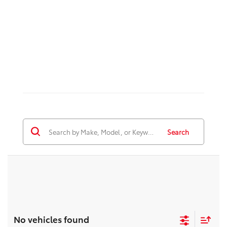
Search
No vehicles found