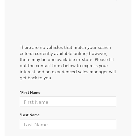
There are no vehicles that match your search
criteria currently available online; however,
there may be one available in-store. Please fill
out the contact form below to express your
interest and an experienced sales manager will
get back to you.
*First Name
*Last Name