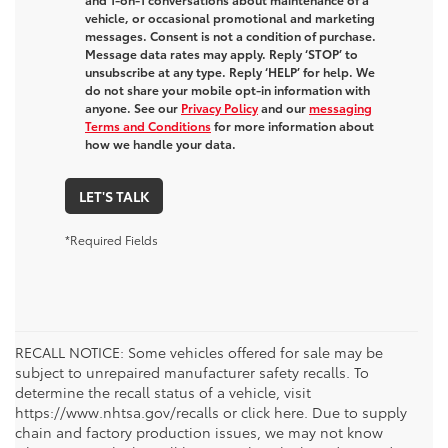
vehicle, or occasional promotional and marketing
messages. Consent is not a condition of purchase.
Message data rates may apply. Reply ‘STOP’ to
unsubscribe at any type. Reply ‘HELP’ for help. We
do not share your mobile opt-in information with
anyone. See our
Privacy Policy
and our
messaging
Terms and Conditions
for more information about
how we handle your data.
LET'S TALK
*Required Fields
RECALL NOTICE: Some vehicles offered for sale may be
subject to unrepaired manufacturer safety recalls. To
determine the recall status of a vehicle, visit
https://www.nhtsa.gov/recalls or click here. Due to supply
chain and factory production issues, we may not know