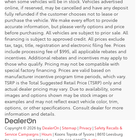
when some vehicles will be in stock. Vehicles advertised
online, if reserved, may be cancelled and have any deposit
fully refunded if the customer chooses not to lease or
purchase the vehicle. We make every effort to provide
accurate information, but please verify options and price
before purchasing. All vehicles are subject to prior sale. All
financing is subject to approved credit. All prices exclude
tax, tags, title, registration and electronic filing fee. Prices
include processing fee of $995, all applicable rebates and
incentives. Additional rebates and incentives may apply to
those who qualify. Pricing may not be compatible with
special factory financing. Prices are valid based on
manufacturer incentive program time periods, which vary.
TSRP is the Total Suggested Retail Price (TSRP) only and
actual dealer pricing may vary. Due to availability, some
images and options shown may be stock images or
examples and may not reflect exact vehicle color, trim,
options, or other specifications. Consult dealer for more
information and details.
Copyright © 2026
by
DealerOn
|
Sitemap
|
Privacy
|
Safety Recalls &
Service Campaigns
|
Hours
| Koons Toyota of Tysons
|
8610 Leesburg