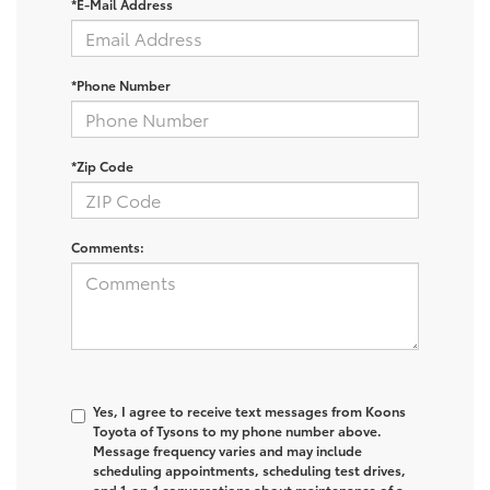
*E-Mail Address
*Phone Number
*Zip Code
Comments:
Yes, I agree to receive text messages from Koons
Toyota of Tysons to my phone number above.
Message frequency varies and may include
scheduling appointments, scheduling test drives,
and 1-on-1 conversations about maintenance of a