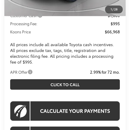
Toyota Offers:
1
/
28
Customer Cash
$1,000
Processing Fee:
$995
Koons Price
$66,968
All prices include all available Toyota cash incentives.
All prices exclude tax, tags, title, registration and
electronic filing fee. All pricing includes a processing
fee of $995.
APR Offer
2.99% for 72 mo.
CLICK TO CALL