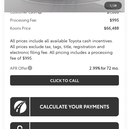
Toyota Offers:
1
/
28
Customer Cash
$1,000
Processing Fee:
$995
Koons Price
$66,488
All prices include all available Toyota cash incentives.
All prices exclude tax, tags, title, registration and
electronic filing fee. All pricing includes a processing
fee of $995.
APR Offer
2.99% for 72 mo.
CLICK TO CALL