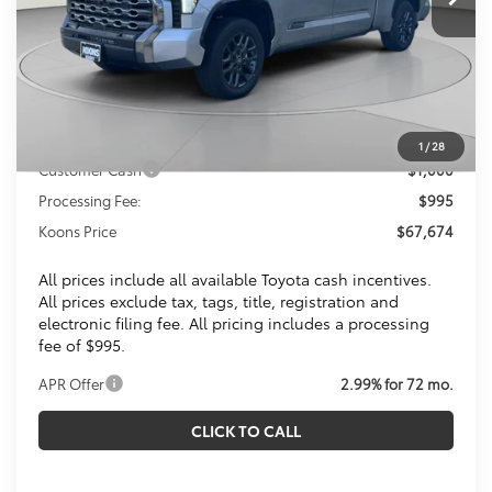
Less
Total SRP
$72,314
Dealer Discount
$4,635
Toyota Offers:
1
/
28
Customer Cash
$1,000
Processing Fee:
$995
Koons Price
$67,674
All prices include all available Toyota cash incentives.
All prices exclude tax, tags, title, registration and
electronic filing fee. All pricing includes a processing
fee of $995.
APR Offer
2.99% for 72 mo.
CLICK TO CALL