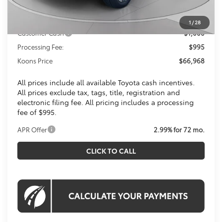
Dealer Discount
$4,452
Toyota Offers:
1
/
28
Customer Cash
$1,000
Processing Fee:
$995
Koons Price
$66,968
All prices include all available Toyota cash incentives.
All prices exclude tax, tags, title, registration and
electronic filing fee. All pricing includes a processing
fee of $995.
APR Offer
2.99% for 72 mo.
CLICK TO CALL