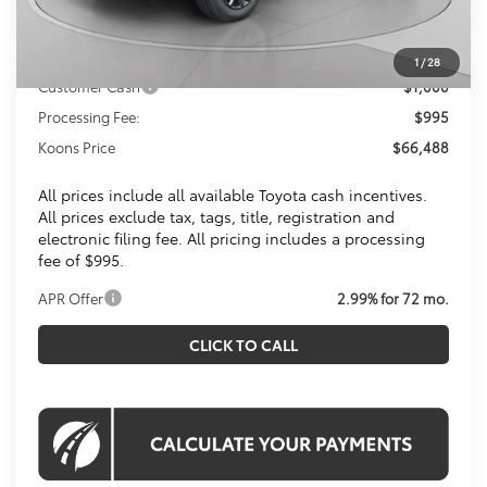
Dealer Discount
$4,446
Toyota Offers:
1
/
28
Customer Cash
$1,000
Processing Fee:
$995
Koons Price
$66,488
All prices include all available Toyota cash incentives.
All prices exclude tax, tags, title, registration and
electronic filing fee. All pricing includes a processing
fee of $995.
APR Offer
2.99% for 72 mo.
CLICK TO CALL