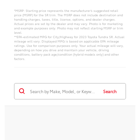
*MSRP: Starting price represents the manufacturer’s suggested retail
price (MSRP) for the SR trim. The MSRP does not include destination and
handling charges, taxes, title, license, options, and dealer charges.
Actual prices are set by the dealer and may vary. Photo is for marketing
and example purposes only. Photo may not reflect starting MSRP or trim
level.
**EPA-estimated MPG for City/Highway for 2023 Toyota Tundra SR. Actual
mileage will vary. Displayed MPG is based on applicable EPA mileage
ratings. Use for comparison purposes only. Your actual mileage will vary,
depending on how you drive and maintain your vehicle, driving
conditions, battery pack age/condition (hybrid models only) and other
factors.
Search