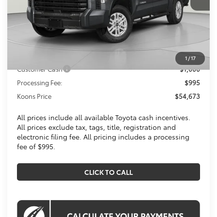
Less
Total SRP
$57,754
Dealer Discount
$3,076
Toyota Offers:
1
/
17
Customer Cash
$1,000
Processing Fee:
$995
Koons Price
$54,673
All prices include all available Toyota cash incentives.
All prices exclude tax, tags, title, registration and
electronic filing fee. All pricing includes a processing
fee of $995.
CLICK TO CALL