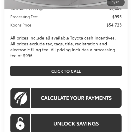
1
/
26
Customer Cash
$1,000
Processing Fee:
$995
Koons Price
$54,723
All prices include all available Toyota cash incentives.
All prices exclude tax, tags, title, registration and
electronic filing fee. All pricing includes a processing
fee of $995.
CLICK TO CALL