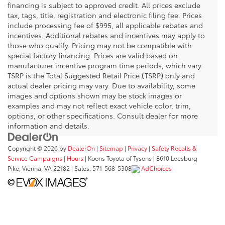
financing is subject to approved credit. All prices exclude
tax, tags, title, registration and electronic filing fee. Prices
include processing fee of $995, all applicable rebates and
incentives. Additional rebates and incentives may apply to
those who qualify. Pricing may not be compatible with
special factory financing. Prices are valid based on
manufacturer incentive program time periods, which vary.
TSRP is the Total Suggested Retail Price (TSRP) only and
actual dealer pricing may vary. Due to availability, some
images and options shown may be stock images or
examples and may not reflect exact vehicle color, trim,
options, or other specifications. Consult dealer for more
information and details.
Copyright © 2026
by
DealerOn
|
Sitemap
|
Privacy
|
Safety Recalls &
Service Campaigns
|
Hours
| Koons Toyota of Tysons
|
8610 Leesburg
Pike,
Vienna,
VA
22182
| Sales:
571-568-5308
AdChoices