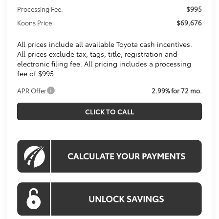
Processing Fee:
$995
Koons Price
$69,676
All prices include all available Toyota cash incentives.
All prices exclude tax, tags, title, registration and
electronic filing fee. All pricing includes a processing
fee of $995.
APR Offer
2.99% for 72 mo.
CLICK TO CALL