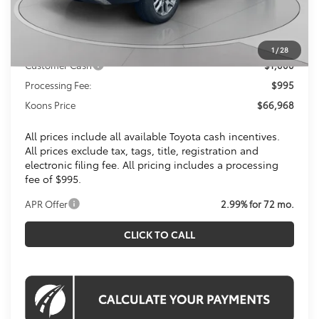
Total SRP
$71,425
Dealer Discount
$4,452
Toyota Offers:
1
/
28
Customer Cash
$1,000
Processing Fee:
$995
Koons Price
$66,968
All prices include all available Toyota cash incentives.
All prices exclude tax, tags, title, registration and
electronic filing fee. All pricing includes a processing
fee of $995.
APR Offer
2.99% for 72 mo.
CLICK TO CALL