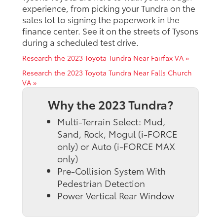
experience, from picking your Tundra on the
sales lot to signing the paperwork in the
finance center. See it on the streets of Tysons
during a scheduled test drive.
Research the 2023 Toyota Tundra Near Fairfax VA »
Research the 2023 Toyota Tundra Near Falls Church
VA »
Why the 2023 Tundra?
Multi-Terrain Select: Mud,
Sand, Rock, Mogul (i-FORCE
only) or Auto (i-FORCE MAX
only)
Pre-Collision System With
Pedestrian Detection
Power Vertical Rear Window