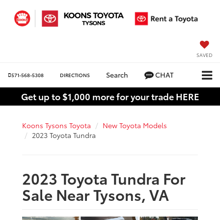
SAVED
Search
CHAT
571-568-5308
DIRECTIONS
Get up to $1,000 more for your trade HERE
Koons Tysons Toyota
New Toyota Models
2023 Toyota Tundra
2023 Toyota Tundra For
Sale Near Tysons, VA