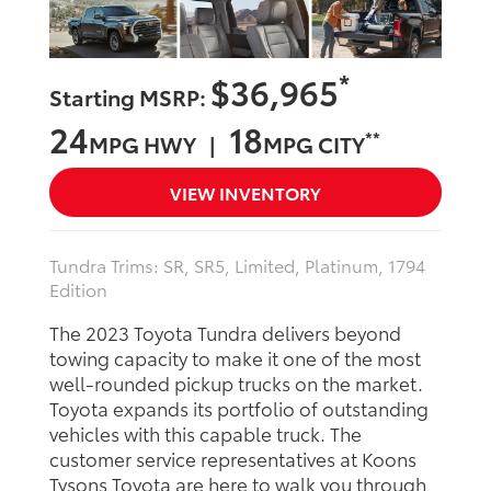
*
$36,965
Starting MSRP:
24
18
**
MPG HWY |
MPG CITY
VIEW INVENTORY
Tundra Trims: SR, SR5, Limited, Platinum, 1794
Edition
The 2023 Toyota Tundra delivers beyond
towing capacity to make it one of the most
well-rounded pickup trucks on the market.
Toyota expands its portfolio of outstanding
vehicles with this capable truck. The
customer service representatives at Koons
Tysons Toyota are here to walk you through