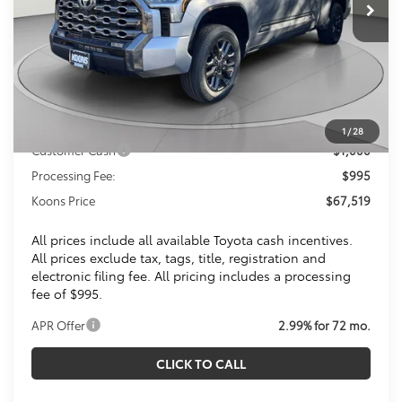
Less
Total SRP
$72,115
Dealer Discount
$4,591
Toyota Offers:
1
/
28
Customer Cash
$1,000
Processing Fee:
$995
Koons Price
$67,519
All prices include all available Toyota cash incentives.
All prices exclude tax, tags, title, registration and
electronic filing fee. All pricing includes a processing
fee of $995.
APR Offer
2.99% for 72 mo.
CLICK TO CALL