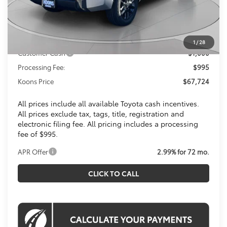
Total SRP
$72,314
Dealer Discount
$4,585
Toyota Offers:
1
/
28
Customer Cash
$1,000
Processing Fee:
$995
Koons Price
$67,724
All prices include all available Toyota cash incentives.
All prices exclude tax, tags, title, registration and
electronic filing fee. All pricing includes a processing
fee of $995.
APR Offer
2.99% for 72 mo.
CLICK TO CALL