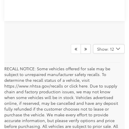
Show: 12
RECALL NOTICE: Some vehicles offered for sale may be
subject to unrepaired manufacturer safety recalls. To
determine the recall status of a vehicle, visit
https://www.nhtsa.gov/recalls or click here. Due to supply
chain and factory production issues, we may not know
when some vehicles will be in stock. Vehicles advertised
online, if reserved, may be cancelled and have any deposit
fully refunded if the customer chooses not to lease or
purchase the vehicle. We make every effort to provide
accurate information, but please verify options and price
before purchasing. All vehicles are subject to prior sale. All