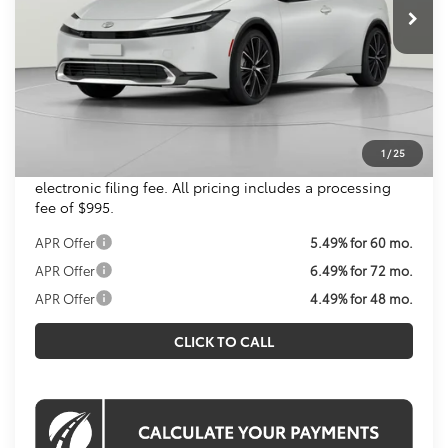
Total SRP
$36,259
Dealer Discount
$1,293
Processing Fee:
$995
Koons Price
$35,961
All prices include all available Toyota cash incentives.
1
/
25
All prices exclude tax, tags, title, registration and
electronic filing fee. All pricing includes a processing
fee of $995.
APR Offer
5.49% for 60 mo.
APR Offer
6.49% for 72 mo.
APR Offer
4.49% for 48 mo.
CLICK TO CALL