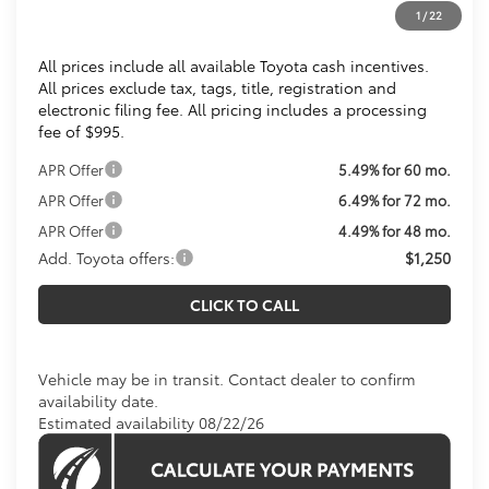
1
/
22
Koons Price
$36,779
All prices include all available Toyota cash incentives.
All prices exclude tax, tags, title, registration and
electronic filing fee. All pricing includes a processing
fee of $995.
APR Offer
5.49% for 60 mo.
APR Offer
6.49% for 72 mo.
APR Offer
4.49% for 48 mo.
Add. Toyota offers:
$1,250
CLICK TO CALL
Vehicle may be in transit. Contact dealer to confirm
availability date.
Estimated availability 08/22/26