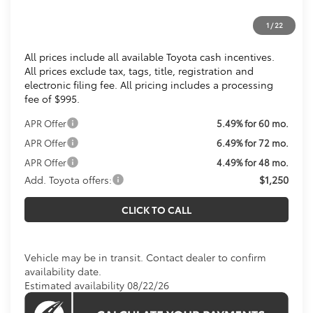
Processing Fee:
$995
1
/
22
Koons Price
$36,254
All prices include all available Toyota cash incentives.
All prices exclude tax, tags, title, registration and
electronic filing fee. All pricing includes a processing
fee of $995.
APR Offer
5.49% for 60 mo.
APR Offer
6.49% for 72 mo.
APR Offer
4.49% for 48 mo.
Add. Toyota offers:
$1,250
CLICK TO CALL
Vehicle may be in transit. Contact dealer to confirm
availability date.
Estimated availability 08/22/26