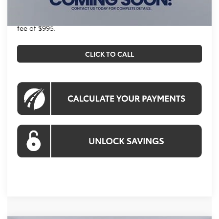
All prices exclude tax, tags, title, registration and
electronic filing fee. All pricing includes a processing
fee of $995.
CLICK TO CALL