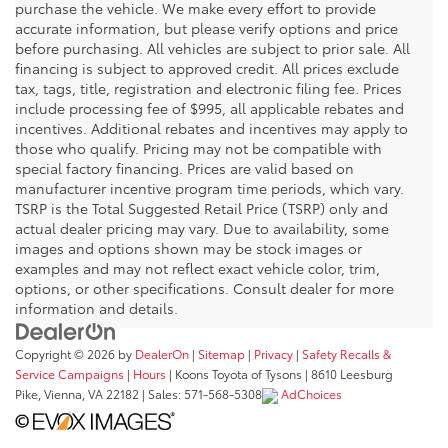
purchase the vehicle. We make every effort to provide
accurate information, but please verify options and price
before purchasing. All vehicles are subject to prior sale. All
financing is subject to approved credit. All prices exclude
tax, tags, title, registration and electronic filing fee. Prices
include processing fee of $995, all applicable rebates and
incentives. Additional rebates and incentives may apply to
those who qualify. Pricing may not be compatible with
special factory financing. Prices are valid based on
manufacturer incentive program time periods, which vary.
TSRP is the Total Suggested Retail Price (TSRP) only and
actual dealer pricing may vary. Due to availability, some
images and options shown may be stock images or
examples and may not reflect exact vehicle color, trim,
options, or other specifications. Consult dealer for more
information and details.
Copyright © 2026
by
DealerOn
|
Sitemap
|
Privacy
|
Safety Recalls &
Service Campaigns
|
Hours
| Koons Toyota of Tysons
|
8610 Leesburg
Pike,
Vienna,
VA
22182
| Sales:
571-568-5308
AdChoices