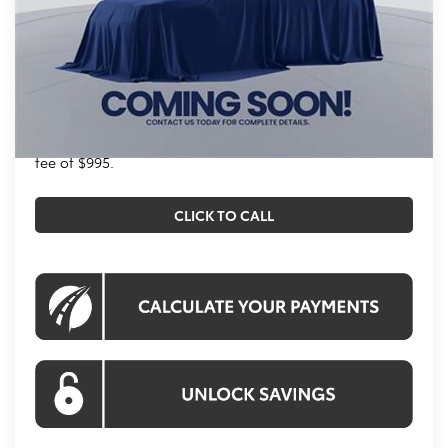
Total SRP
$38,844
Processing Fee:
$995
Koons Price
$39,839
All prices include all available Toyota cash incentives.
All prices exclude tax, tags, title, registration and
electronic filing fee. All pricing includes a processing
fee of $995.
CLICK TO CALL