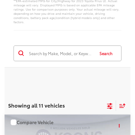
**EPA-estimated MPG for City/Highway for 2023 Toyota Prius LE. Actual
mileage will vary. Displayed MPG is based on applicable EPA mileage
ratings. Use for comparison purposes only. Your actual mileage will vary,
depending on how you drive and maintain your vehicle, driving
conditions, battery pack age/condition (hybrid models only) and other
factors.
Search
Showing all 11 vehicles
Compare Vehicle
WINDOW STICKER
$39,868
2026
Toyota Prius
Nightshade
KOONS PRICE