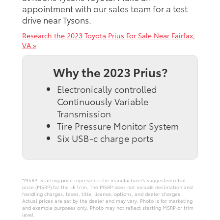
appointment with our sales team for a test
drive near Tysons.
Research the 2023 Toyota Prius For Sale Near Fairfax,
VA »
Why the 2023 Prius?
Electronically controlled
Continuously Variable
Transmission
Tire Pressure Monitor System
Six USB-c charge ports
*MSRP: Starting price represents the manufacturer’s suggested retail
price (MSRP) for the LE trim. The MSRP does not include destination and
handling charges, taxes, title, license, options, and dealer charges.
Actual prices are set by the dealer and may vary. Photo is for marketing
and example purposes only. Photo may not reflect starting MSRP or trim
level.