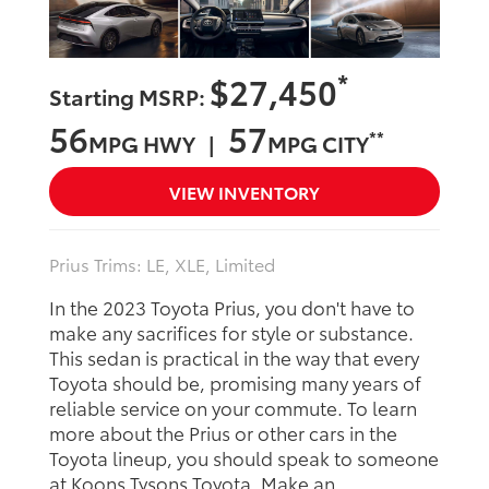
*
$27,450
Starting MSRP:
56
57
**
MPG HWY |
MPG CITY
VIEW INVENTORY
Prius Trims: LE, XLE, Limited
In the 2023 Toyota Prius, you don't have to
make any sacrifices for style or substance.
This sedan is practical in the way that every
Toyota should be, promising many years of
reliable service on your commute. To learn
more about the Prius or other cars in the
Toyota lineup, you should speak to someone
at Koons Tysons Toyota. Make an