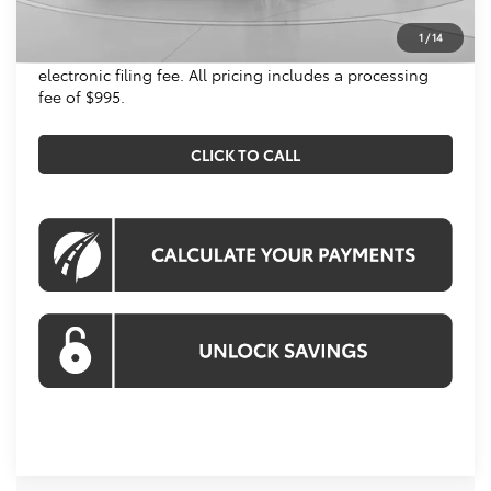
All prices include all available Toyota cash incentives.
1
/
14
All prices exclude tax, tags, title, registration and
electronic filing fee. All pricing includes a processing
fee of $995.
CLICK TO CALL