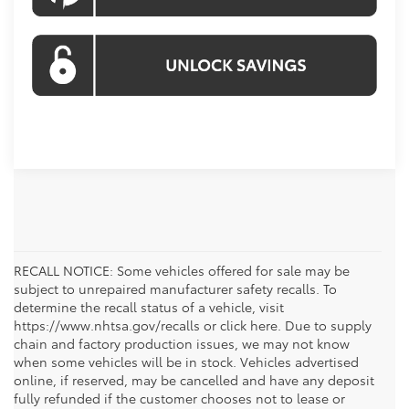
RECALL NOTICE: Some vehicles offered for sale may be
subject to unrepaired manufacturer safety recalls. To
determine the recall status of a vehicle, visit
https://www.nhtsa.gov/recalls or click here. Due to supply
chain and factory production issues, we may not know
when some vehicles will be in stock. Vehicles advertised
online, if reserved, may be cancelled and have any deposit
fully refunded if the customer chooses not to lease or