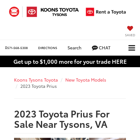
SAVED
Search
CHAT
571-568-5308
DIRECTIONS
Get up to $1,000 more for your trade HERE
Koons Tysons Toyota
New Toyota Models
2023 Toyota Prius
2023 Toyota Prius For
Sale Near Tysons, VA