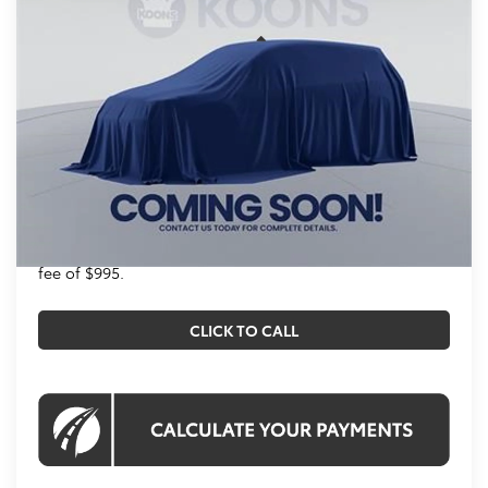
VIN:
T132AV53
Stock:
KTT261486
Less
Int.
In Stock
Total SRP
$38,873
Processing Fee:
$995
Koons Price
$39,868
All prices include all available Toyota cash incentives.
All prices exclude tax, tags, title, registration and
electronic filing fee. All pricing includes a processing
fee of $995.
CLICK TO CALL