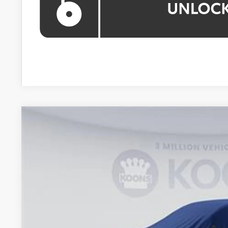
WINDOW STIC
2026
Toyota Highlander
VIN:
TS33A106
Stock:
KTTTS33A106
In Stock
$49,2
KOONS PR
Less