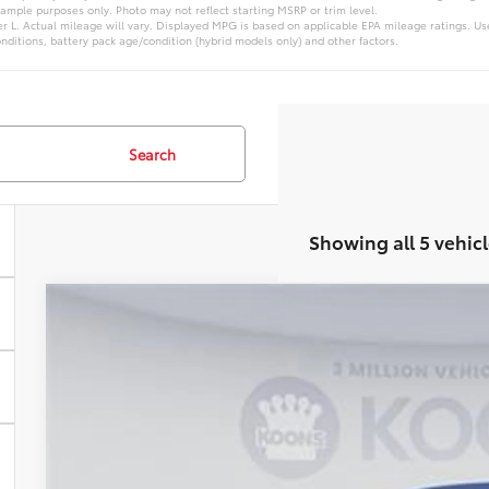
xample purposes only. Photo may not reflect starting MSRP or trim level.
L. Actual mileage will vary. Displayed MPG is based on applicable EPA mileage ratings. Use
nditions, battery pack age/condition (hybrid models only) and other factors.
Search
Showing all 5 vehicl
WINDOW STIC
2026
Toyota Highlander
VIN:
TS31B234
Stock:
KTTTS31B234
In Stock
$49,2
KOONS PR