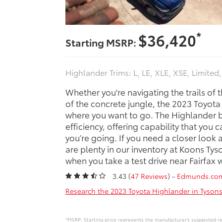
*
$36,420
Starting MSRP:
Highlander Trims: L, LE, XLE, XSE, Limited
Whether you're navigating the trails of 
of the concrete jungle, the 2023 Toyot
where you want to go. The Highlander 
efficiency, offering capability that you 
you’re going. If you need a closer look 
are plenty in our inventory at Koons Ty
when you take a test drive near Fairfax 
3.43 (
47 Reviews
) -
Edmunds.co
Research the 2023 Toyota Highlander in Tysons
*MSRP: Starting price represents the manufacturer’s suggested ret