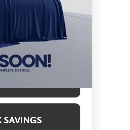
$48,253
$995
$49,248
l prices exclude tax, tags, title,
des a processing fee of $995.