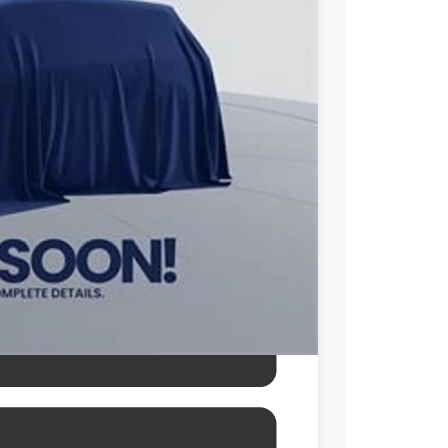
$48,253
$995
$49,248
l prices exclude tax, tags, title,
des a processing fee of $995.