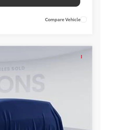
Compare Vehicle
KER
Int.
48
ICE
$48,253