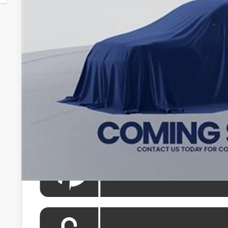
Less
Total SRP
Processing Fee:
Koons Price
All prices include all available Toyota cash incentives. Al
registration and electronic filing fee. All pricing inclu