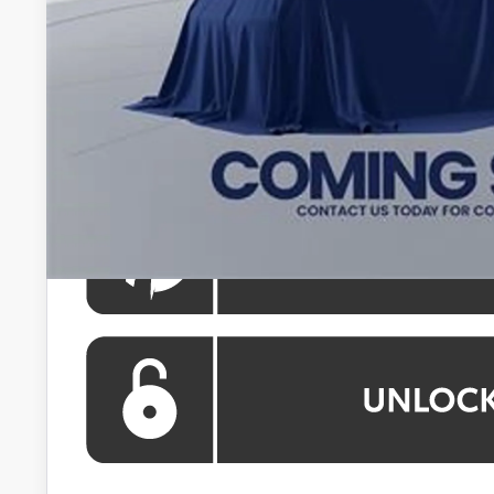
Processing Fee:
Koons Price
All prices include all available Toyota cash incentives. Al
registration and electronic filing fee. All pricing inclu