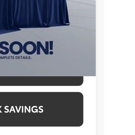
$995
$49,248
l prices exclude tax, tags, title,
des a processing fee of $995.