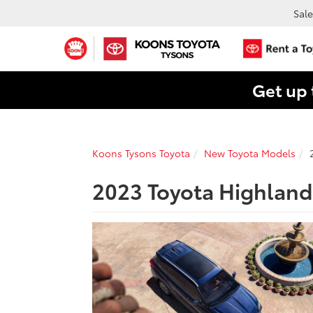
Sale
Get up 
Koons Tysons Toyota
New Toyota Models
2023 Toyota Highlande