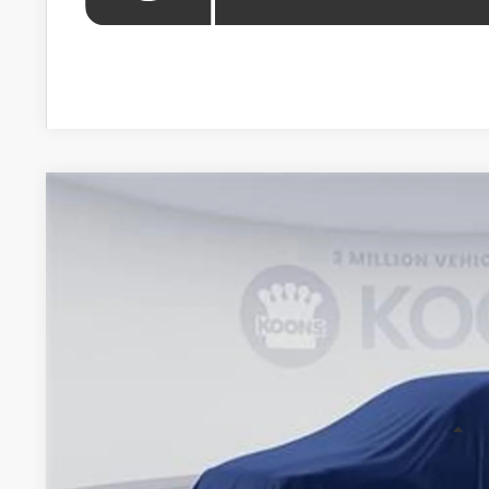
WINDOW STIC
2026
Toyota Highlander
VIN:
TS36A803
Stock:
KTTTS36A803
In Stock
$49,2
KOONS PR
Less
Total SRP