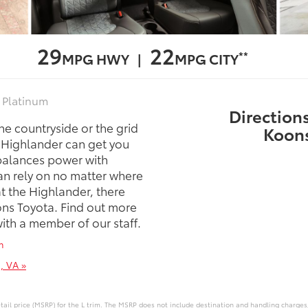
29
22
**
MPG HWY |
MPG CITY
, Platinum
Directions
the countryside or the grid
Koons
a Highlander can get you
balances power with
can rely on no matter where
at the Highlander, there
sons Toyota. Find out more
with a member of our staff.
m
, VA »
ail price (MSRP) for the L trim. The MSRP does not include destination and handling charges, t