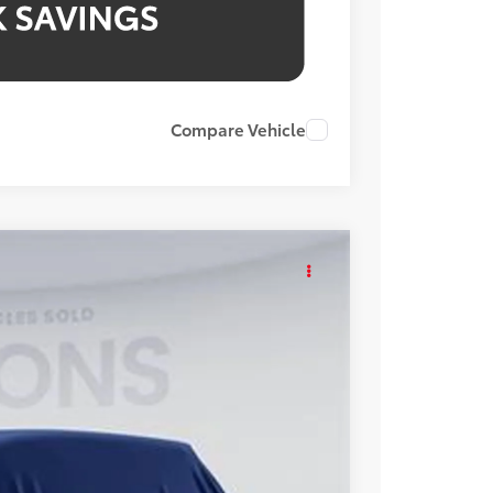
Compare Vehicle
KER
Int.
48
ICE