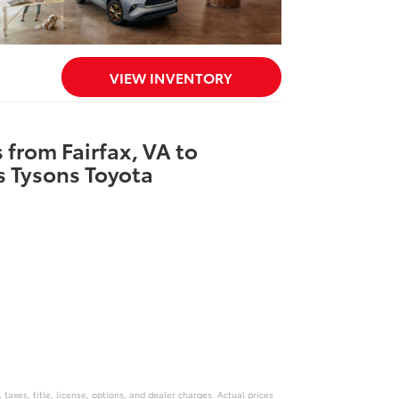
VIEW INVENTORY
 from Fairfax, VA to
 Tysons Toyota
axes, title, license, options, and dealer charges. Actual prices