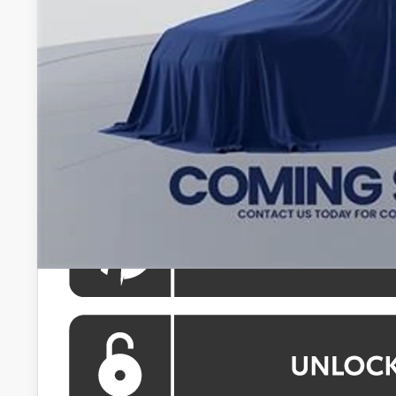
Total SRP
Processing Fee:
Koons Price
All prices include all available Toyota cash incentives. Al
registration and electronic filing fee. All pricing inclu