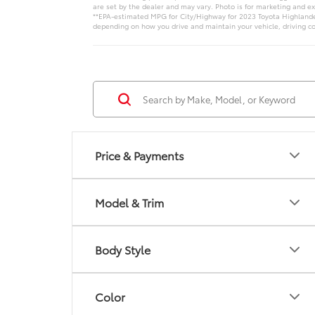
are set by the dealer and may vary. Photo is for marketing and e
**EPA-estimated MPG for City/Highway for 2023 Toyota Highlander 
depending on how you drive and maintain your vehicle, driving co
Price & Payments
Model & Trim
Body Style
Color