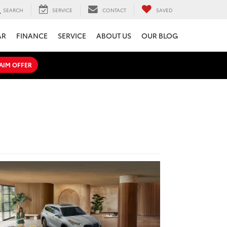
SEARCH
SERVICE
CONTACT
SAVED
AR
FINANCE
SERVICE
ABOUT US
OUR BLOG
AIM OFFER