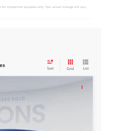
 for comparison purposes only. Your actual mileage will vary,
es
Sort
List
Grid
KER
Ext.
Int.
48
ICE