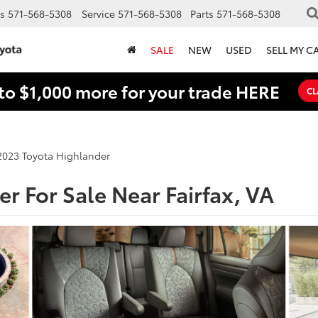
s
571-568-5308
Service
571-568-5308
Parts
571-568-5308
SALE
NEW
USED
SELL MY C
to $1,000 more for your trade HERE
CL
2023 Toyota Highlander
r For Sale Near Fairfax, VA